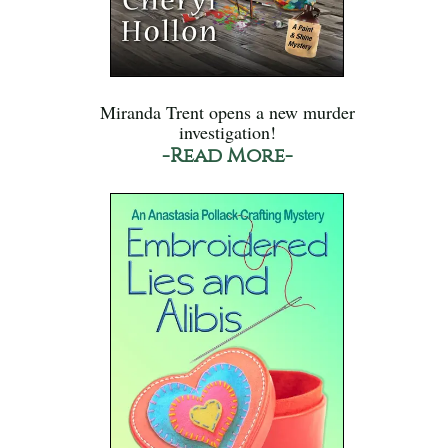
Miranda Trent opens a new murder
investigation!
-Read More-