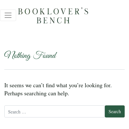
Nothing Found
It seems we can’t find what you’re looking for.
Perhaps searching can help.