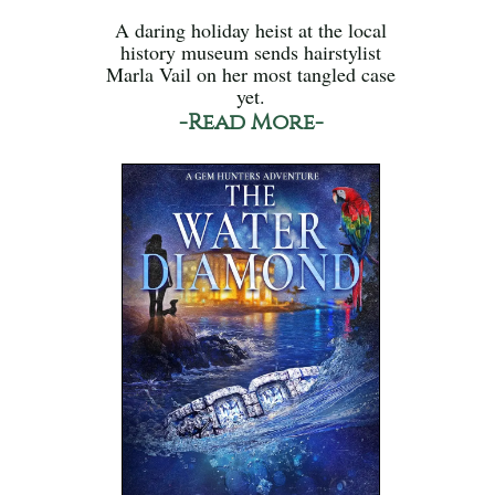
A daring holiday heist at the local
history museum sends hairstylist
Marla Vail on her most tangled case
yet.
-Read More-