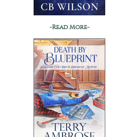
-Read More-