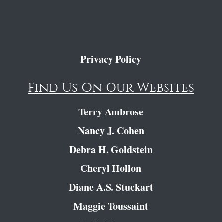
Privacy Policy
Find Us On Our Websites
Terry Ambrose
Nancy J. Cohen
Debra H. Goldstein
Cheryl Hollon
Diane A.S. Stuckart
Maggie Toussaint