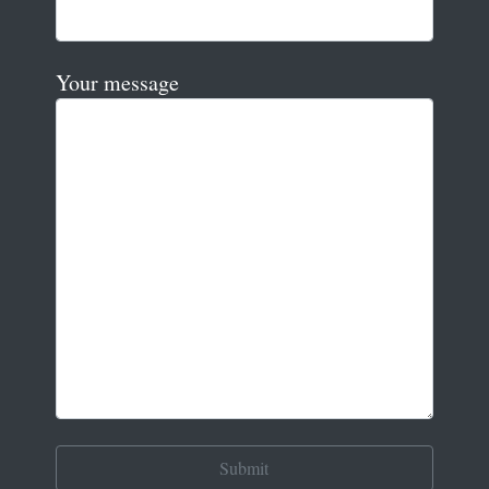
Your message