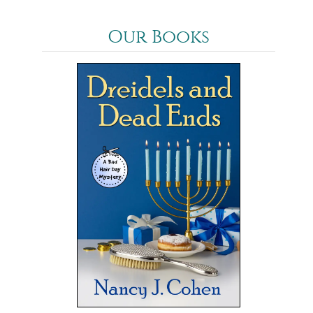
Our Books