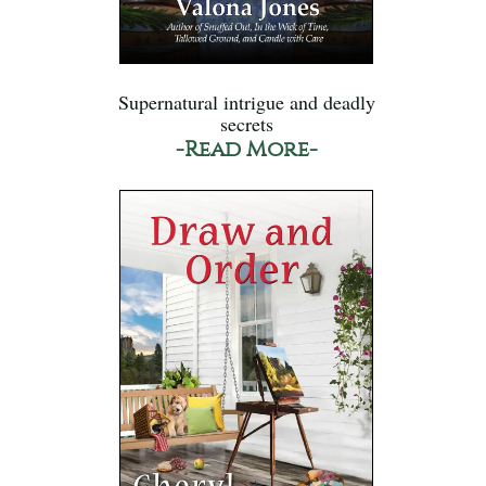
Supernatural intrigue and deadly
secrets
-Read More-