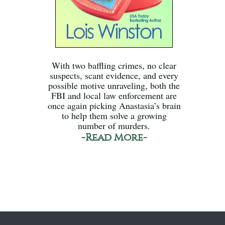
With two baffling crimes, no clear
suspects, scant evidence, and every
possible motive unraveling, both the
FBI and local law enforcement are
once again picking Anastasia’s brain
to help them solve a growing
number of murders.
-Read More-