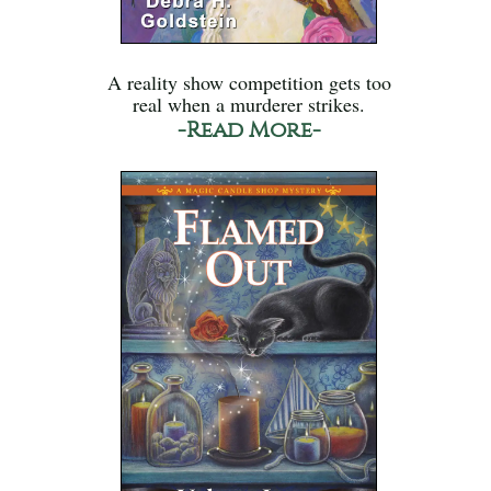
A reality show competition gets too
real when a murderer strikes.
-Read More-