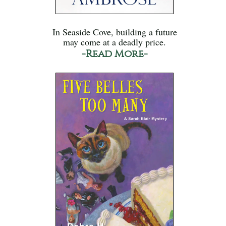
In Seaside Cove, building a future
may come at a deadly price.
-Read More-