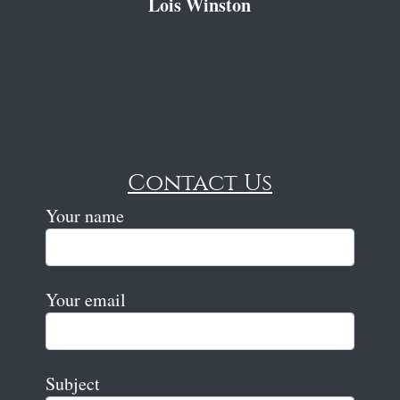
Lois Winston
Contact Us
Your name
Your email
Subject