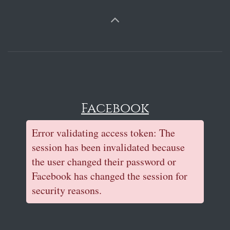
Facebook
Error validating access token: The
session has been invalidated because
the user changed their password or
Facebook has changed the session for
security reasons.