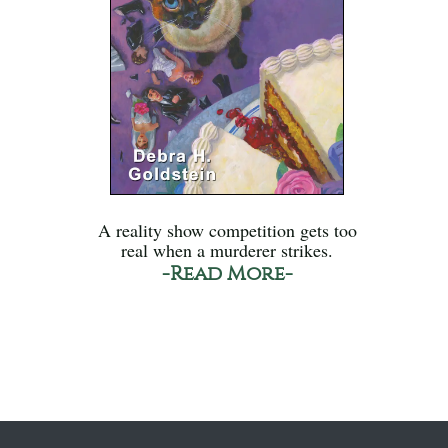
A reality show competition gets too
real when a murderer strikes.
-Read More-