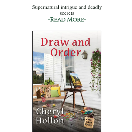
Supernatural intrigue and deadly
secrets
-Read More-