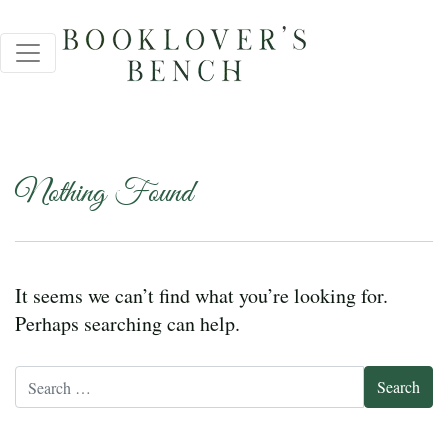
Nothing Found
It seems we can’t find what you’re looking for.
Perhaps searching can help.