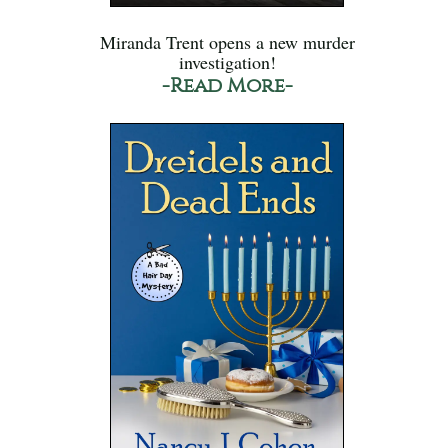
Miranda Trent opens a new murder
investigation!
-Read More-