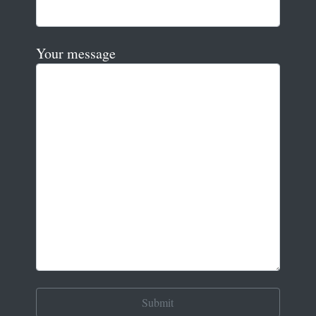
Your message