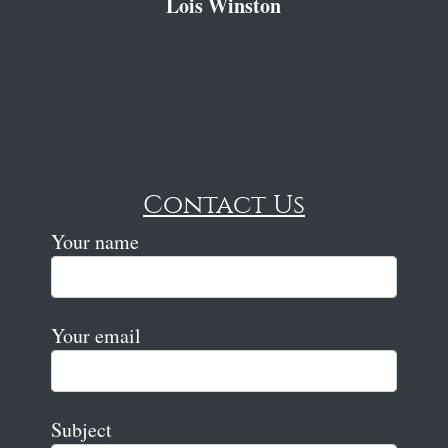
Lois Winston
Contact Us
Your name
Your email
Subject