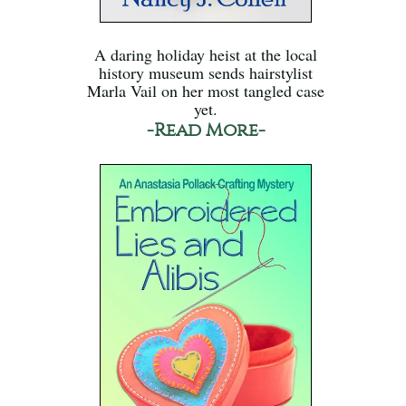
A daring holiday heist at the local
history museum sends hairstylist
Marla Vail on her most tangled case
yet.
-Read More-