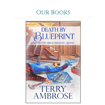
Our Books