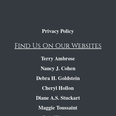
Privacy Policy
Find Us On Our Websites
Terry Ambrose
Nancy J. Cohen
Debra H. Goldstein
Cheryl Hollon
Diane A.S. Stuckart
Maggie Toussaint