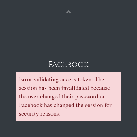
Facebook
Error validating access token: The
session has been invalidated because
the user changed their password or
Facebook has changed the session for
security reasons.