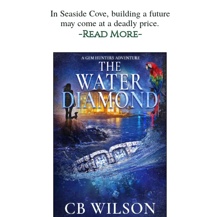
In Seaside Cove, building a future
may come at a deadly price.
-Read More-