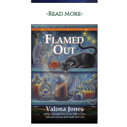
-Read More-