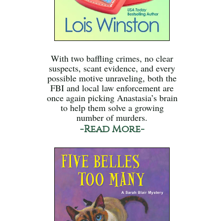
With two baffling crimes, no clear
suspects, scant evidence, and every
possible motive unraveling, both the
FBI and local law enforcement are
once again picking Anastasia’s brain
to help them solve a growing
number of murders.
-Read More-