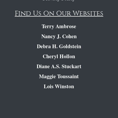
Find Us On Our Websites
Terry Ambrose
Nancy J. Cohen
Debra H. Goldstein
Cheryl Hollon
Diane A.S. Stuckart
Maggie Toussaint
Lois Winston