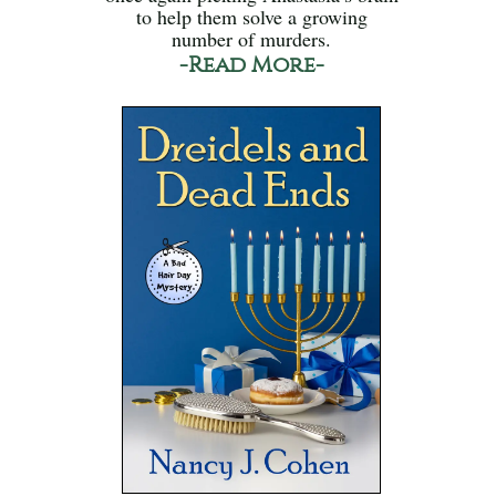
to help them solve a growing
number of murders.
-Read More-