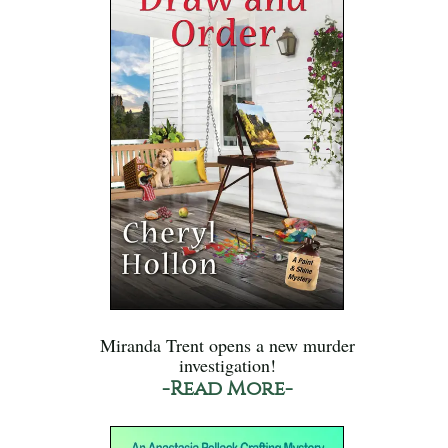
Miranda Trent opens a new murder
investigation!
-Read More-