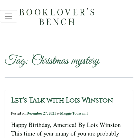
Tag:
Christmas mystery
Let’s Talk with Lois Winston
Posted on
December 27, 2021
Maggie Toussaint
by
Happy Birthday, America! By Lois Winston
This time of year many of you are probably