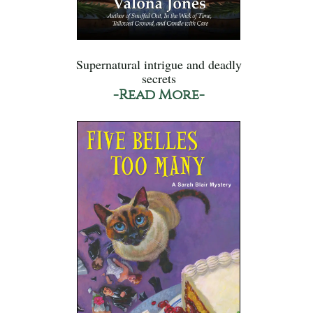
Supernatural intrigue and deadly
secrets
-Read More-