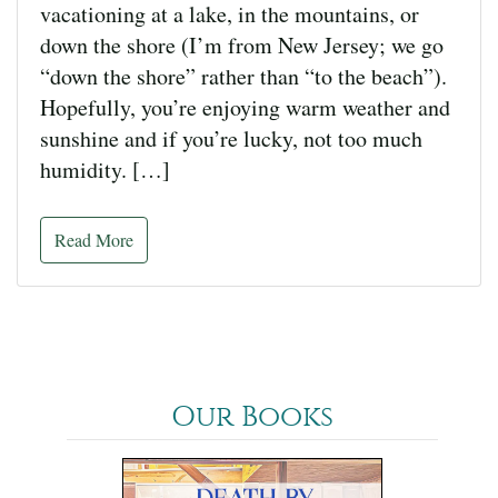
vacationing at a lake, in the mountains, or
down the shore (I’m from New Jersey; we go
“down the shore” rather than “to the beach”).
Hopefully, you’re enjoying warm weather and
sunshine and if you’re lucky, not too much
humidity. […]
Read More
Our Books