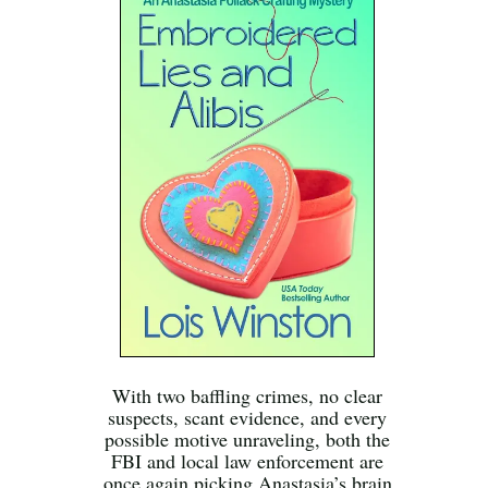
With two baffling crimes, no clear
suspects, scant evidence, and every
possible motive unraveling, both the
FBI and local law enforcement are
once again picking Anastasia’s brain