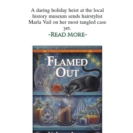
A daring holiday heist at the local
history museum sends hairstylist
Marla Vail on her most tangled case
yet.
-Read More-