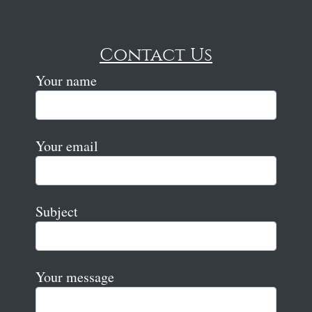
Contact Us
Your name
Your email
Subject
Your message