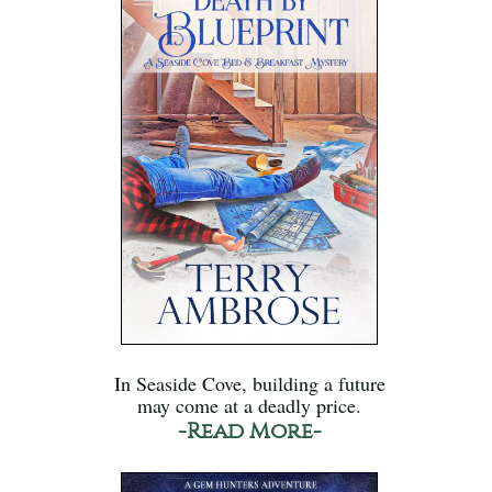
In Seaside Cove, building a future
may come at a deadly price.
-Read More-