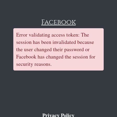
Facebook
Error validating access token: The
session has been invalidated because
the user changed their password or
Facebook has changed the session for
security reasons.
Privacy Policy