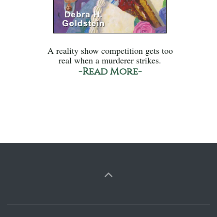
A reality show competition gets too
real when a murderer strikes.
-Read More-