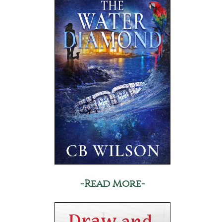
-Read More-