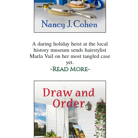
A daring holiday heist at the local
history museum sends hairstylist
Marla Vail on her most tangled case
yet.
-Read More-