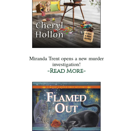
Miranda Trent opens a new murder
investigation!
-Read More-