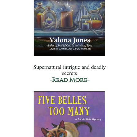
Supernatural intrigue and deadly
secrets
-Read More-