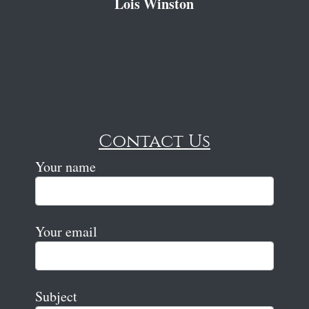
Lois Winston
Contact Us
Your name
Your email
Subject