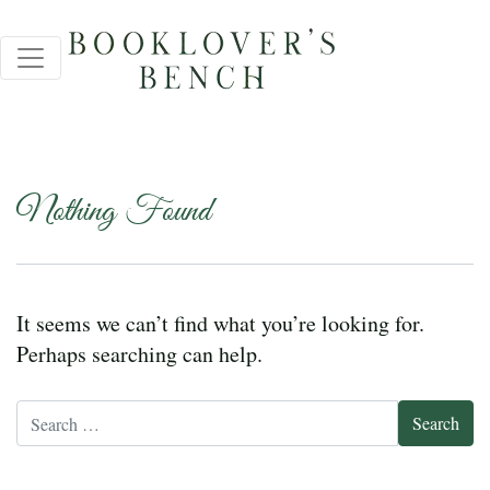
Nothing Found
It seems we can’t find what you’re looking for.
Perhaps searching can help.