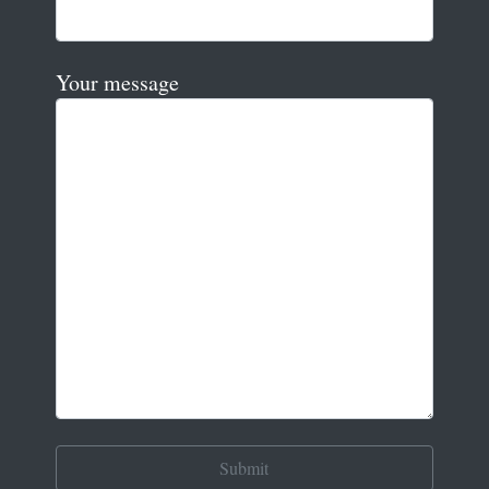
Your message