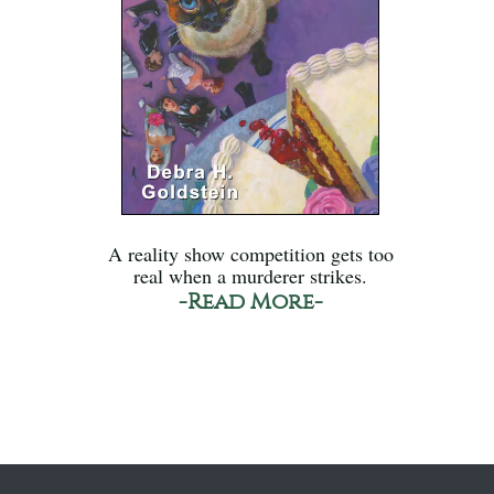
A reality show competition gets too
real when a murderer strikes.
-Read More-