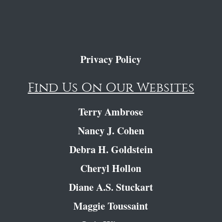
Privacy Policy
Find Us On Our Websites
Terry Ambrose
Nancy J. Cohen
Debra H. Goldstein
Cheryl Hollon
Diane A.S. Stuckart
Maggie Toussaint