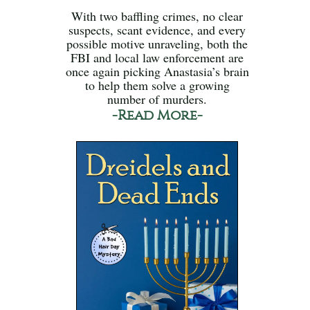
With two baffling crimes, no clear
suspects, scant evidence, and every
possible motive unraveling, both the
FBI and local law enforcement are
once again picking Anastasia’s brain
to help them solve a growing
number of murders.
-Read More-