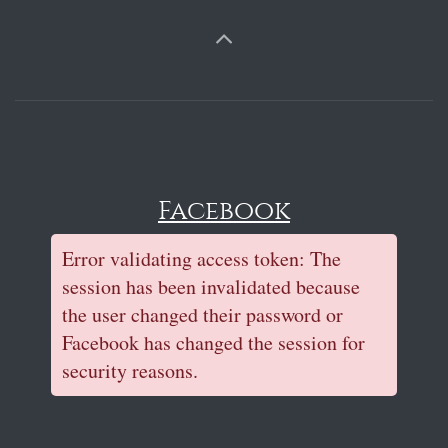
Facebook
Error validating access token: The
session has been invalidated because
the user changed their password or
Facebook has changed the session for
security reasons.