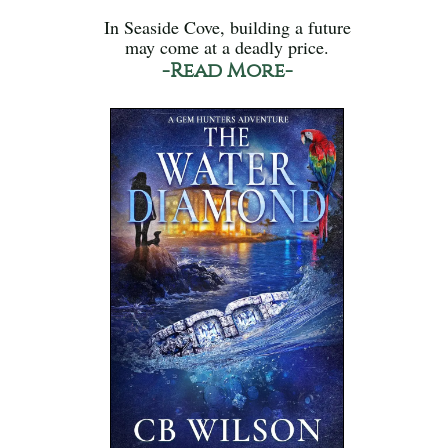
In Seaside Cove, building a future
may come at a deadly price.
-Read More-