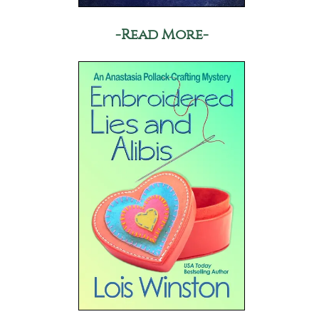
-Read More-