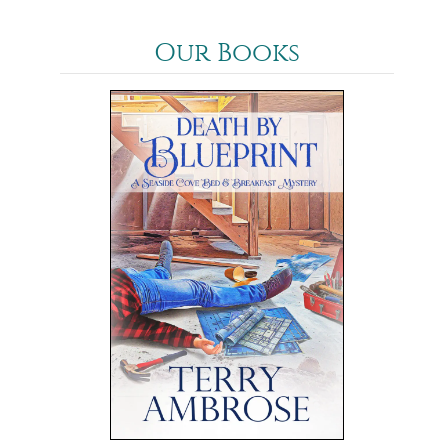
Our Books