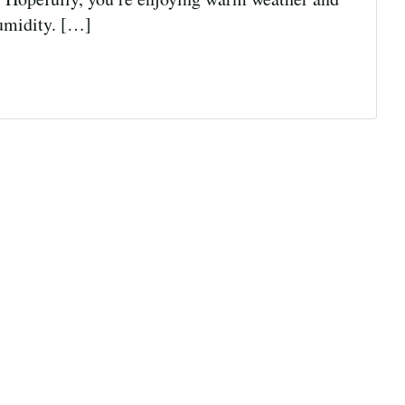
humidity. […]