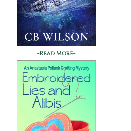
-Read More-