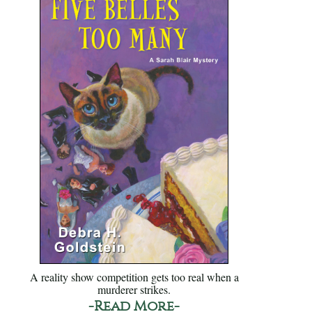
A reality show competition gets too real when a
murderer strikes.
-Read More-