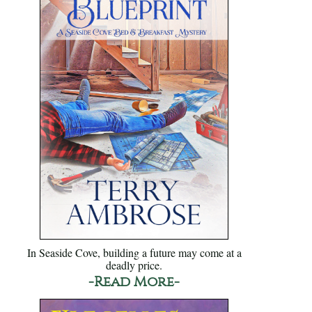
In Seaside Cove, building a future may come at a
deadly price.
-Read More-