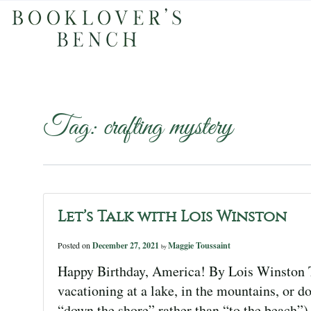
Tag:
crafting mystery
Let’s Talk with Lois Winston
Posted on
December 27, 2021
Maggie Toussaint
by
Happy Birthday, America! By Lois Winston T
vacationing at a lake, in the mountains, or 
“down the shore” rather than “to the beach”