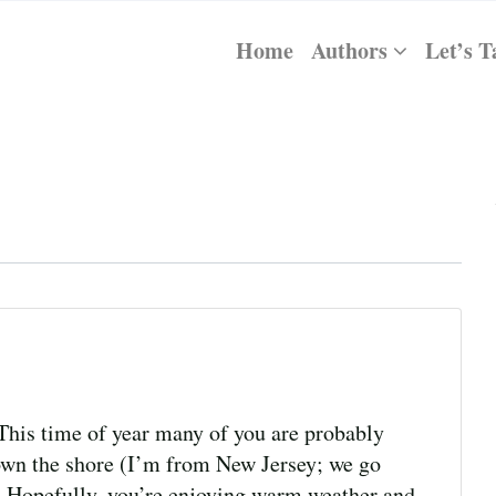
Home
Authors
Let’s T
his time of year many of you are probably
down the shore (I’m from New Jersey; we go
). Hopefully, you’re enjoying warm weather and