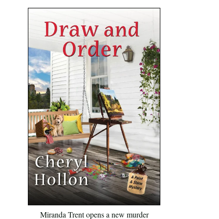
Miranda Trent opens a new murder