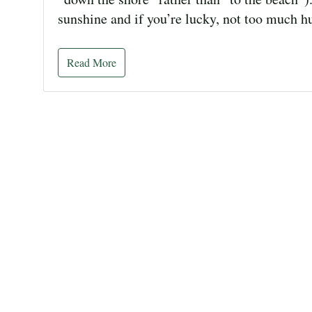
sunshine and if you’re lucky, not too much 
Read More