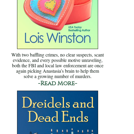
With two baffling crimes, no clear suspects, scant
evidence, and every possible motive unraveling,
both the FBI and local law enforcement are once
again picking Anastasia’s brain to help them
solve a growing number of murders.
-Read More-