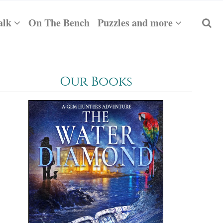
alk
On The Bench
Puzzles and more
Our Books