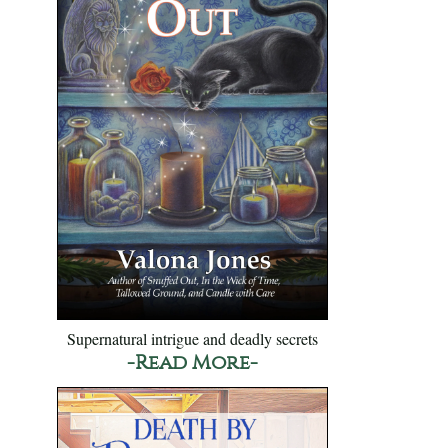
Supernatural intrigue and deadly secrets
-Read More-