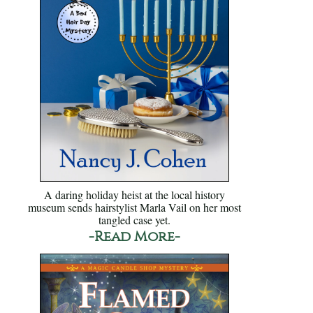
A daring holiday heist at the local history
museum sends hairstylist Marla Vail on her most
tangled case yet.
-Read More-