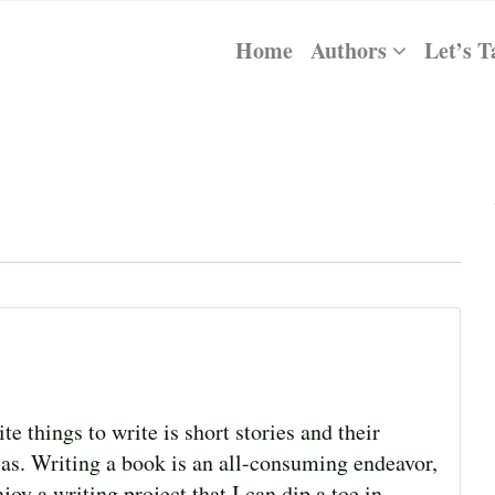
Home
Authors
Let’s T
e things to write is short stories and their
las. Writing a book is an all-consuming endeavor,
joy a writing project that I can dip a toe in