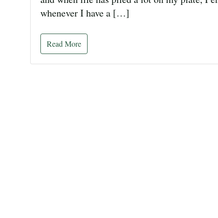
whenever I have a […]
Read More