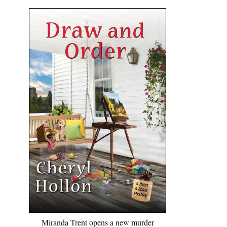
Miranda Trent opens a new murder