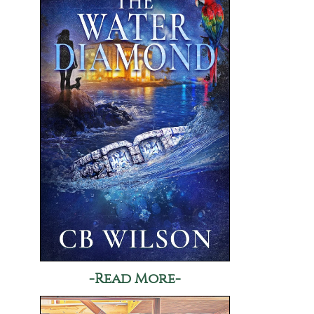
-Read More-