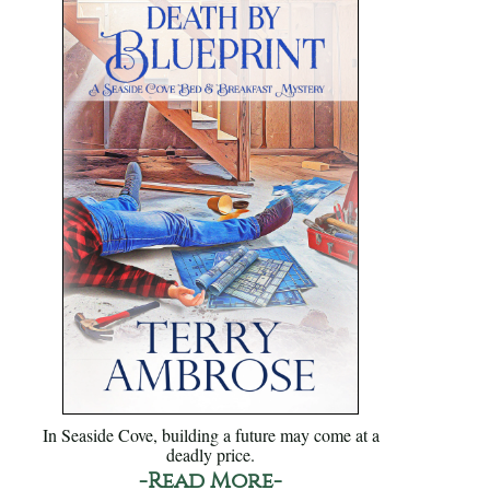
In Seaside Cove, building a future may come at a
deadly price.
-Read More-