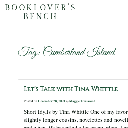
Tag:
Cumberland Island
Let’s Talk with Tina Whittle
Posted on
December 28, 2021
Maggie Toussaint
by
Short Idylls by Tina Whittle One of my favorit
slightly longer cousins, novelettes and novel
and when life has piled a lot on my plate, I en