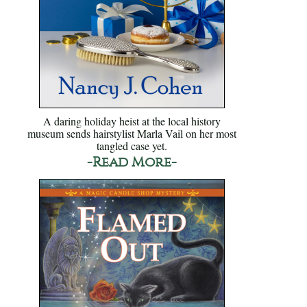
A daring holiday heist at the local history
museum sends hairstylist Marla Vail on her most
tangled case yet.
-Read More-