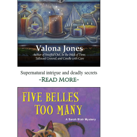
Supernatural intrigue and deadly secrets
-Read More-