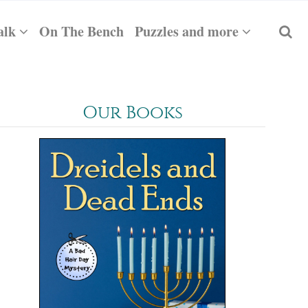
alk
On The Bench
Puzzles and more
Our Books