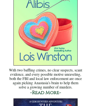
With two baffling crimes, no clear suspects, scant
evidence, and every possible motive unraveling,
both the FBI and local law enforcement are once
again picking Anastasia’s brain to help them
solve a growing number of murders.
-Read More-