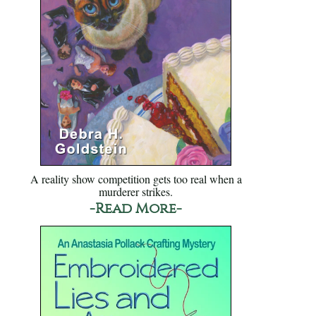
A reality show competition gets too real when a
murderer strikes.
-Read More-