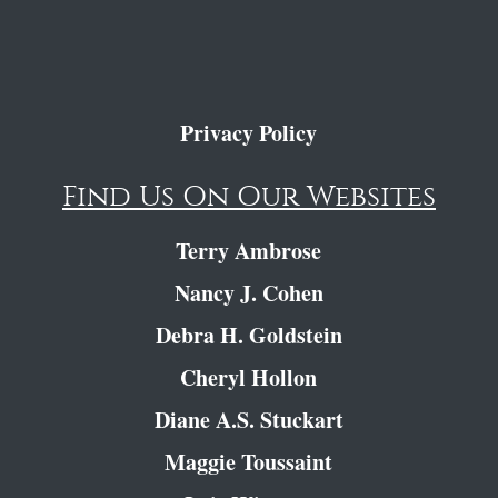
Privacy Policy
Find Us On Our Websites
Terry Ambrose
Nancy J. Cohen
Debra H. Goldstein
Cheryl Hollon
Diane A.S. Stuckart
Maggie Toussaint