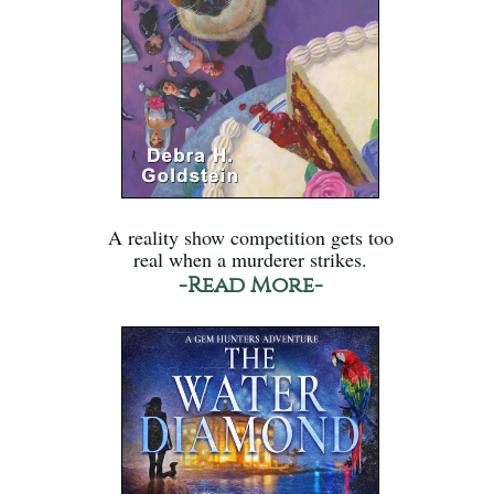
A reality show competition gets too
real when a murderer strikes.
-Read More-