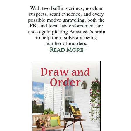
With two baffling crimes, no clear
suspects, scant evidence, and every
possible motive unraveling, both the
FBI and local law enforcement are
once again picking Anastasia’s brain
to help them solve a growing
number of murders.
-Read More-