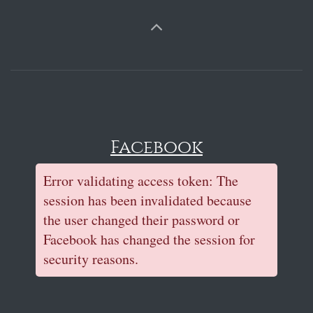
Facebook
Error validating access token: The
session has been invalidated because
the user changed their password or
Facebook has changed the session for
security reasons.