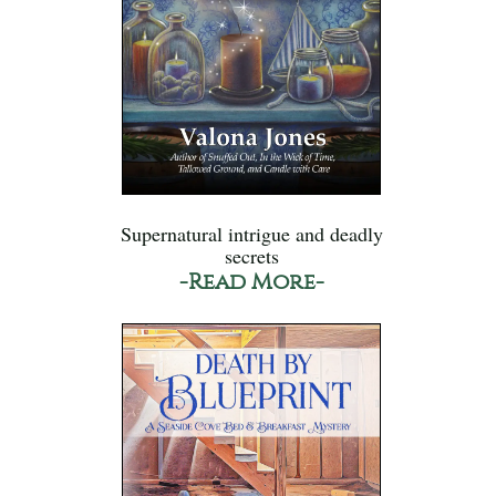
Supernatural intrigue and deadly
secrets
-Read More-