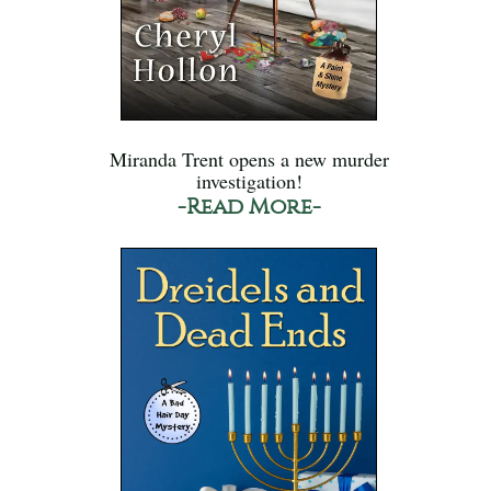
Miranda Trent opens a new murder
investigation!
-Read More-