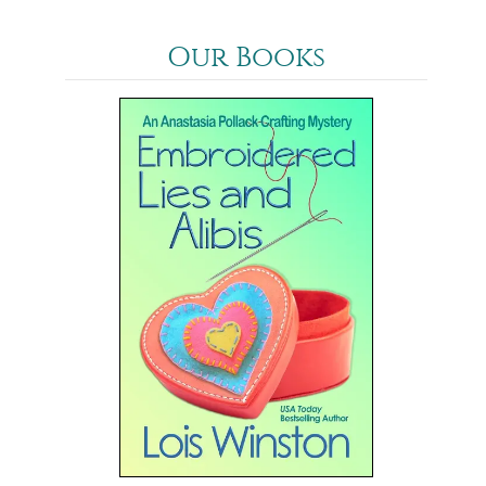
Our Books