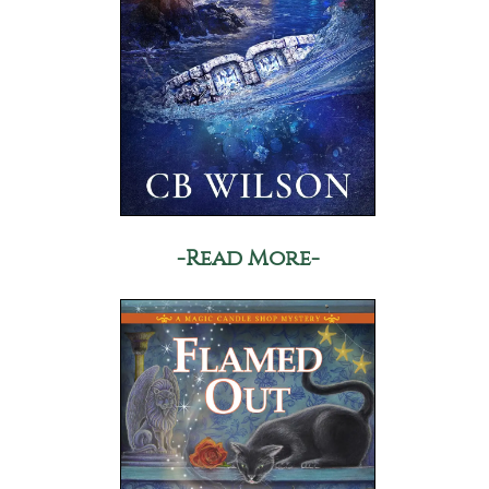
-Read More-