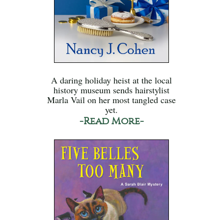
A daring holiday heist at the local
history museum sends hairstylist
Marla Vail on her most tangled case
yet.
-Read More-