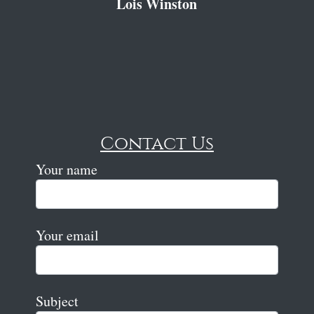
Lois Winston
Contact Us
Your name
Your email
Subject