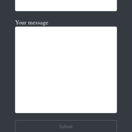
Your message