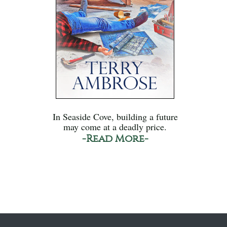
In Seaside Cove, building a future
may come at a deadly price.
-Read More-