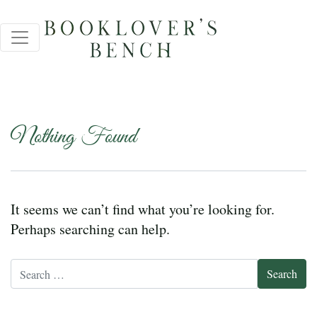
Nothing Found
It seems we can’t find what you’re looking for.
Perhaps searching can help.