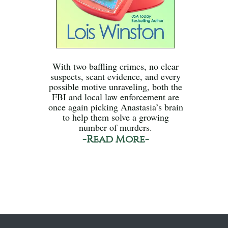
With two baffling crimes, no clear
suspects, scant evidence, and every
possible motive unraveling, both the
FBI and local law enforcement are
once again picking Anastasia’s brain
to help them solve a growing
number of murders.
-Read More-