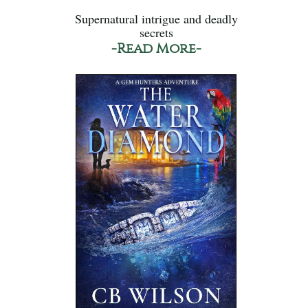
Supernatural intrigue and deadly
secrets
-Read More-