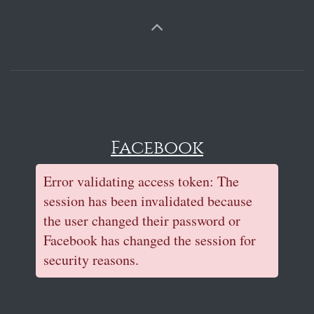
Facebook
Error validating access token: The
session has been invalidated because
the user changed their password or
Facebook has changed the session for
security reasons.