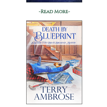
-Read More-