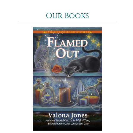
Our Books