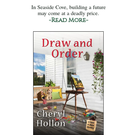
In Seaside Cove, building a future
may come at a deadly price.
-Read More-