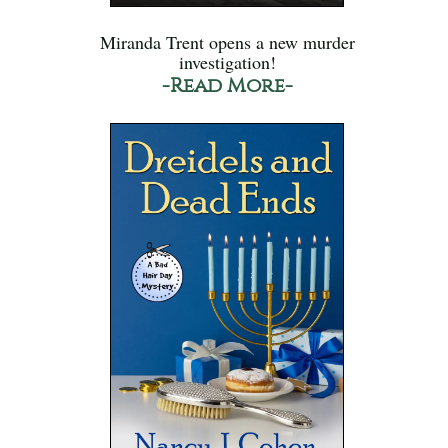
Miranda Trent opens a new murder
investigation!
-Read More-