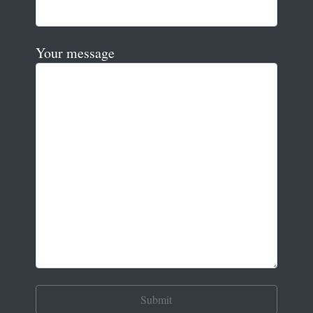
Your message