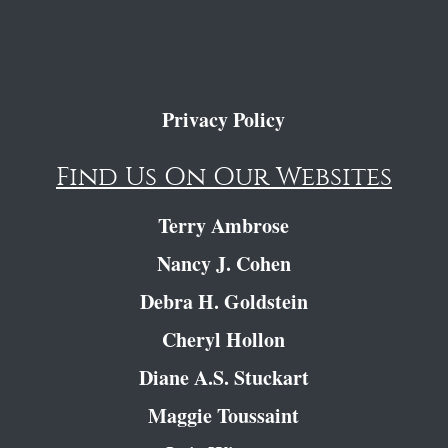
Privacy Policy
Find Us On Our Websites
Terry Ambrose
Nancy J. Cohen
Debra H. Goldstein
Cheryl Hollon
Diane A.S. Stuckart
Maggie Toussaint