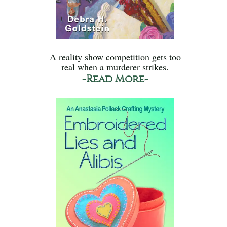
A reality show competition gets too
real when a murderer strikes.
-Read More-