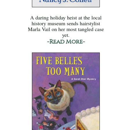
A daring holiday heist at the local
history museum sends hairstylist
Marla Vail on her most tangled case
yet.
-Read More-