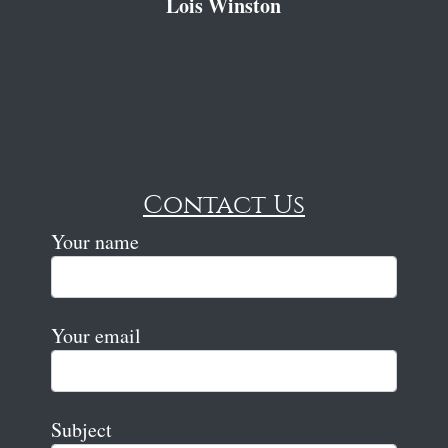
Lois Winston
Contact Us
Your name
Your email
Subject