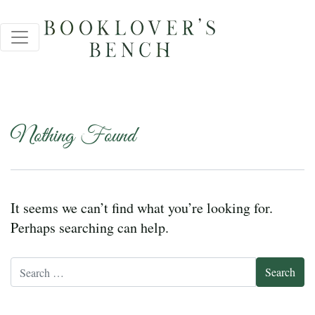
Nothing Found
It seems we can’t find what you’re looking for.
Perhaps searching can help.