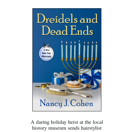
A daring holiday heist at the local
history museum sends hairstylist