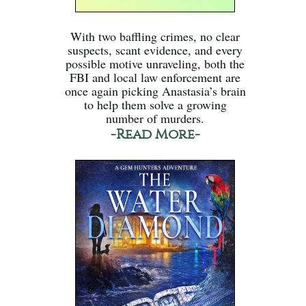
With two baffling crimes, no clear
suspects, scant evidence, and every
possible motive unraveling, both the
FBI and local law enforcement are
once again picking Anastasia’s brain
to help them solve a growing
number of murders.
-Read More-