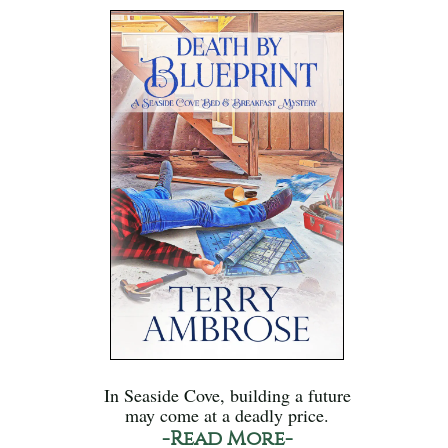
In Seaside Cove, building a future
may come at a deadly price.
-Read More-