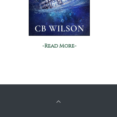
-Read More-