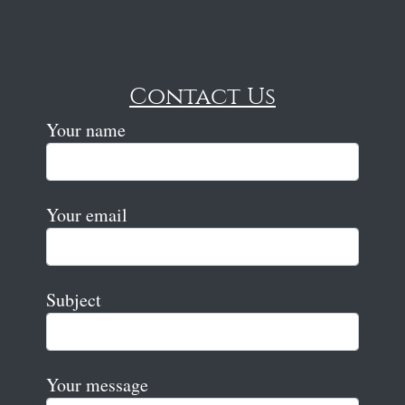
Contact Us
Your name
Your email
Subject
Your message