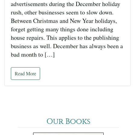
advertisements during the December holiday
rush, other businesses seem to slow down.
Between Christmas and New Year holidays,
forget getting many things done including
house repairs. This applies to the publishing
business as well. December has always been a
bad month to […]
Read More
Our Books