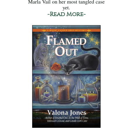
Marla Vail on her most tangled case
yet.
-Read More-