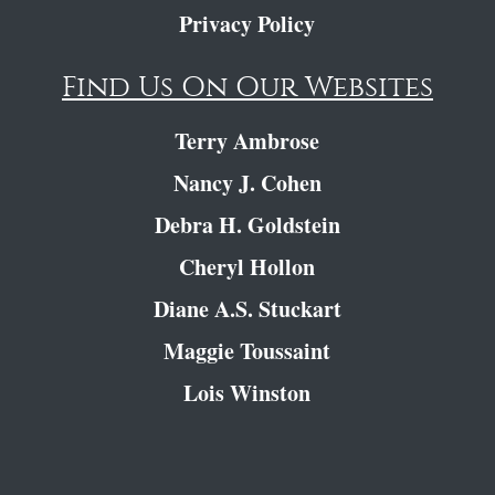
Privacy Policy
Find Us On Our Websites
Terry Ambrose
Nancy J. Cohen
Debra H. Goldstein
Cheryl Hollon
Diane A.S. Stuckart
Maggie Toussaint
Lois Winston