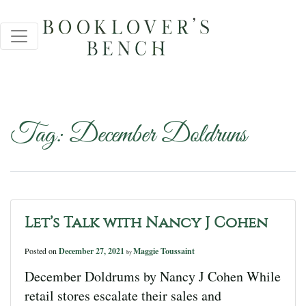
Tag:
December Doldruns
Let’s Talk with Nancy J Cohen
Posted on
December 27, 2021
Maggie Toussaint
by
December Doldrums by Nancy J Cohen While
retail stores escalate their sales and