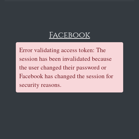
Facebook
Error validating access token: The
session has been invalidated because
the user changed their password or
Facebook has changed the session for
security reasons.