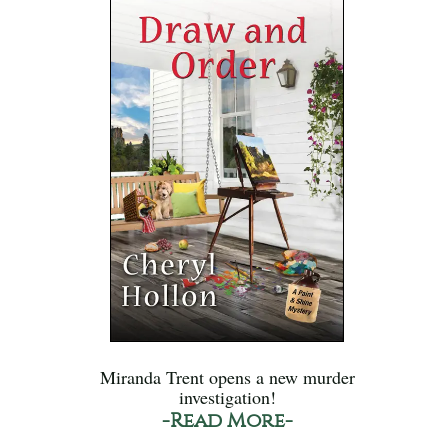
Miranda Trent opens a new murder
investigation!
-Read More-