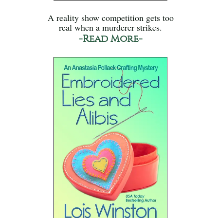
A reality show competition gets too
real when a murderer strikes.
-Read More-