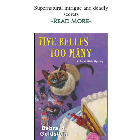
Supernatural intrigue and deadly
secrets
-Read More-