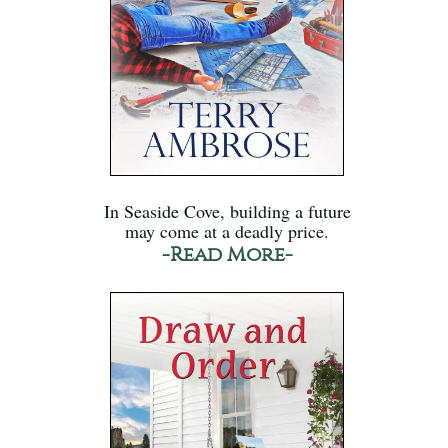
In Seaside Cove, building a future
may come at a deadly price.
-Read More-