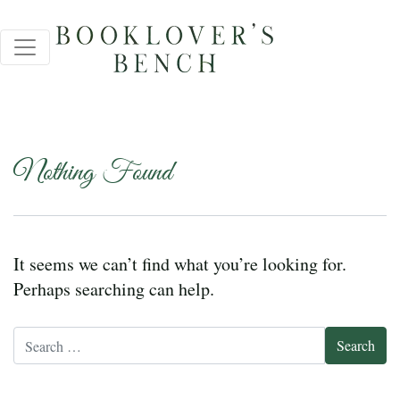
Nothing Found
It seems we can’t find what you’re looking for.
Perhaps searching can help.