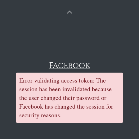
Facebook
Error validating access token: The
session has been invalidated because
the user changed their password or
Facebook has changed the session for
security reasons.