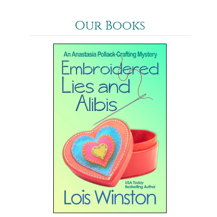
Our Books