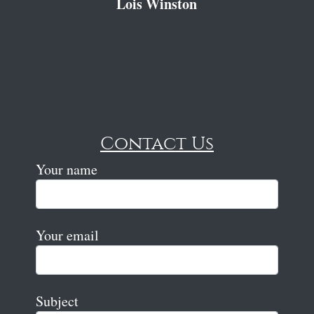
Lois Winston
Contact Us
Your name
Your email
Subject