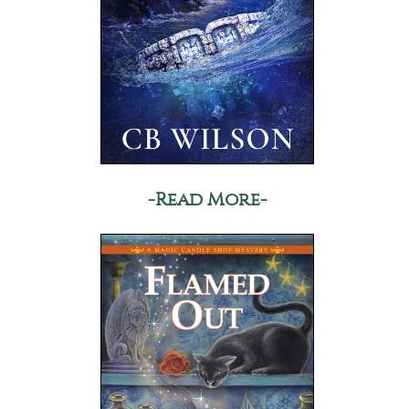
-Read More-