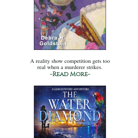
A reality show competition gets too
real when a murderer strikes.
-Read More-