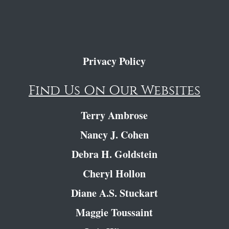
Privacy Policy
Find Us On Our Websites
Terry Ambrose
Nancy J. Cohen
Debra H. Goldstein
Cheryl Hollon
Diane A.S. Stuckart
Maggie Toussaint