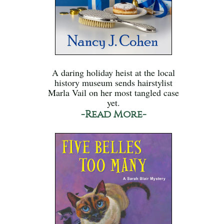
A daring holiday heist at the local
history museum sends hairstylist
Marla Vail on her most tangled case
yet.
-Read More-