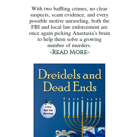
With two baffling crimes, no clear
suspects, scant evidence, and every
possible motive unraveling, both the
FBI and local law enforcement are
once again picking Anastasia’s brain
to help them solve a growing
number of murders.
-Read More-