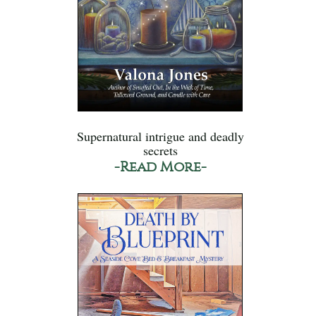
Supernatural intrigue and deadly
secrets
-Read More-