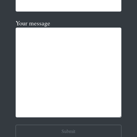
Your message