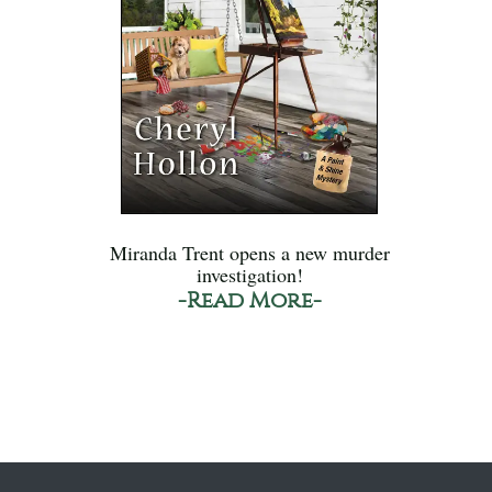
Miranda Trent opens a new murder
investigation!
-Read More-