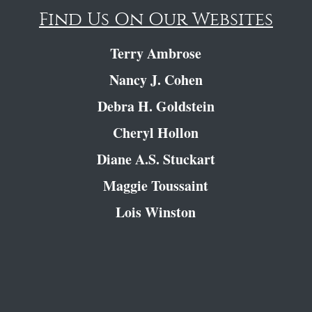
Find Us On Our Websites
Terry Ambrose
Nancy J. Cohen
Debra H. Goldstein
Cheryl Hollon
Diane A.S. Stuckart
Maggie Toussaint
Lois Winston