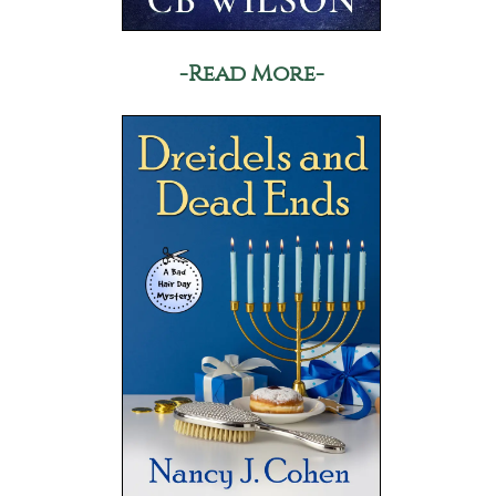
-Read More-