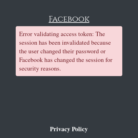
Facebook
Error validating access token: The
session has been invalidated because
the user changed their password or
Facebook has changed the session for
security reasons.
Privacy Policy