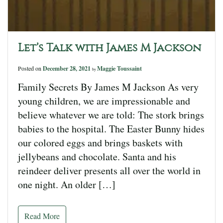
Let’s Talk with James M Jackson
Posted on
December 28, 2021
Maggie Toussaint
by
Family Secrets By James M Jackson As very
young children, we are impressionable and
believe whatever we are told: The stork brings
babies to the hospital. The Easter Bunny hides
our colored eggs and brings baskets with
jellybeans and chocolate. Santa and his
reindeer deliver presents all over the world in
one night. An older […]
Read More