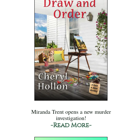
Miranda Trent opens a new murder
investigation!
-Read More-