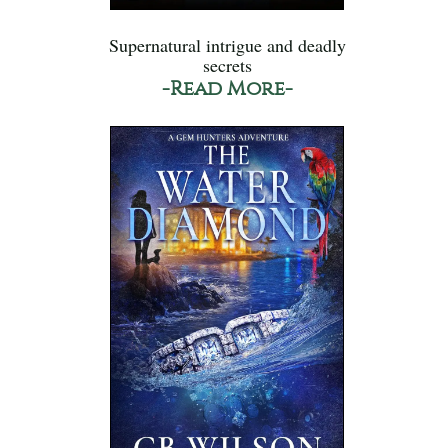
Supernatural intrigue and deadly
secrets
-Read More-