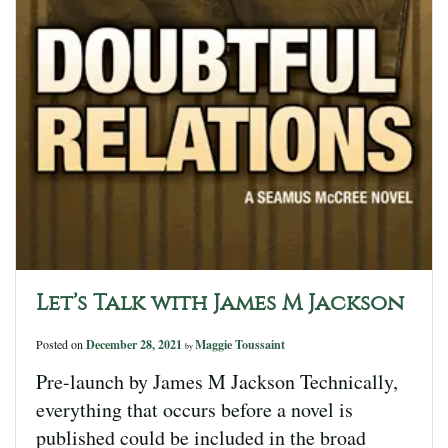
Let’s Talk with James M Jackson
Posted on
December 28, 2021
Maggie Toussaint
by
Pre-launch by James M Jackson Technically,
everything that occurs before a novel is
published could be included in the broad