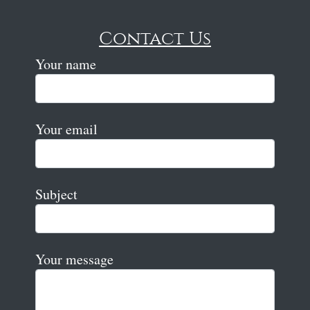
Contact Us
Your name
Your email
Subject
Your message