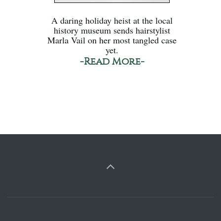
A daring holiday heist at the local
history museum sends hairstylist
Marla Vail on her most tangled case
yet.
-Read More-