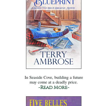
In Seaside Cove, building a future
may come at a deadly price.
-Read More-