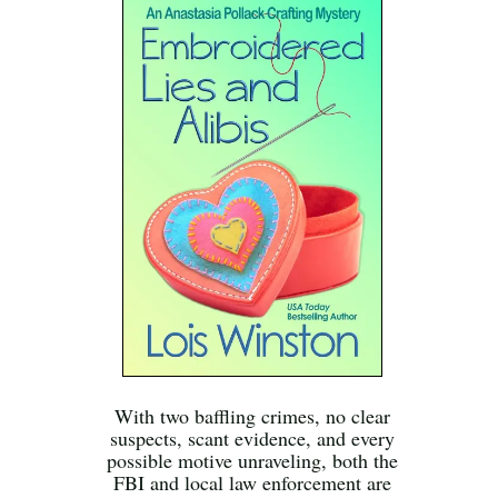
With two baffling crimes, no clear
suspects, scant evidence, and every
possible motive unraveling, both the
FBI and local law enforcement are