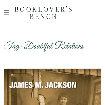
Tag:
Doubtful Relations