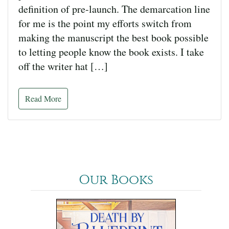
definition of pre-launch. The demarcation line
for me is the point my efforts switch from
making the manuscript the best book possible
to letting people know the book exists. I take
off the writer hat […]
Read More
Our Books