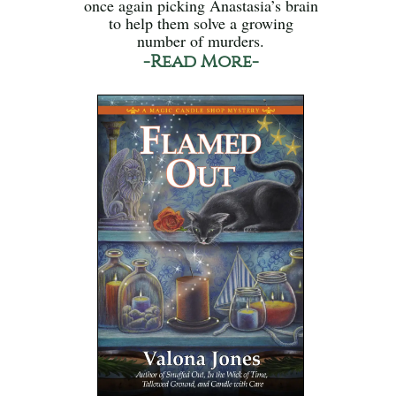
once again picking Anastasia’s brain
to help them solve a growing
number of murders.
-Read More-