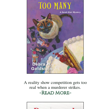
A reality show competition gets too
real when a murderer strikes.
-Read More-