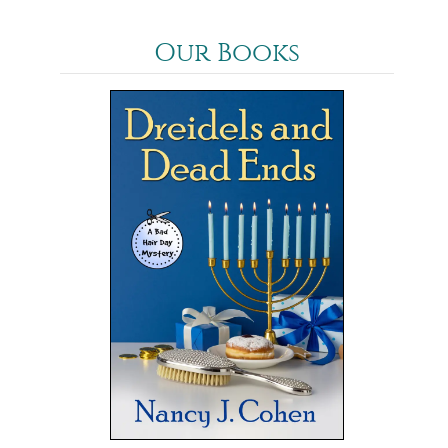
Our Books