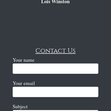
Lois Winston
Contact Us
Your name
Your email
Subject