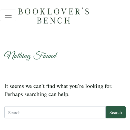
Nothing Found
It seems we can’t find what you’re looking for.
Perhaps searching can help.