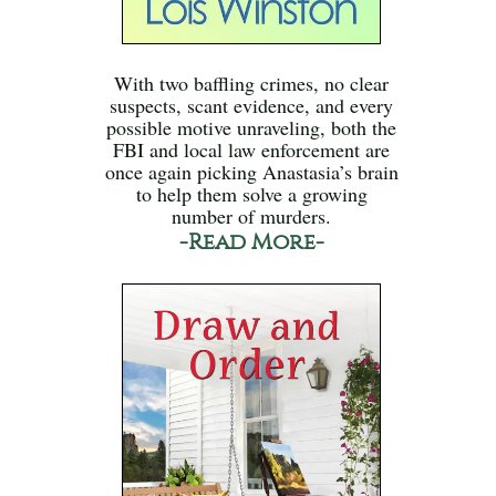
With two baffling crimes, no clear
suspects, scant evidence, and every
possible motive unraveling, both the
FBI and local law enforcement are
once again picking Anastasia’s brain
to help them solve a growing
number of murders.
-Read More-