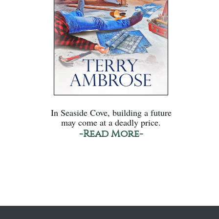
In Seaside Cove, building a future
may come at a deadly price.
-Read More-