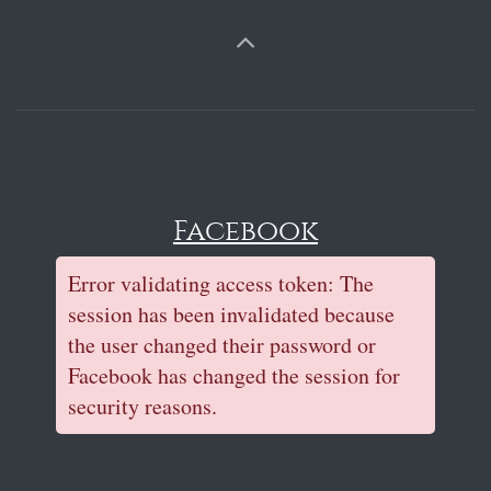
Facebook
Error validating access token: The
session has been invalidated because
the user changed their password or
Facebook has changed the session for
security reasons.