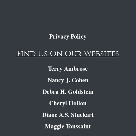
Privacy Policy
Find Us On Our Websites
Terry Ambrose
Nancy J. Cohen
Debra H. Goldstein
Cheryl Hollon
Diane A.S. Stuckart
Maggie Toussaint