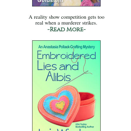
A reality show competition gets too
real when a murderer strikes.
-Read More-