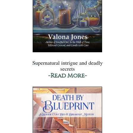
Supernatural intrigue and deadly
secrets
-Read More-