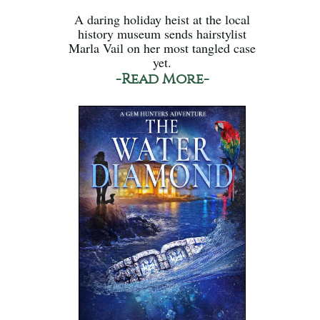
A daring holiday heist at the local
history museum sends hairstylist
Marla Vail on her most tangled case
yet.
-Read More-