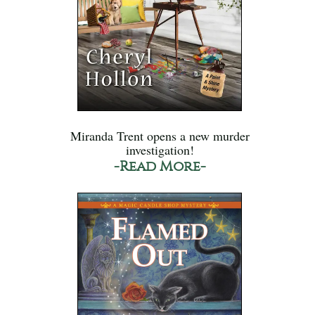
Miranda Trent opens a new murder
investigation!
-Read More-