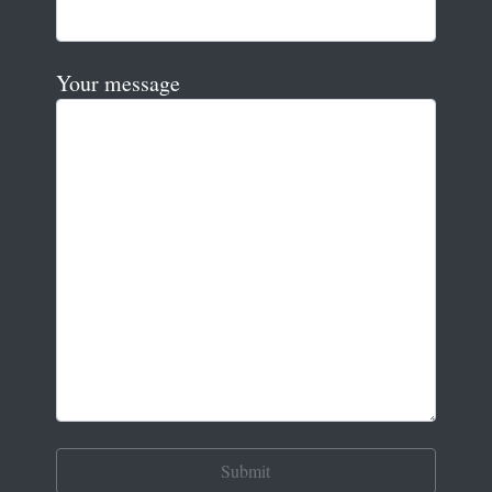
Your message