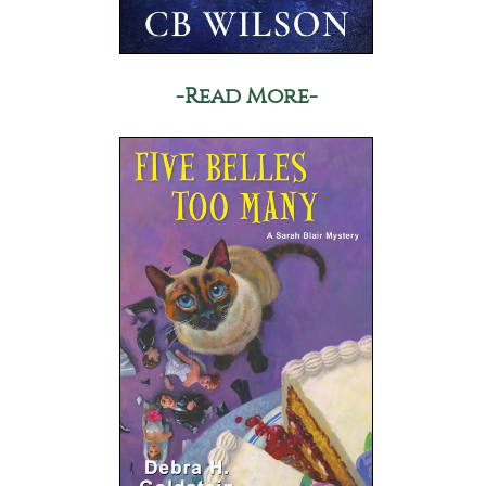
-Read More-