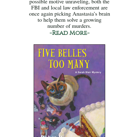
possible motive unraveling, both the
FBI and local law enforcement are
once again picking Anastasia’s brain
to help them solve a growing
number of murders.
-Read More-