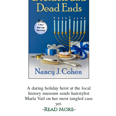
A daring holiday heist at the local
history museum sends hairstylist
Marla Vail on her most tangled case
yet.
-Read More-