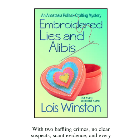
With two baffling crimes, no clear
suspects, scant evidence, and every