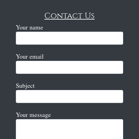
Contact Us
Your name
Your email
Subject
Your message