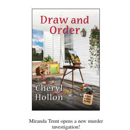
Miranda Trent opens a new murder
investigation!