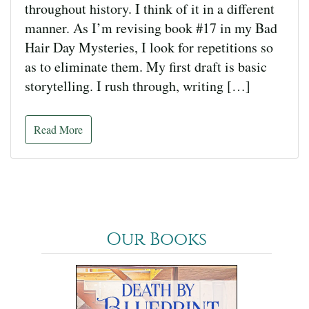
throughout history. I think of it in a different
manner. As I’m revising book #17 in my Bad
Hair Day Mysteries, I look for repetitions so
as to eliminate them. My first draft is basic
storytelling. I rush through, writing […]
Read More
Our Books