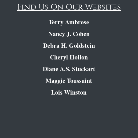
Find Us On Our Websites
Terry Ambrose
Nancy J. Cohen
Debra H. Goldstein
Cheryl Hollon
Diane A.S. Stuckart
Maggie Toussaint
Lois Winston