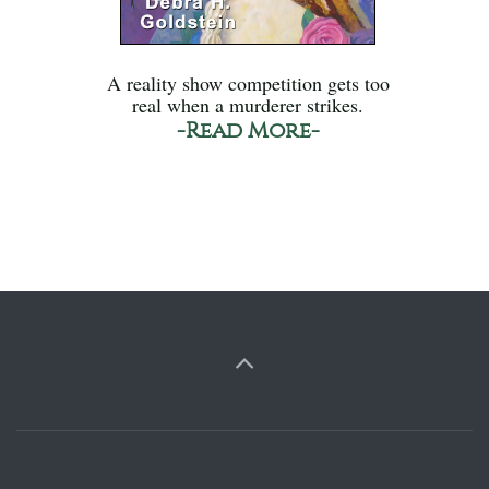
A reality show competition gets too
real when a murderer strikes.
-Read More-