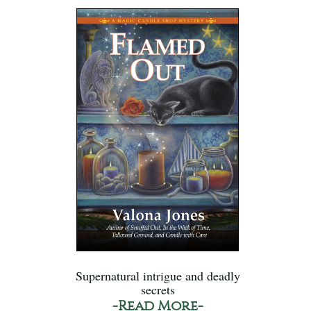
Supernatural intrigue and deadly
secrets
-Read More-