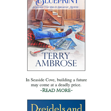
In Seaside Cove, building a future
may come at a deadly price.
-Read More-