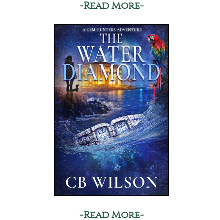
-Read More-
-Read More-