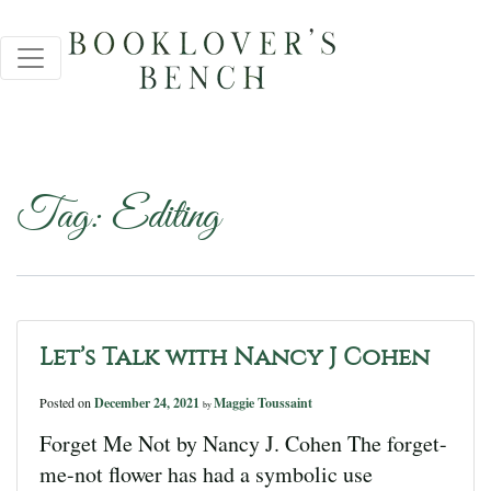
Tag:
Editing
Let’s Talk with Nancy J Cohen
Posted on
December 24, 2021
Maggie Toussaint
by
Forget Me Not by Nancy J. Cohen The forget-
me-not flower has had a symbolic use