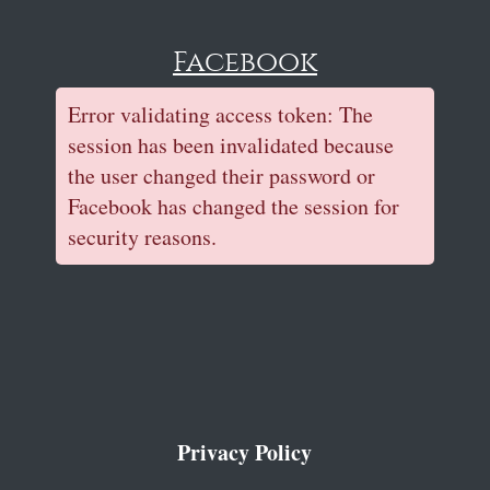
Facebook
Error validating access token: The
session has been invalidated because
the user changed their password or
Facebook has changed the session for
security reasons.
Privacy Policy