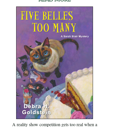
A reality show competition gets too real when a