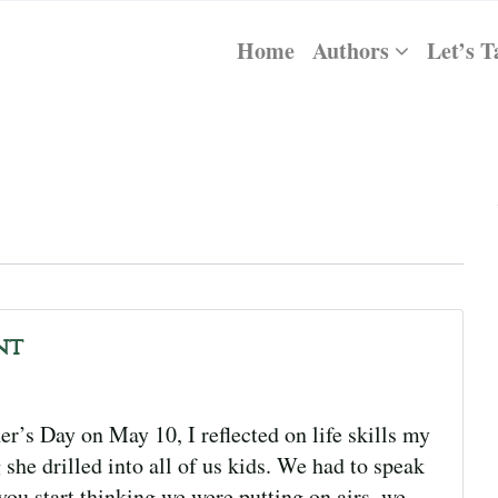
Home
Authors
Let’s T
nt
s Day on May 10, I reflected on life skills my
she drilled into all of us kids. We had to speak
ou start thinking we were putting on airs, we