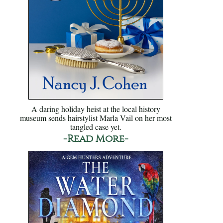
A daring holiday heist at the local history
museum sends hairstylist Marla Vail on her most
tangled case yet.
-Read More-