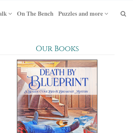
alk
On The Bench
Puzzles and more
Our Books