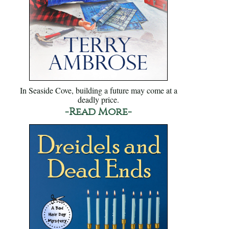
In Seaside Cove, building a future may come at a
deadly price.
-Read More-