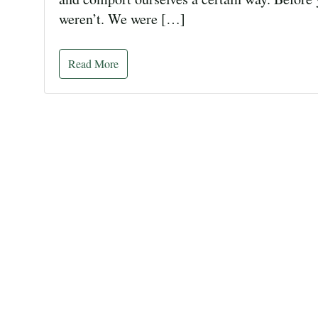
weren’t. We were […]
Read More