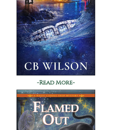
-Read More-