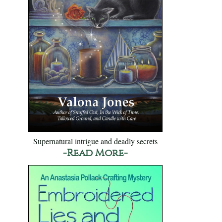
Supernatural intrigue and deadly secrets
-Read More-