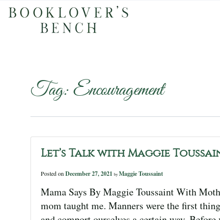
Tag:
Encouragement
Let’s Talk with Maggie Toussai
Posted on
December 27, 2021
Maggie Toussaint
by
Mama Says By Maggie Toussaint With Mother’
mom taught me. Manners were the first thing 
and comport ourselves a certain way. Before y