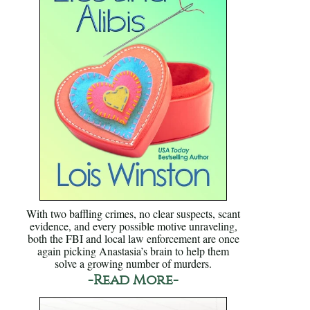
With two baffling crimes, no clear suspects, scant
evidence, and every possible motive unraveling,
both the FBI and local law enforcement are once
again picking Anastasia’s brain to help them
solve a growing number of murders.
-Read More-