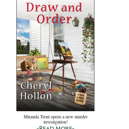
Miranda Trent opens a new murder
investigation!
-Read More-