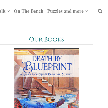
alk
On The Bench
Puzzles and more
Our Books