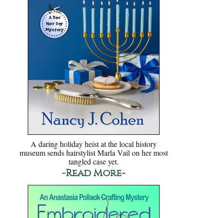
A daring holiday heist at the local history
museum sends hairstylist Marla Vail on her most
tangled case yet.
-Read More-