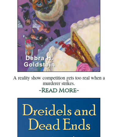
A reality show competition gets too real when a
murderer strikes.
-Read More-