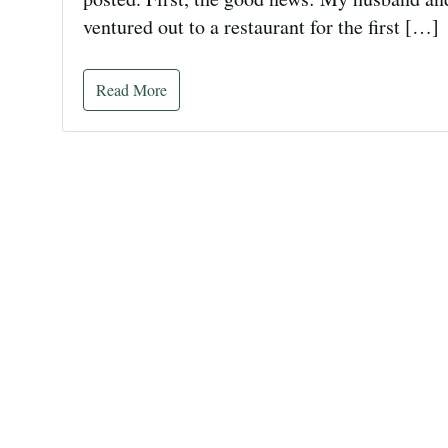
ventured out to a restaurant for the first […]
Read More