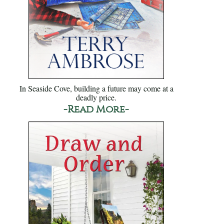
In Seaside Cove, building a future may come at a
deadly price.
-Read More-