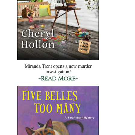
Miranda Trent opens a new murder
investigation!
-Read More-