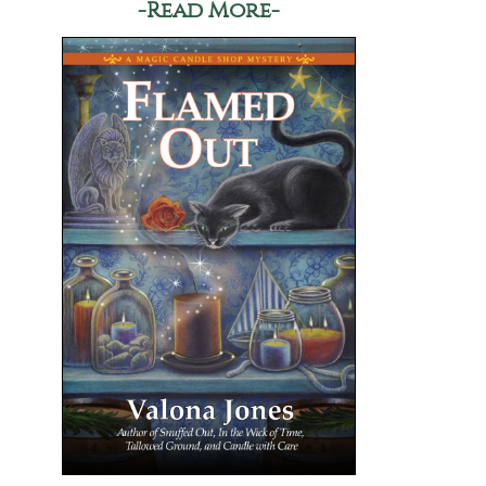
-Read More-