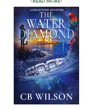
-Read More-