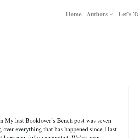
Home
Authors
Let’s T
n My last Booklover’s Bench post was seven
 over everything that has happened since I last
d I are now fully vaccinated. We’ve even