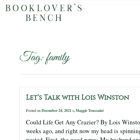
Tag:
family
Let’s Talk with Lois Winston
Posted on
December 24, 2021
Maggie Toussaint
by
Could Life Get Any Crazier? By Lois Winsto
weeks ago, and right now my head is spinning
posted. First, the good news: My husband an