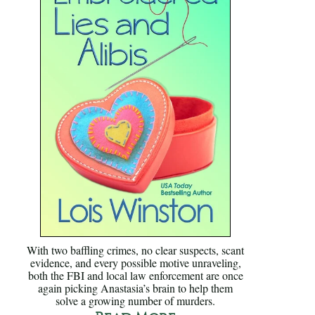
With two baffling crimes, no clear suspects, scant
evidence, and every possible motive unraveling,
both the FBI and local law enforcement are once
again picking Anastasia’s brain to help them
solve a growing number of murders.