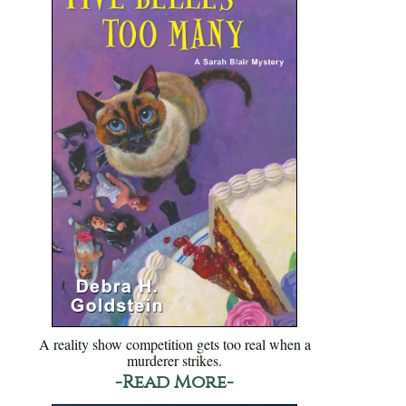
A reality show competition gets too real when a
murderer strikes.
-Read More-