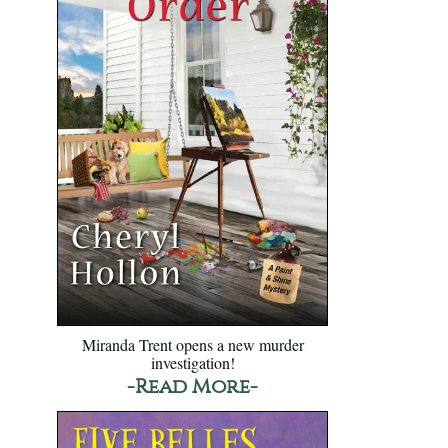
Miranda Trent opens a new murder
investigation!
-Read More-