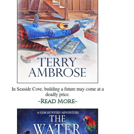
In Seaside Cove, building a future may come at a
deadly price.
-Read More-