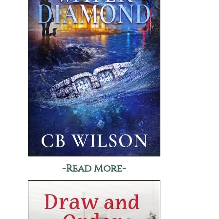
-Read More-