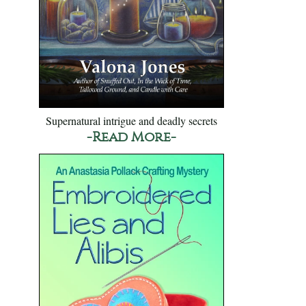
Supernatural intrigue and deadly secrets
-Read More-