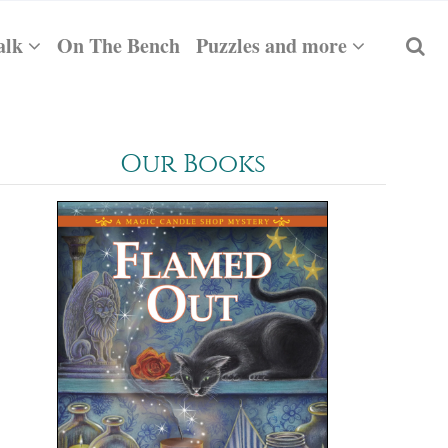
alk
On The Bench
Puzzles and more
Our Books