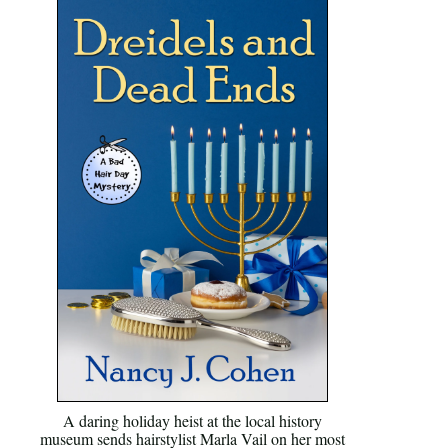
A daring holiday heist at the local history
museum sends hairstylist Marla Vail on her most