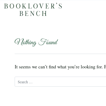
Nothing Found
It seems we can’t find what you’re looking for. 