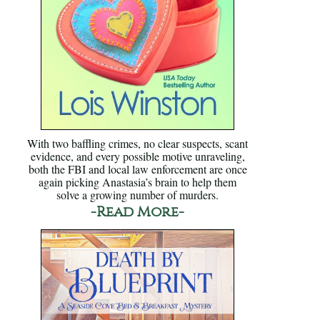
With two baffling crimes, no clear suspects, scant
evidence, and every possible motive unraveling,
both the FBI and local law enforcement are once
again picking Anastasia’s brain to help them
solve a growing number of murders.
-Read More-