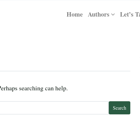
Home
Authors
Let’s T
Perhaps searching can help.