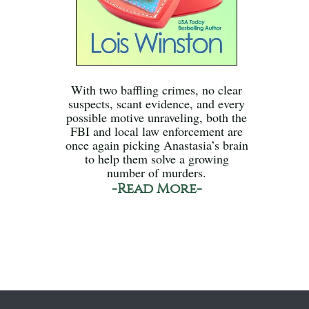
With two baffling crimes, no clear
suspects, scant evidence, and every
possible motive unraveling, both the
FBI and local law enforcement are
once again picking Anastasia’s brain
to help them solve a growing
number of murders.
-Read More-