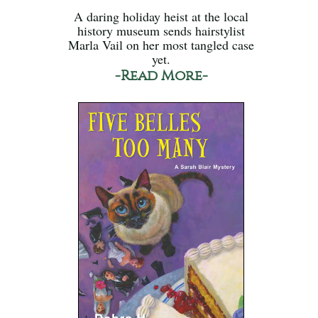
A daring holiday heist at the local
history museum sends hairstylist
Marla Vail on her most tangled case
yet.
-Read More-