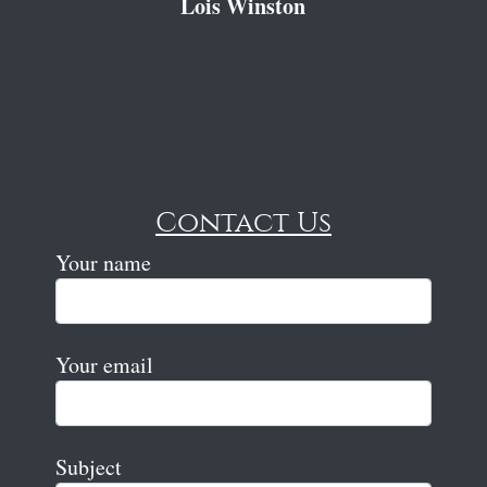
Lois Winston
Contact Us
Your name
Your email
Subject