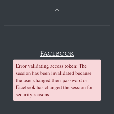
Facebook
Error validating access token: The
session has been invalidated because
the user changed their password or
Facebook has changed the session for
security reasons.