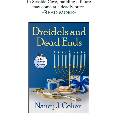
In Seaside Cove, building a future
may come at a deadly price.
-Read More-