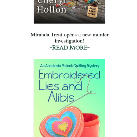
Miranda Trent opens a new murder
investigation!
-Read More-