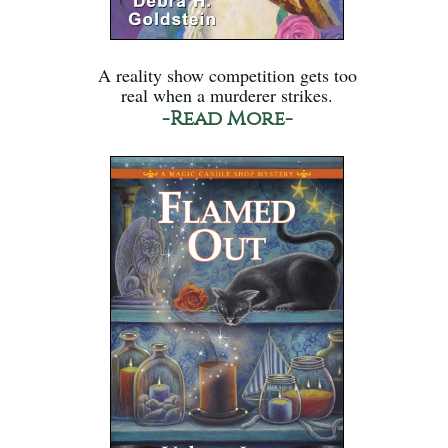
A reality show competition gets too
real when a murderer strikes.
-Read More-