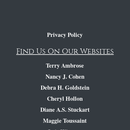
Privacy Policy
Find Us On Our Websites
Terry Ambrose
Nancy J. Cohen
Debra H. Goldstein
Cheryl Hollon
Diane A.S. Stuckart
Maggie Toussaint