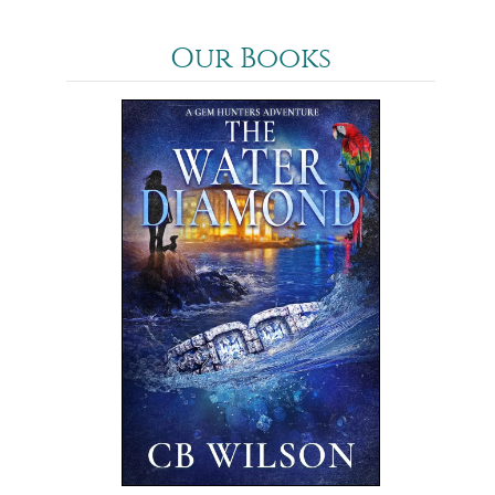
Our Books