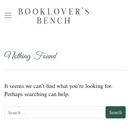
Nothing Found
It seems we can’t find what you’re looking for.
Perhaps searching can help.