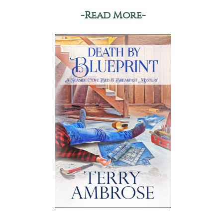
-Read More-