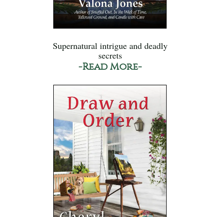
Supernatural intrigue and deadly
secrets
-Read More-