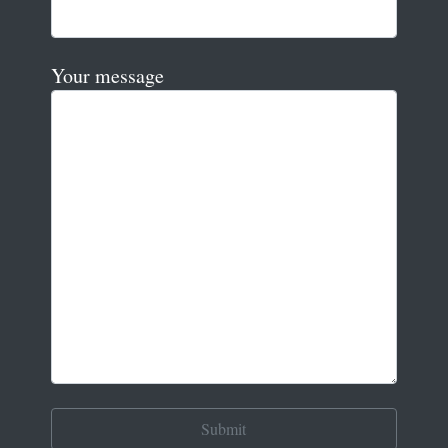
Your message