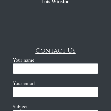
Lois Winston
Contact Us
Your name
Your email
Subject