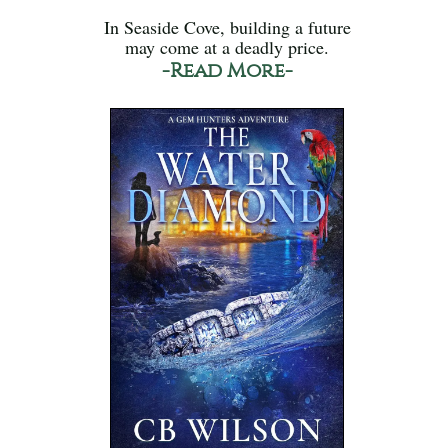
In Seaside Cove, building a future
may come at a deadly price.
-Read More-