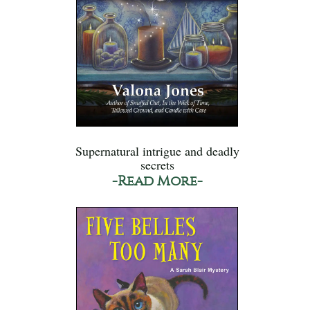
Supernatural intrigue and deadly
secrets
-Read More-