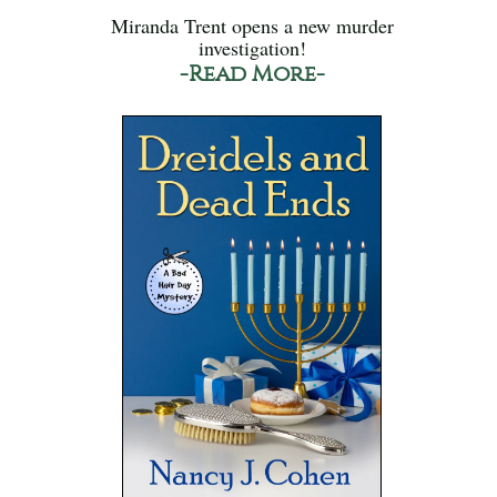
Miranda Trent opens a new murder
investigation!
-Read More-