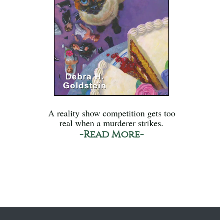
A reality show competition gets too
real when a murderer strikes.
-Read More-