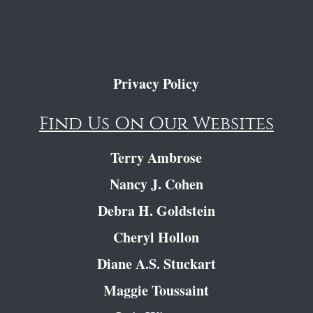
Privacy Policy
Find Us On Our Websites
Terry Ambrose
Nancy J. Cohen
Debra H. Goldstein
Cheryl Hollon
Diane A.S. Stuckart
Maggie Toussaint