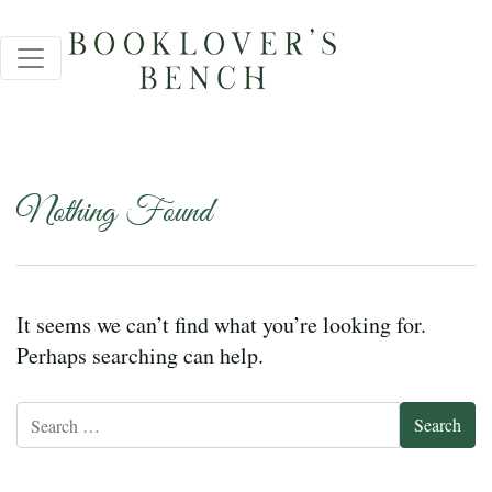
Nothing Found
It seems we can’t find what you’re looking for.
Perhaps searching can help.