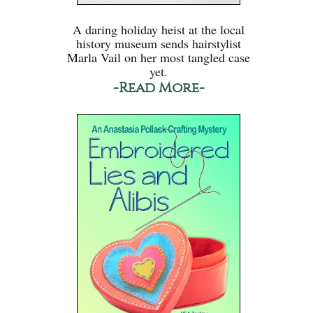
A daring holiday heist at the local
history museum sends hairstylist
Marla Vail on her most tangled case
yet.
-Read More-