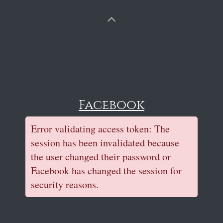
Facebook
Error validating access token: The
session has been invalidated because
the user changed their password or
Facebook has changed the session for
security reasons.