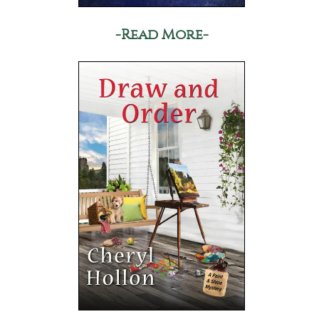
-Read More-