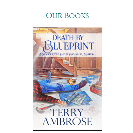
Our Books