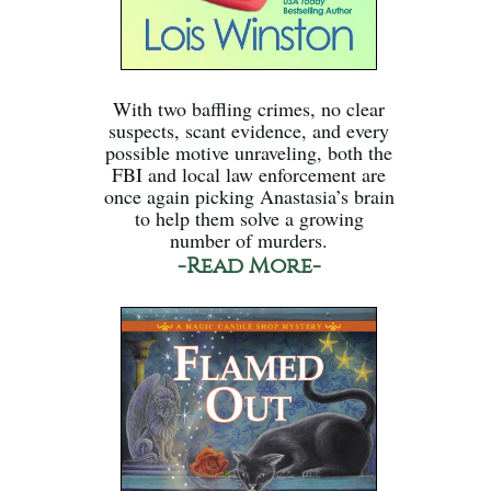
With two baffling crimes, no clear
suspects, scant evidence, and every
possible motive unraveling, both the
FBI and local law enforcement are
once again picking Anastasia’s brain
to help them solve a growing
number of murders.
-Read More-