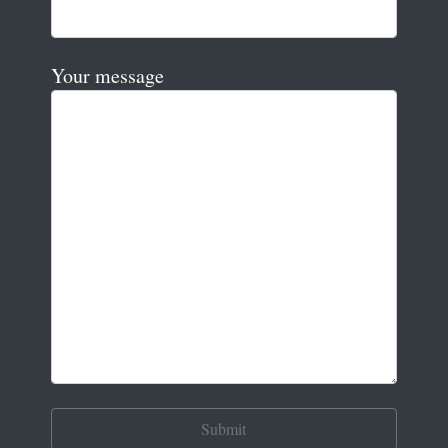
Your message