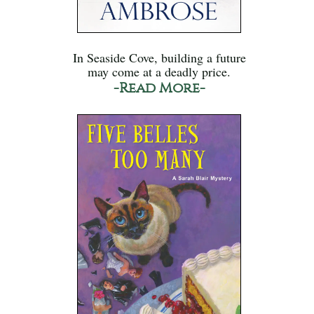
In Seaside Cove, building a future
may come at a deadly price.
-Read More-