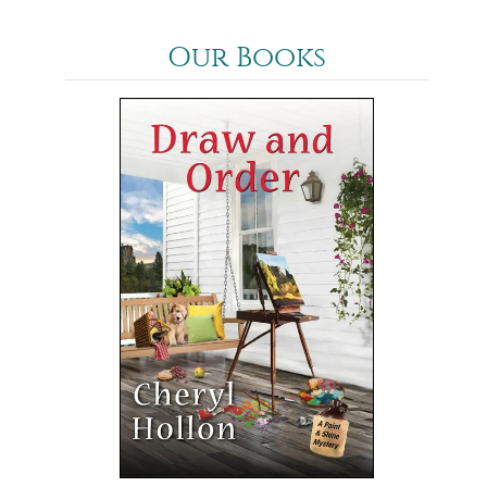
Our Books