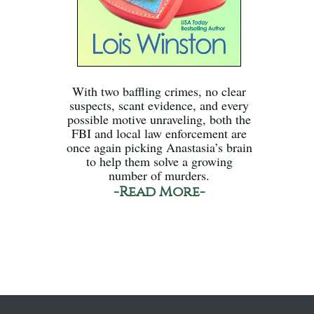
With two baffling crimes, no clear
suspects, scant evidence, and every
possible motive unraveling, both the
FBI and local law enforcement are
once again picking Anastasia’s brain
to help them solve a growing
number of murders.
-Read More-