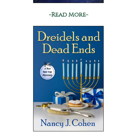
-Read More-