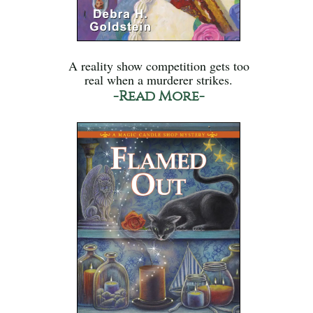
A reality show competition gets too
real when a murderer strikes.
-Read More-