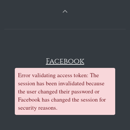
Facebook
Error validating access token: The
session has been invalidated because
the user changed their password or
Facebook has changed the session for
security reasons.