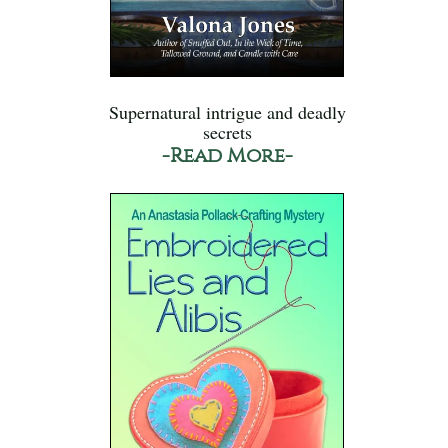
Supernatural intrigue and deadly
secrets
-Read More-