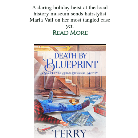
A daring holiday heist at the local
history museum sends hairstylist
Marla Vail on her most tangled case
yet.
-Read More-