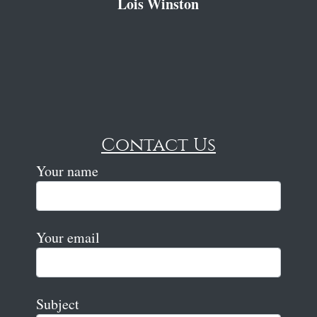
Lois Winston
Contact Us
Your name
Your email
Subject