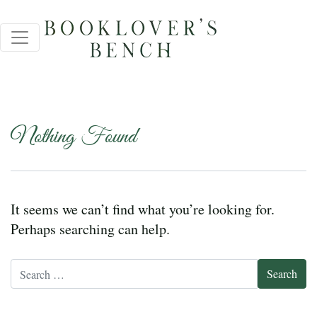
Nothing Found
It seems we can’t find what you’re looking for.
Perhaps searching can help.