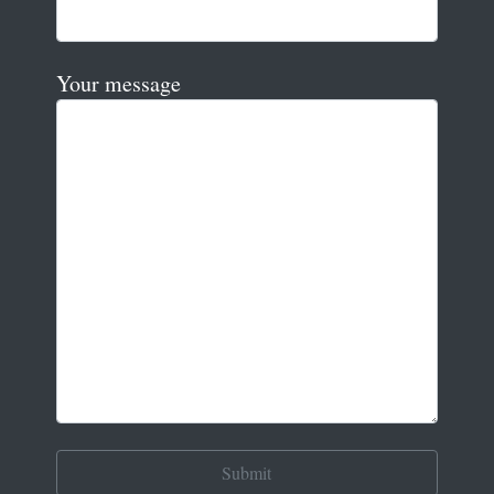
Your message