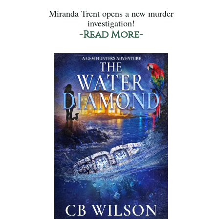
Miranda Trent opens a new murder
investigation!
-Read More-