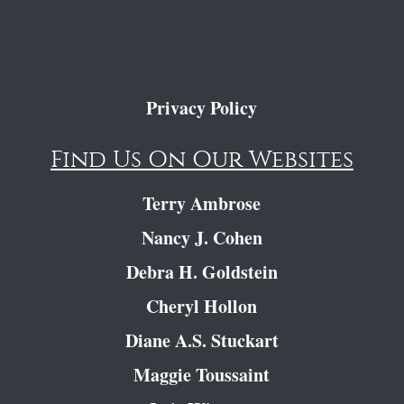
Privacy Policy
Find Us On Our Websites
Terry Ambrose
Nancy J. Cohen
Debra H. Goldstein
Cheryl Hollon
Diane A.S. Stuckart
Maggie Toussaint