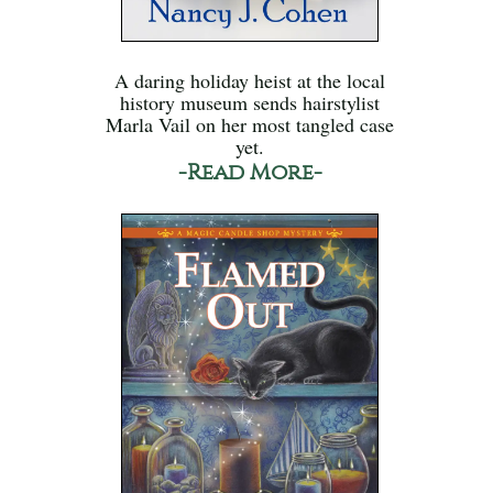
A daring holiday heist at the local
history museum sends hairstylist
Marla Vail on her most tangled case
yet.
-Read More-