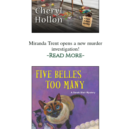
Miranda Trent opens a new murder
investigation!
-Read More-