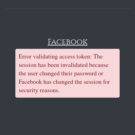
Facebook
Error validating access token: The
session has been invalidated because
the user changed their password or
Facebook has changed the session for
security reasons.