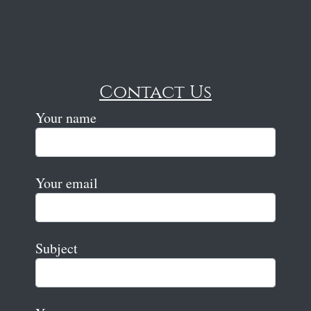
Contact Us
Your name
Your email
Subject