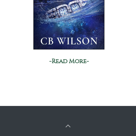
-Read More-