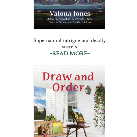
Supernatural intrigue and deadly
secrets
-Read More-