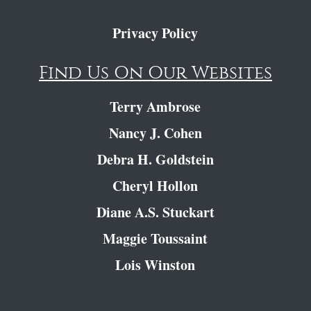
Privacy Policy
Find Us On Our Websites
Terry Ambrose
Nancy J. Cohen
Debra H. Goldstein
Cheryl Hollon
Diane A.S. Stuckart
Maggie Toussaint
Lois Winston