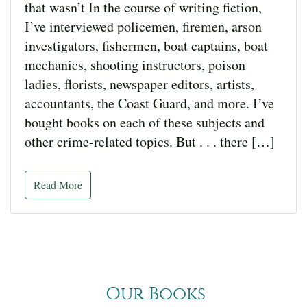
that wasn’t In the course of writing fiction,
I’ve interviewed policemen, firemen, arson
investigators, fishermen, boat captains, boat
mechanics, shooting instructors, poison
ladies, florists, newspaper editors, artists,
accountants, the Coast Guard, and more. I’ve
bought books on each of these subjects and
other crime-related topics. But . . . there […]
Read More
Our Books