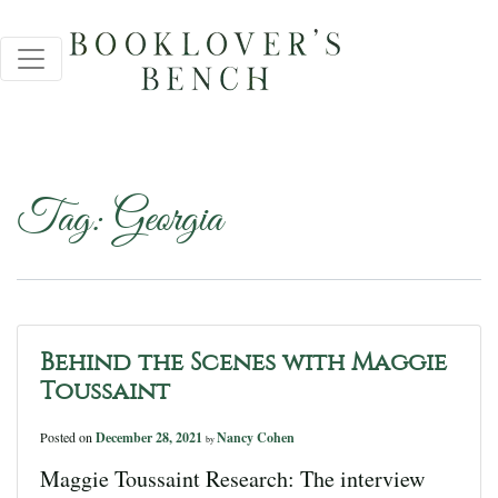
Tag:
Georgia
Behind the Scenes with Maggie
Toussaint
Posted on
December 28, 2021
Nancy Cohen
by
Maggie Toussaint Research: The interview