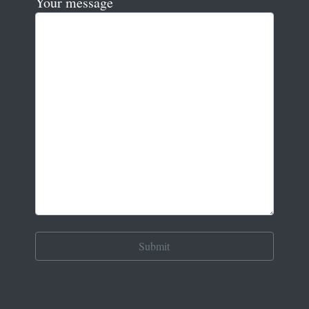
Your message