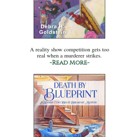
A reality show competition gets too
real when a murderer strikes.
-Read More-