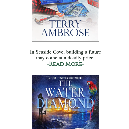
In Seaside Cove, building a future
may come at a deadly price.
-Read More-