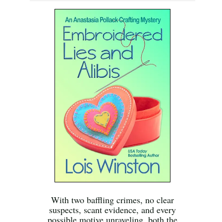
With two baffling crimes, no clear
suspects, scant evidence, and every
possible motive unraveling, both the