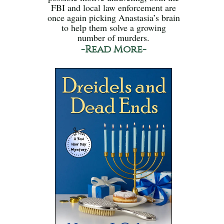
FBI and local law enforcement are
once again picking Anastasia’s brain
to help them solve a growing
number of murders.
-Read More-