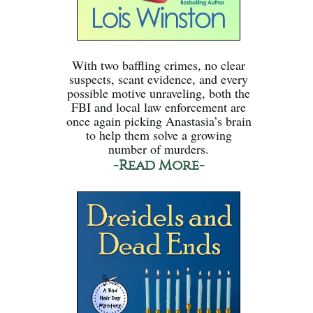
With two baffling crimes, no clear
suspects, scant evidence, and every
possible motive unraveling, both the
FBI and local law enforcement are
once again picking Anastasia’s brain
to help them solve a growing
number of murders.
-Read More-