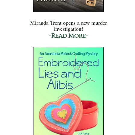
Miranda Trent opens a new murder
investigation!
-Read More-