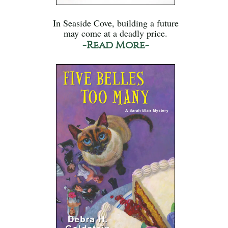
In Seaside Cove, building a future
may come at a deadly price.
-Read More-