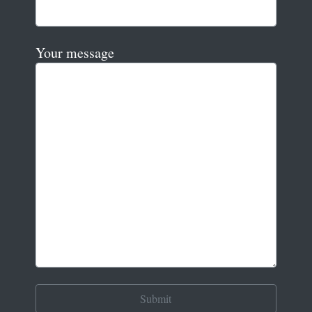
Your message