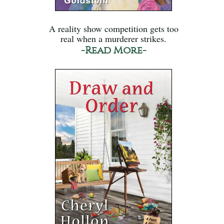
A reality show competition gets too
real when a murderer strikes.
-Read More-