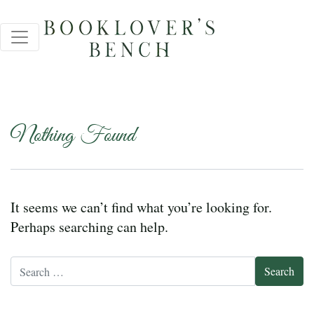
Nothing Found
It seems we can’t find what you’re looking for.
Perhaps searching can help.