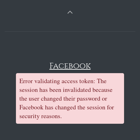
Facebook
Error validating access token: The
session has been invalidated because
the user changed their password or
Facebook has changed the session for
security reasons.