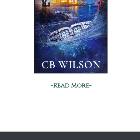
-Read More-