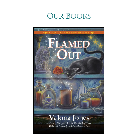
Our Books