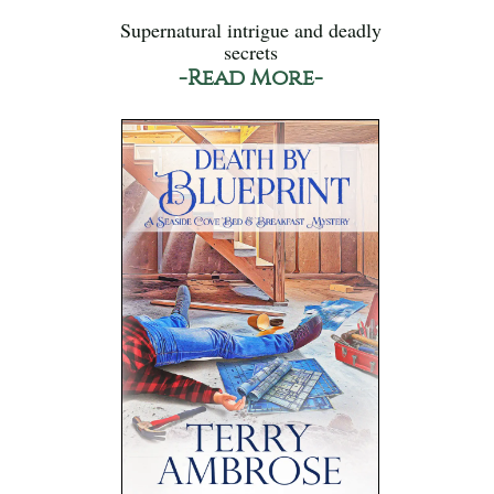
Supernatural intrigue and deadly
secrets
-Read More-