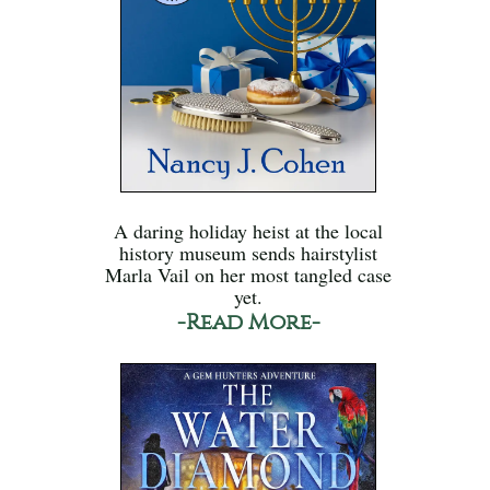
A daring holiday heist at the local
history museum sends hairstylist
Marla Vail on her most tangled case
yet.
-Read More-