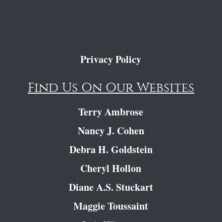
Privacy Policy
Find Us On Our Websites
Terry Ambrose
Nancy J. Cohen
Debra H. Goldstein
Cheryl Hollon
Diane A.S. Stuckart
Maggie Toussaint