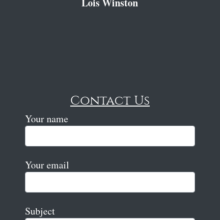
Lois Winston
Contact Us
Your name
Your email
Subject