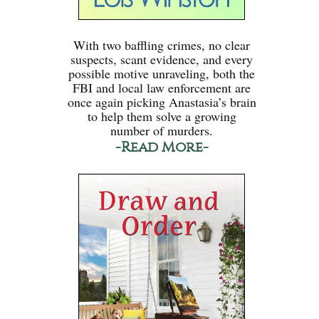
With two baffling crimes, no clear
suspects, scant evidence, and every
possible motive unraveling, both the
FBI and local law enforcement are
once again picking Anastasia’s brain
to help them solve a growing
number of murders.
-Read More-