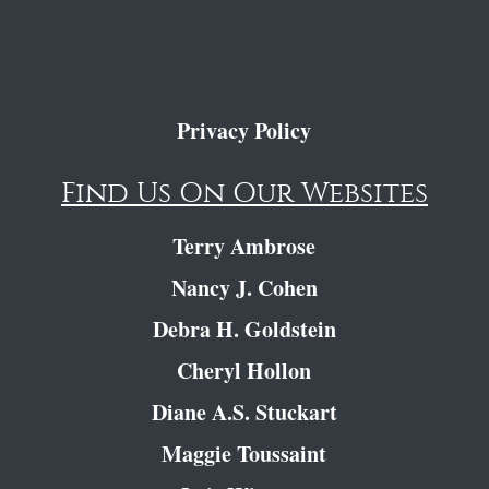
Privacy Policy
Find Us On Our Websites
Terry Ambrose
Nancy J. Cohen
Debra H. Goldstein
Cheryl Hollon
Diane A.S. Stuckart
Maggie Toussaint