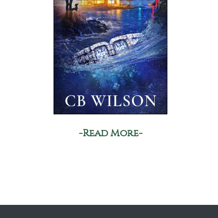
-Read More-