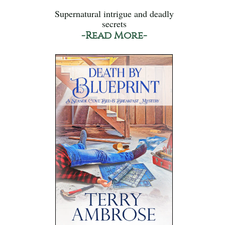
Supernatural intrigue and deadly
secrets
-Read More-