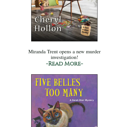
Miranda Trent opens a new murder
investigation!
-Read More-