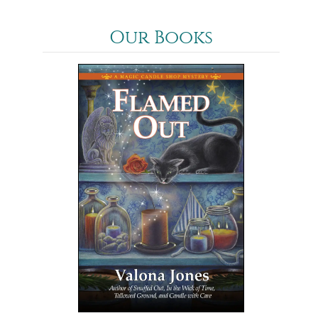
Our Books