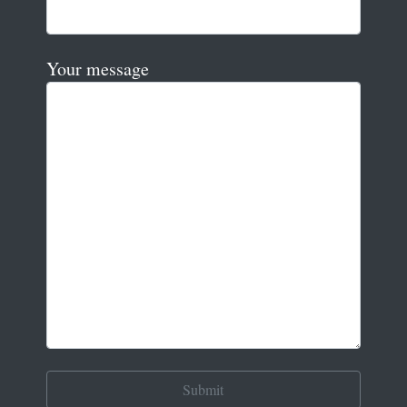
Your message