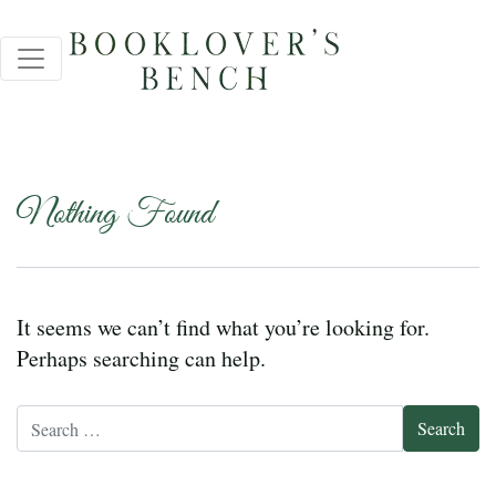
Nothing Found
It seems we can’t find what you’re looking for.
Perhaps searching can help.