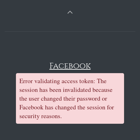
Facebook
Error validating access token: The
session has been invalidated because
the user changed their password or
Facebook has changed the session for
security reasons.