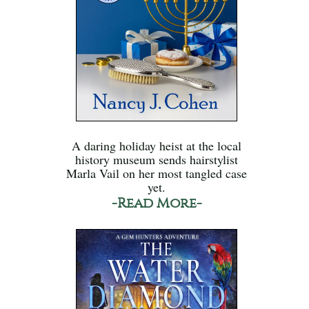
A daring holiday heist at the local
history museum sends hairstylist
Marla Vail on her most tangled case
yet.
-Read More-