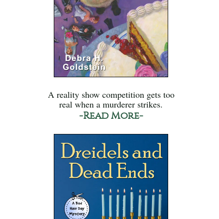
A reality show competition gets too
real when a murderer strikes.
-Read More-