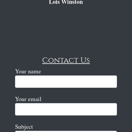
Lois Winston
Contact Us
Your name
Your email
Subject