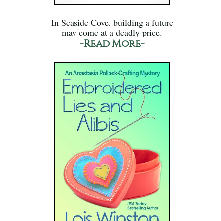
In Seaside Cove, building a future
may come at a deadly price.
-Read More-