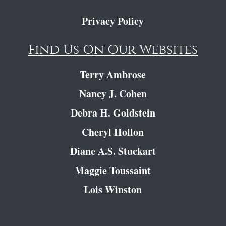
Privacy Policy
Find Us On Our Websites
Terry Ambrose
Nancy J. Cohen
Debra H. Goldstein
Cheryl Hollon
Diane A.S. Stuckart
Maggie Toussaint
Lois Winston