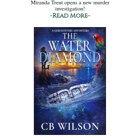
Miranda Trent opens a new murder
investigation!
-Read More-