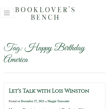
Tag:
Happy Birthday
America
Let’s Talk with Lois Winston
Posted on
December 27, 2021
Maggie Toussaint
by