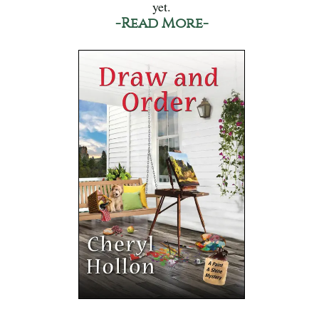
yet.
-Read More-