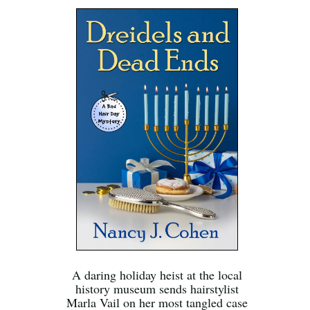
A daring holiday heist at the local
history museum sends hairstylist
Marla Vail on her most tangled case