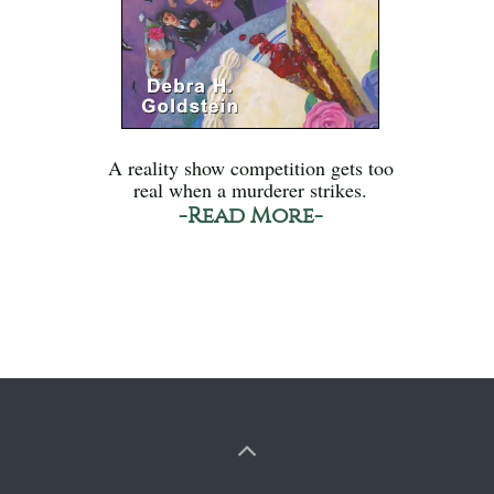
A reality show competition gets too
real when a murderer strikes.
-Read More-