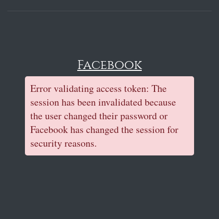
Facebook
Error validating access token: The
session has been invalidated because
the user changed their password or
Facebook has changed the session for
security reasons.