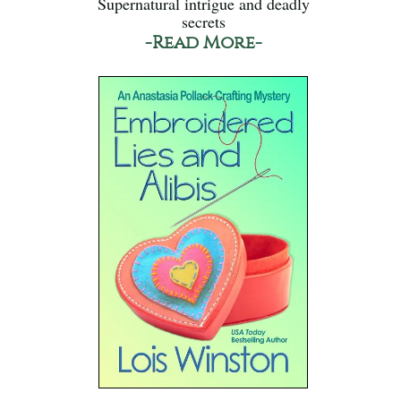
Supernatural intrigue and deadly
secrets
-Read More-