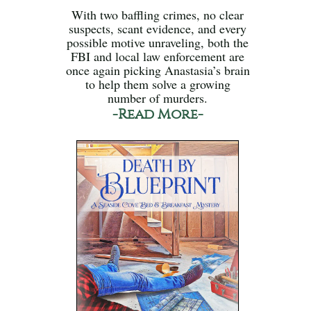
With two baffling crimes, no clear
suspects, scant evidence, and every
possible motive unraveling, both the
FBI and local law enforcement are
once again picking Anastasia’s brain
to help them solve a growing
number of murders.
-Read More-