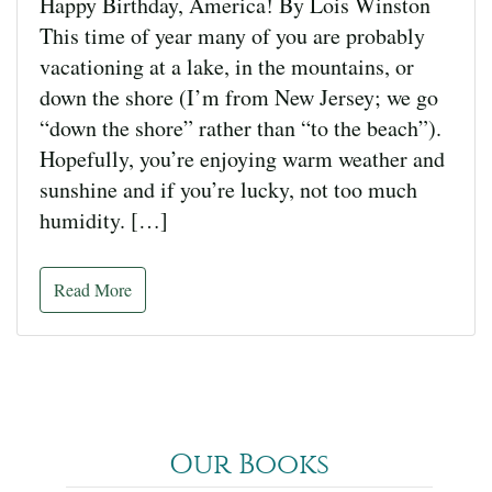
Happy Birthday, America! By Lois Winston
This time of year many of you are probably
vacationing at a lake, in the mountains, or
down the shore (I’m from New Jersey; we go
“down the shore” rather than “to the beach”).
Hopefully, you’re enjoying warm weather and
sunshine and if you’re lucky, not too much
humidity. […]
Read More
Our Books