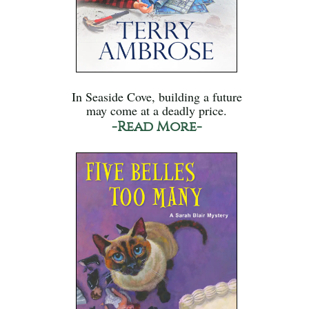
In Seaside Cove, building a future
may come at a deadly price.
-Read More-