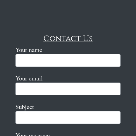
Contact Us
Your name
Your email
Subject
Your message