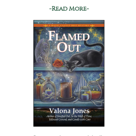
-Read More-