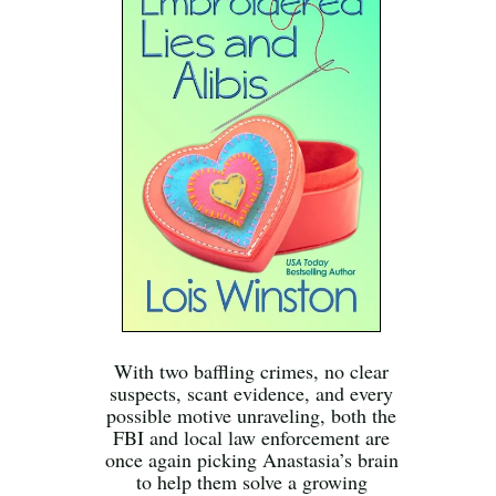
With two baffling crimes, no clear
suspects, scant evidence, and every
possible motive unraveling, both the
FBI and local law enforcement are
once again picking Anastasia’s brain
to help them solve a growing