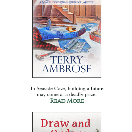
In Seaside Cove, building a future
may come at a deadly price.
-Read More-