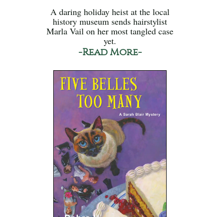
A daring holiday heist at the local
history museum sends hairstylist
Marla Vail on her most tangled case
yet.
-Read More-