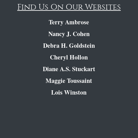
Find Us On Our Websites
Terry Ambrose
Nancy J. Cohen
Debra H. Goldstein
Cheryl Hollon
Diane A.S. Stuckart
Maggie Toussaint
Lois Winston