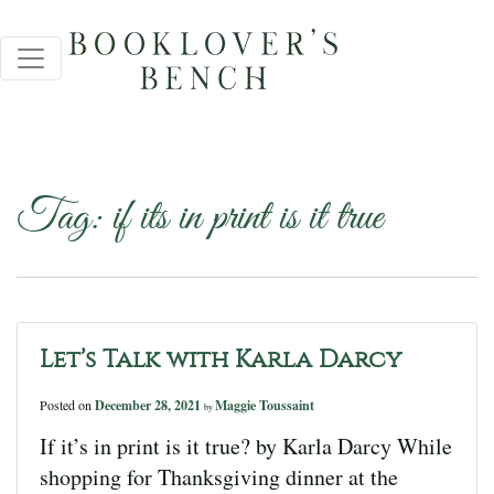
Tag:
if its in print is it true
Let’s Talk with Karla Darcy
Posted on
December 28, 2021
Maggie Toussaint
by
If it’s in print is it true? by Karla Darcy While
shopping for Thanksgiving dinner at the