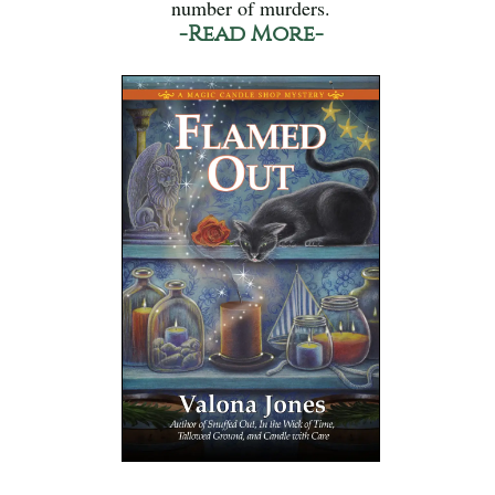
number of murders.
-Read More-