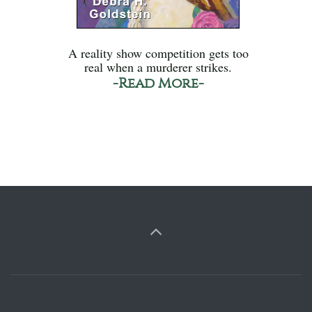
A reality show competition gets too
real when a murderer strikes.
-Read More-