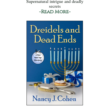
Supernatural intrigue and deadly
secrets
-Read More-