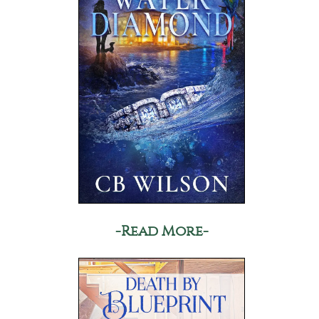
-Read More-