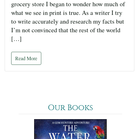
grocery store I began to wonder how much of
what we see in print is true. As a writer I try
to write accurately and research my facts but
I’m not convinced that the rest of the world
[…]
Read More
Our Books