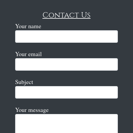
Contact Us
Your name
Your email
Subject
Your message