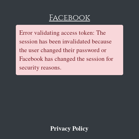
Facebook
Error validating access token: The
session has been invalidated because
the user changed their password or
Facebook has changed the session for
security reasons.
Privacy Policy