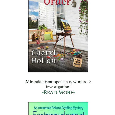
Miranda Trent opens a new murder
investigation!
-Read More-