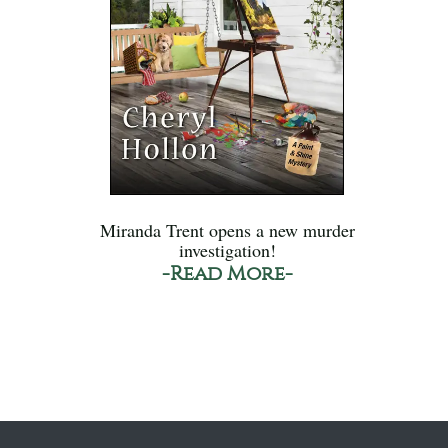
Miranda Trent opens a new murder
investigation!
-Read More-