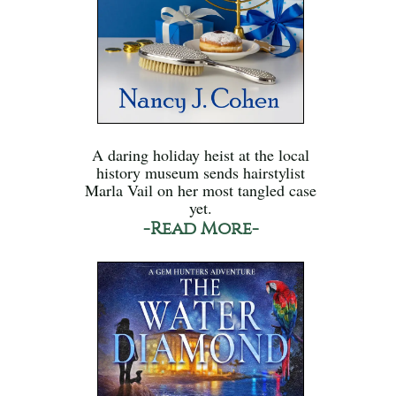
A daring holiday heist at the local
history museum sends hairstylist
Marla Vail on her most tangled case
yet.
-Read More-