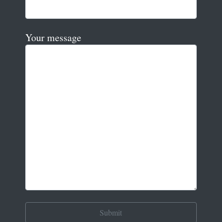
Your message