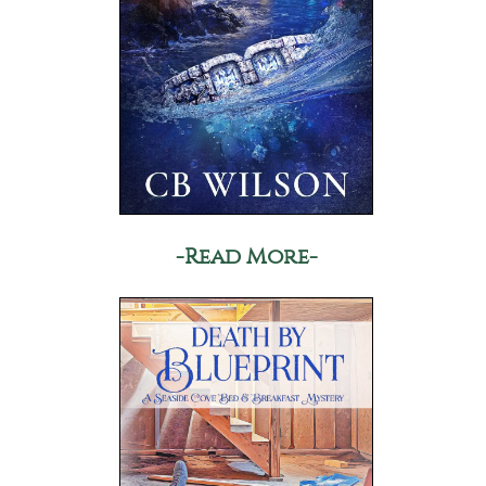
-Read More-