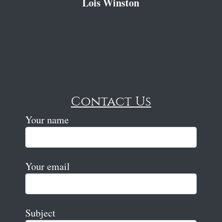
Lois Winston
Contact Us
Your name
Your email
Subject