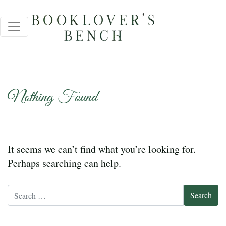
Nothing Found
It seems we can’t find what you’re looking for.
Perhaps searching can help.