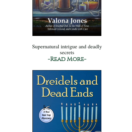
Supernatural intrigue and deadly
secrets
-Read More-