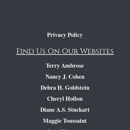
Privacy Policy
Find Us On Our Websites
Terry Ambrose
Nancy J. Cohen
Debra H. Goldstein
Cheryl Hollon
Diane A.S. Stuckart
Maggie Toussaint