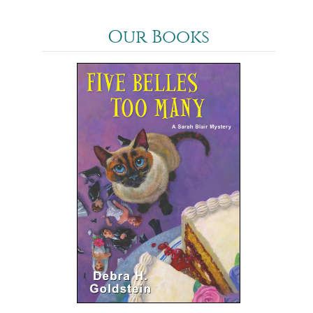
Our Books