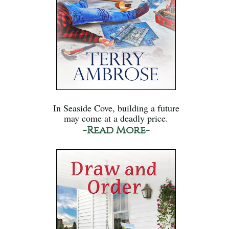
In Seaside Cove, building a future
may come at a deadly price.
-Read More-