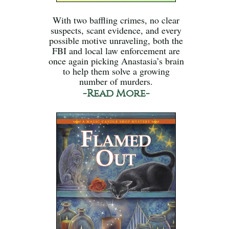
With two baffling crimes, no clear
suspects, scant evidence, and every
possible motive unraveling, both the
FBI and local law enforcement are
once again picking Anastasia’s brain
to help them solve a growing
number of murders.
-Read More-