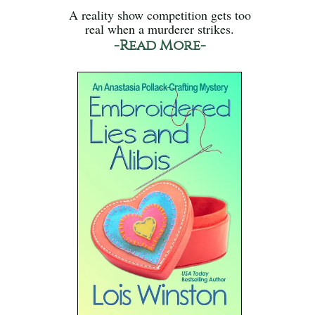
A reality show competition gets too
real when a murderer strikes.
-Read More-