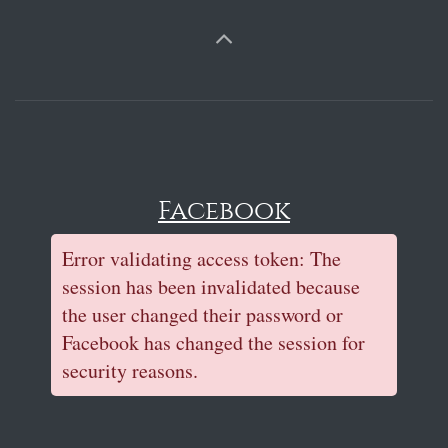
Facebook
Error validating access token: The
session has been invalidated because
the user changed their password or
Facebook has changed the session for
security reasons.