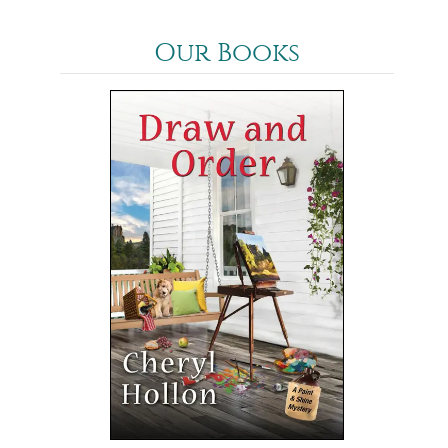
Our Books