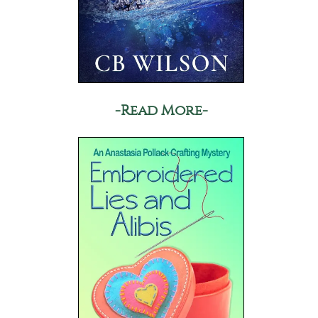
-Read More-