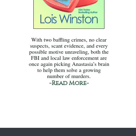
With two baffling crimes, no clear
suspects, scant evidence, and every
possible motive unraveling, both the
FBI and local law enforcement are
once again picking Anastasia’s brain
to help them solve a growing
number of murders.
-Read More-