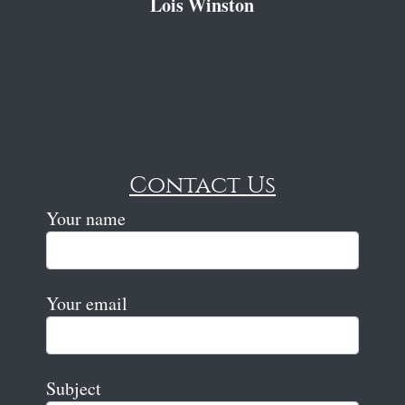
Lois Winston
Contact Us
Your name
Your email
Subject