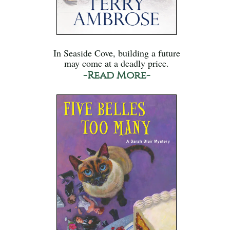
In Seaside Cove, building a future
may come at a deadly price.
-Read More-