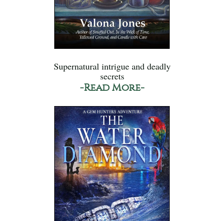
Supernatural intrigue and deadly
secrets
-Read More-