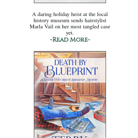
A daring holiday heist at the local
history museum sends hairstylist
Marla Vail on her most tangled case
yet.
-Read More-