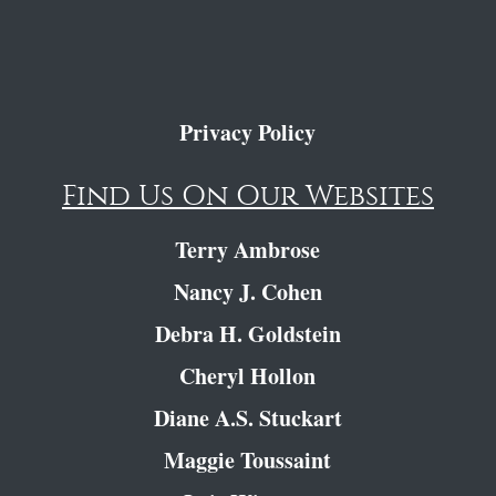
Privacy Policy
Find Us On Our Websites
Terry Ambrose
Nancy J. Cohen
Debra H. Goldstein
Cheryl Hollon
Diane A.S. Stuckart
Maggie Toussaint