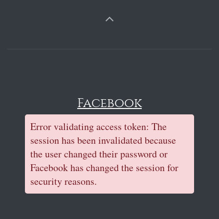
Facebook
Error validating access token: The
session has been invalidated because
the user changed their password or
Facebook has changed the session for
security reasons.