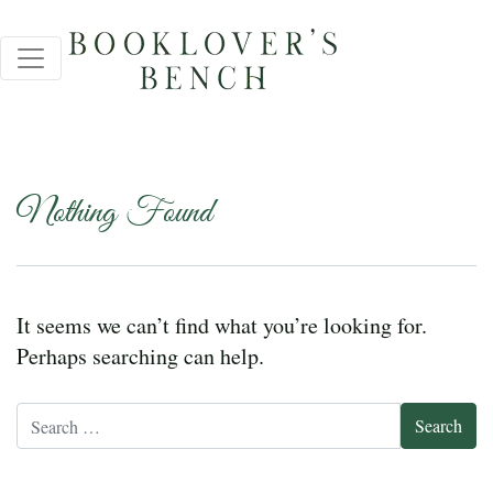
Nothing Found
It seems we can’t find what you’re looking for.
Perhaps searching can help.