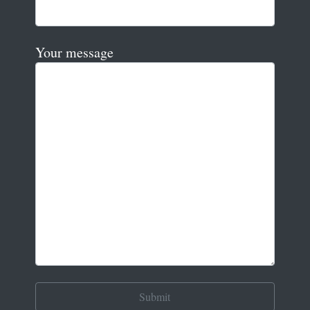
Your message