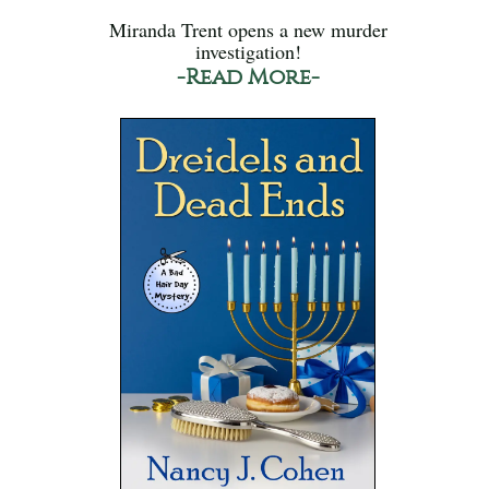
Miranda Trent opens a new murder
investigation!
-Read More-