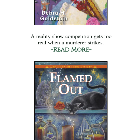
A reality show competition gets too
real when a murderer strikes.
-Read More-