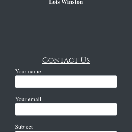
Lois Winston
Contact Us
Your name
Your email
Subject