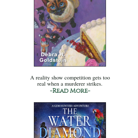
A reality show competition gets too
real when a murderer strikes.
-Read More-