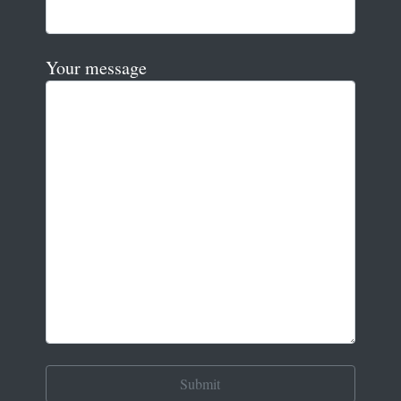
Your message