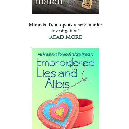
Miranda Trent opens a new murder
investigation!
-Read More-