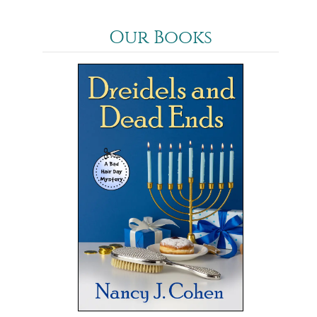
Our Books