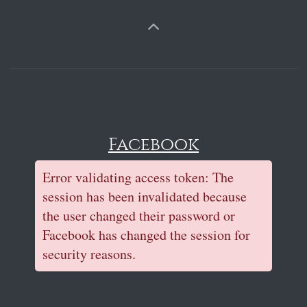
Facebook
Error validating access token: The
session has been invalidated because
the user changed their password or
Facebook has changed the session for
security reasons.