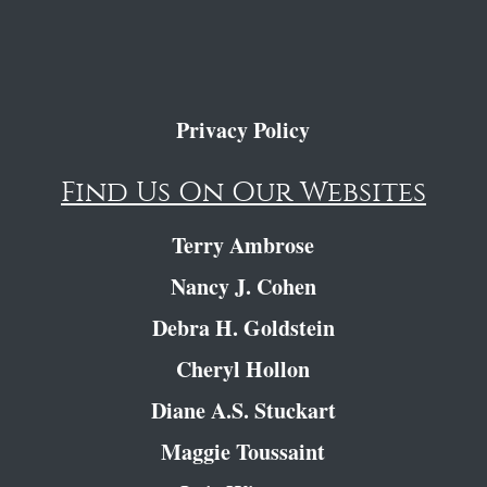
Privacy Policy
Find Us On Our Websites
Terry Ambrose
Nancy J. Cohen
Debra H. Goldstein
Cheryl Hollon
Diane A.S. Stuckart
Maggie Toussaint