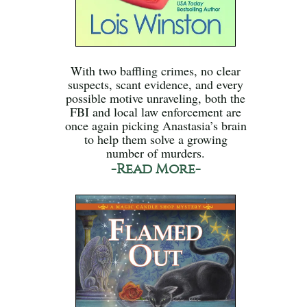
With two baffling crimes, no clear
suspects, scant evidence, and every
possible motive unraveling, both the
FBI and local law enforcement are
once again picking Anastasia’s brain
to help them solve a growing
number of murders.
-Read More-