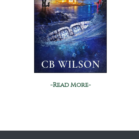
-Read More-