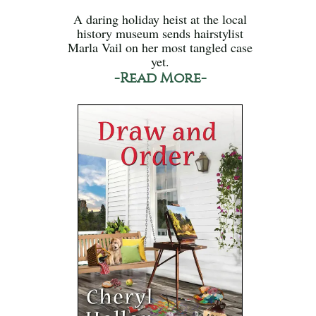
A daring holiday heist at the local
history museum sends hairstylist
Marla Vail on her most tangled case
yet.
-Read More-