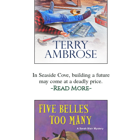
In Seaside Cove, building a future
may come at a deadly price.
-Read More-