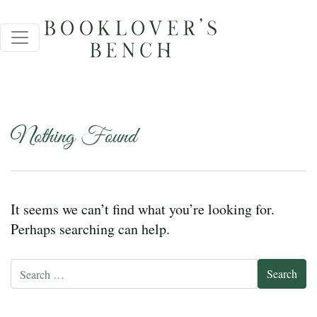
Nothing Found
It seems we can’t find what you’re looking for.
Perhaps searching can help.