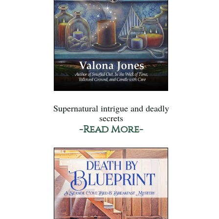
Supernatural intrigue and deadly
secrets
-Read More-