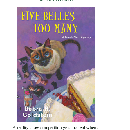
A reality show competition gets too real when a