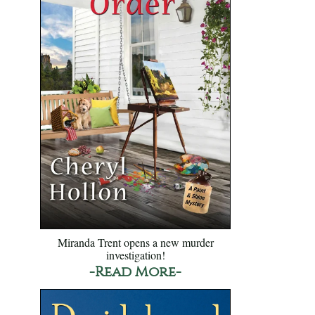
Miranda Trent opens a new murder
investigation!
-Read More-