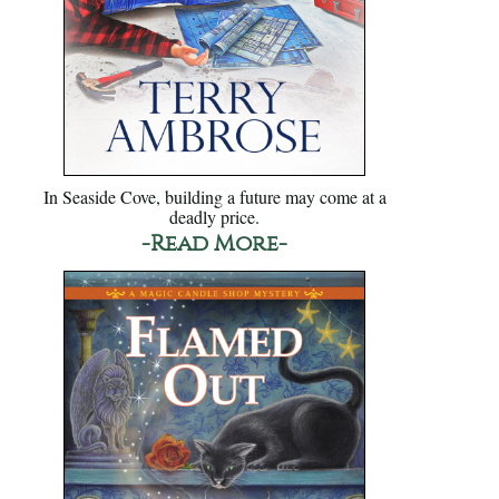
In Seaside Cove, building a future may come at a
deadly price.
-Read More-