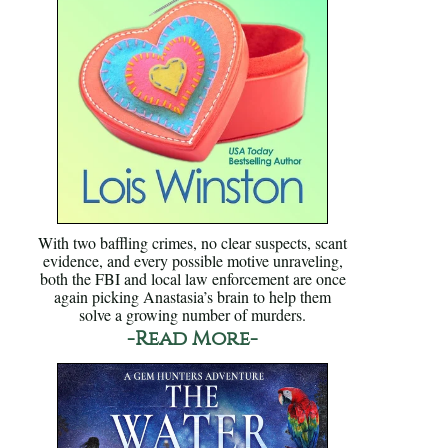
With two baffling crimes, no clear suspects, scant
evidence, and every possible motive unraveling,
both the FBI and local law enforcement are once
again picking Anastasia’s brain to help them
solve a growing number of murders.
-Read More-