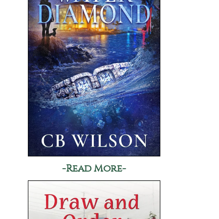
-Read More-