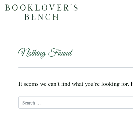
Nothing Found
It seems we can’t find what you’re looking for. 