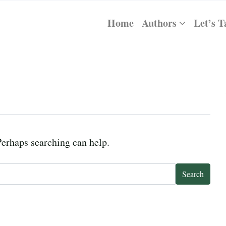
Home
Authors
Let’s T
Perhaps searching can help.