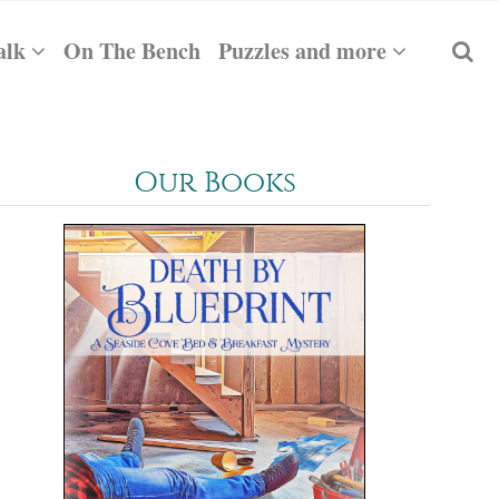
alk
On The Bench
Puzzles and more
Our Books