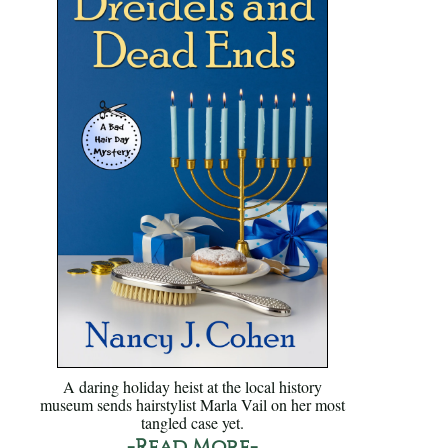
A daring holiday heist at the local history
museum sends hairstylist Marla Vail on her most
tangled case yet.
-Read More-