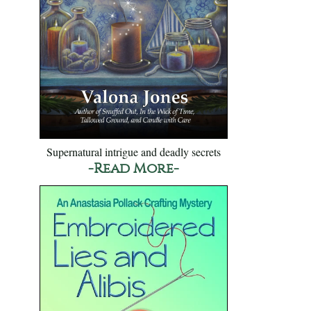
Supernatural intrigue and deadly secrets
-Read More-