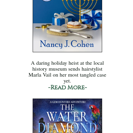
A daring holiday heist at the local
history museum sends hairstylist
Marla Vail on her most tangled case
yet.
-Read More-