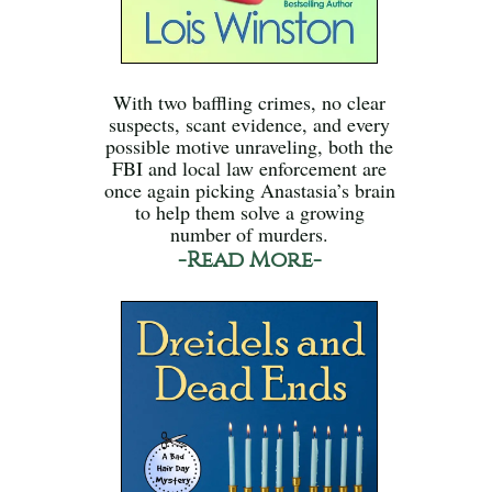
With two baffling crimes, no clear
suspects, scant evidence, and every
possible motive unraveling, both the
FBI and local law enforcement are
once again picking Anastasia’s brain
to help them solve a growing
number of murders.
-Read More-