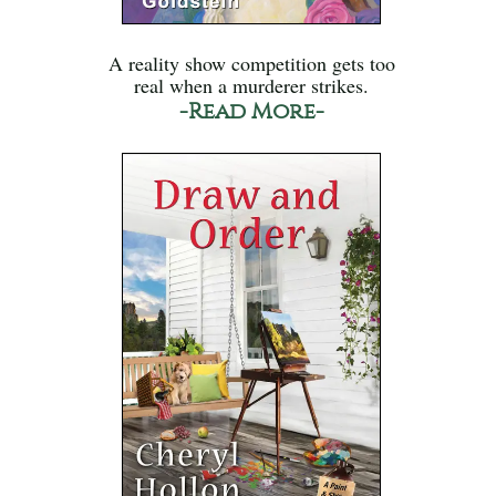
A reality show competition gets too
real when a murderer strikes.
-Read More-