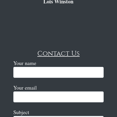
Lois Winston
Contact Us
Your name
Your email
Subject