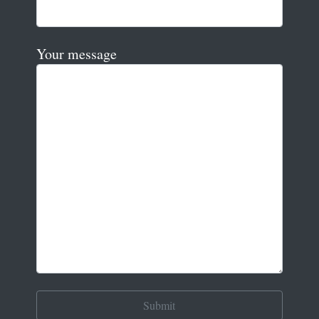
Your message