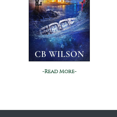
-Read More-