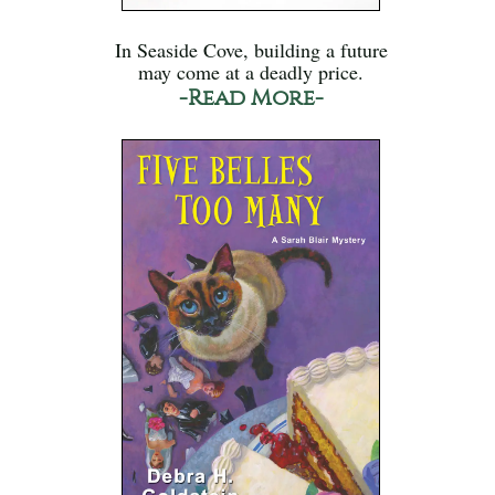
In Seaside Cove, building a future
may come at a deadly price.
-Read More-