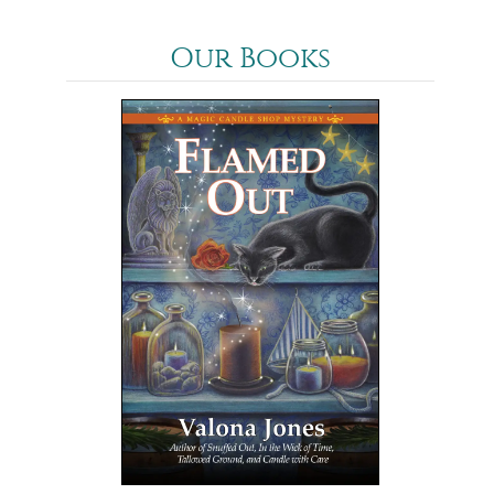
Our Books