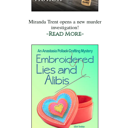
Miranda Trent opens a new murder
investigation!
-Read More-