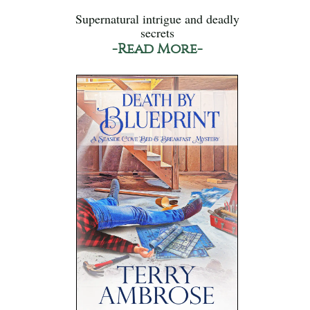
Supernatural intrigue and deadly
secrets
-Read More-