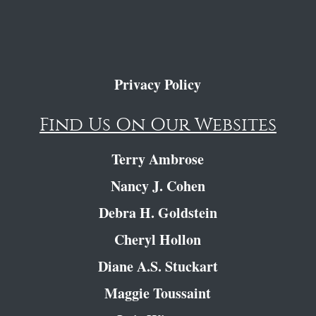
Privacy Policy
Find Us On Our Websites
Terry Ambrose
Nancy J. Cohen
Debra H. Goldstein
Cheryl Hollon
Diane A.S. Stuckart
Maggie Toussaint