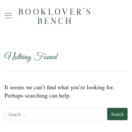
Nothing Found
It seems we can’t find what you’re looking for.
Perhaps searching can help.