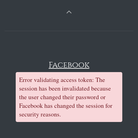
Facebook
Error validating access token: The
session has been invalidated because
the user changed their password or
Facebook has changed the session for
security reasons.