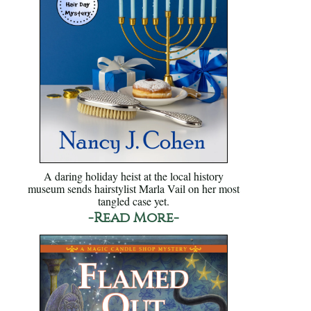
A daring holiday heist at the local history
museum sends hairstylist Marla Vail on her most
tangled case yet.
-Read More-