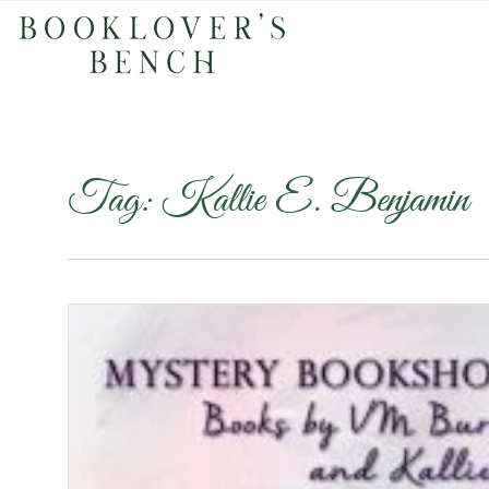
Tag:
Kallie E. Benjamin