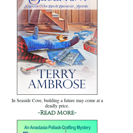
In Seaside Cove, building a future may come at a
deadly price.
-Read More-