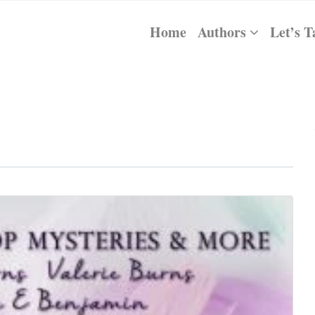
Home
Authors
Let’s T