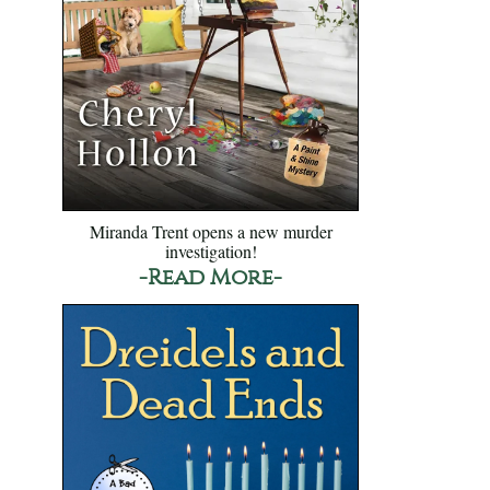
Miranda Trent opens a new murder
investigation!
-Read More-