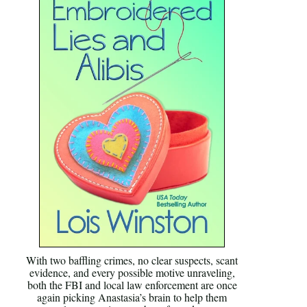
With two baffling crimes, no clear suspects, scant
evidence, and every possible motive unraveling,
both the FBI and local law enforcement are once
again picking Anastasia’s brain to help them