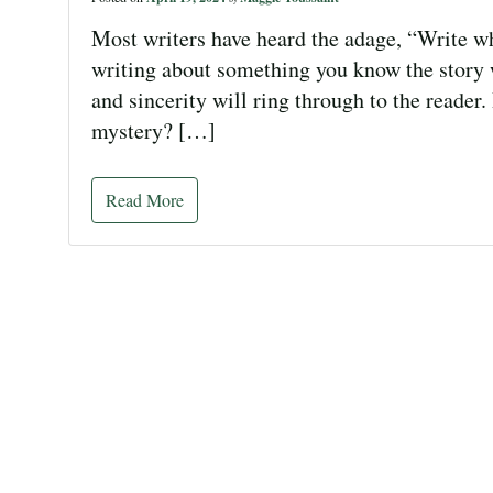
Most writers have heard the adage, “Write wha
writing about something you know the story 
and sincerity will ring through to the reader
mystery? […]
Read More