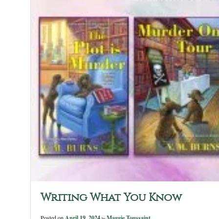
Writing What You Know
Posted on
April 19, 2024
Maggie Toussaint
by