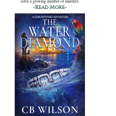
solve a growing number of murders.
-Read More-