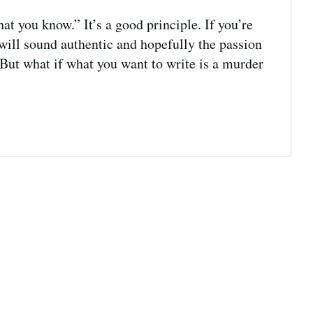
t you know.” It’s a good principle. If you’re
will sound authentic and hopefully the passion
. But what if what you want to write is a murder