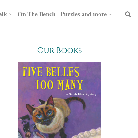
alk
On The Bench
Puzzles and more
Our Books