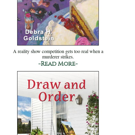
A reality show competition gets too real when a
murderer strikes.
-Read More-