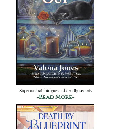
Supernatural intrigue and deadly secrets
-Read More-