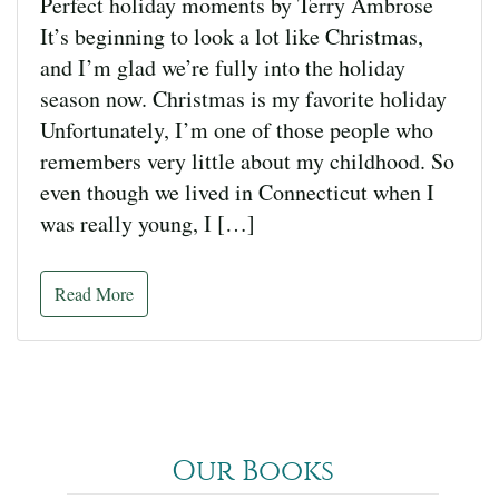
Perfect holiday moments by Terry Ambrose
It’s beginning to look a lot like Christmas,
and I’m glad we’re fully into the holiday
season now. Christmas is my favorite holiday
Unfortunately, I’m one of those people who
remembers very little about my childhood. So
even though we lived in Connecticut when I
was really young, I […]
Read More
Our Books