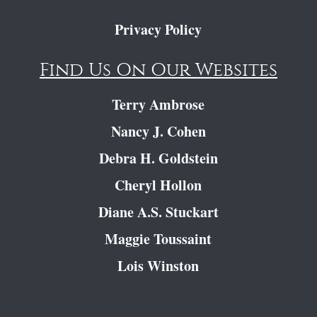
Privacy Policy
Find Us On Our Websites
Terry Ambrose
Nancy J. Cohen
Debra H. Goldstein
Cheryl Hollon
Diane A.S. Stuckart
Maggie Toussaint
Lois Winston