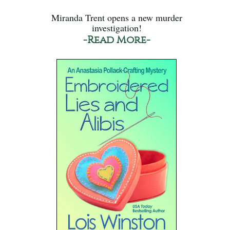
Miranda Trent opens a new murder
investigation!
-Read More-