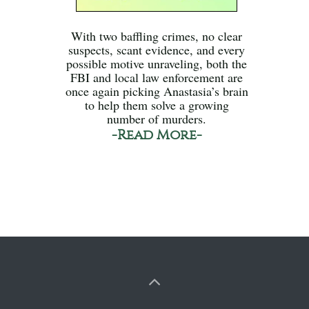
With two baffling crimes, no clear
suspects, scant evidence, and every
possible motive unraveling, both the
FBI and local law enforcement are
once again picking Anastasia’s brain
to help them solve a growing
number of murders.
-Read More-