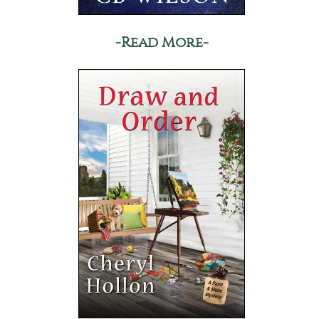
-Read More-