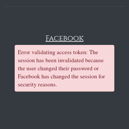
Facebook
Error validating access token: The
session has been invalidated because
the user changed their password or
Facebook has changed the session for
security reasons.