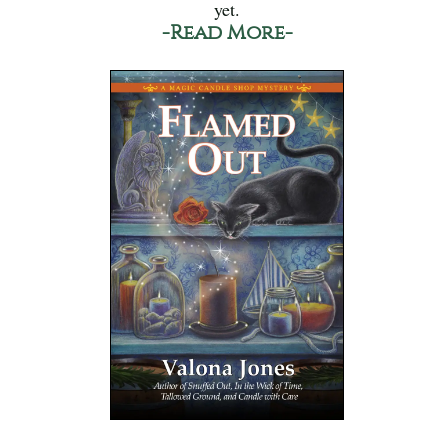
yet.
-Read More-