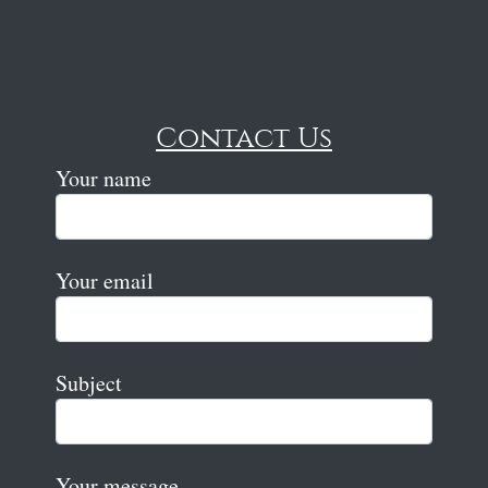
Contact Us
Your name
Your email
Subject
Your message