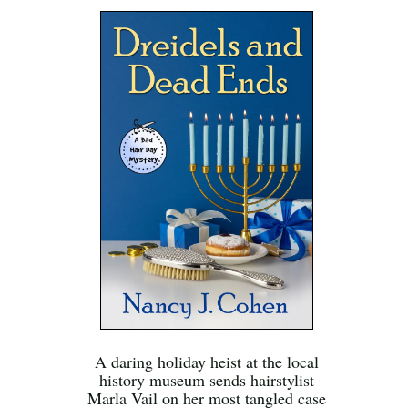
A daring holiday heist at the local
history museum sends hairstylist
Marla Vail on her most tangled case