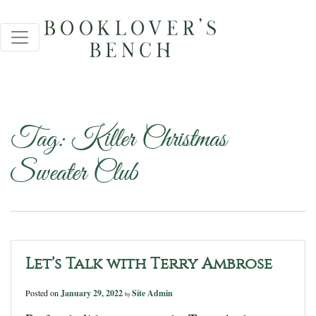
Tag:
Killer Christmas
Sweater Club
Let’s Talk with Terry Ambrose
Posted on
January 29, 2022
Site Admin
by