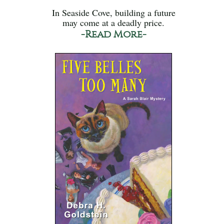
In Seaside Cove, building a future
may come at a deadly price.
-Read More-