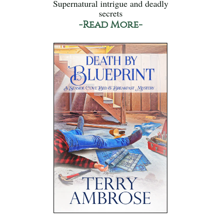
Supernatural intrigue and deadly
secrets
-Read More-