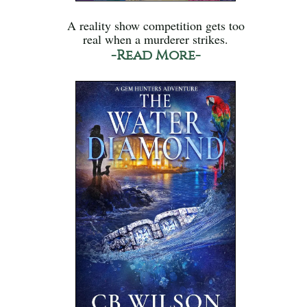
A reality show competition gets too
real when a murderer strikes.
-Read More-