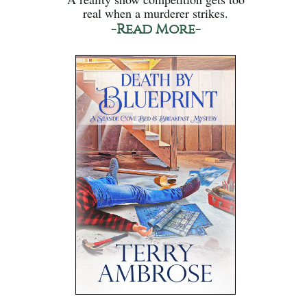
real when a murderer strikes.
-Read More-