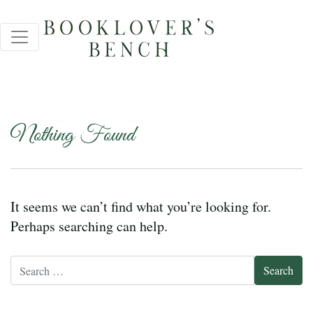
Nothing Found
It seems we can’t find what you’re looking for.
Perhaps searching can help.