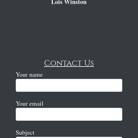
Lois Winston
Contact Us
Your name
Your email
Subject