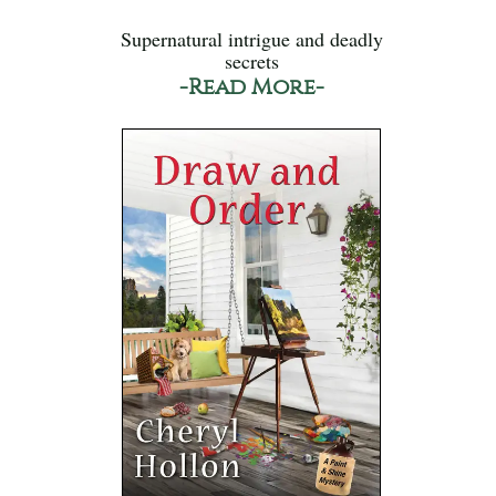
Supernatural intrigue and deadly
secrets
-Read More-