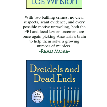
With two baffling crimes, no clear
suspects, scant evidence, and every
possible motive unraveling, both the
FBI and local law enforcement are
once again picking Anastasia’s brain
to help them solve a growing
number of murders.
-Read More-