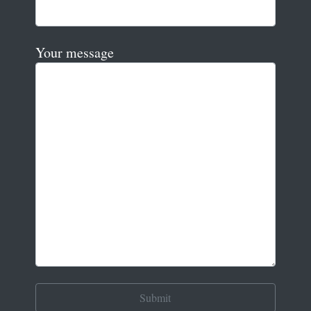
Your message