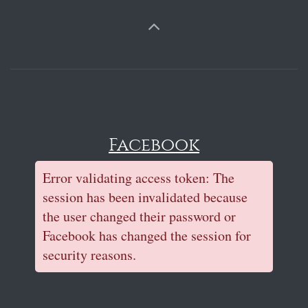
Facebook
Error validating access token: The
session has been invalidated because
the user changed their password or
Facebook has changed the session for
security reasons.