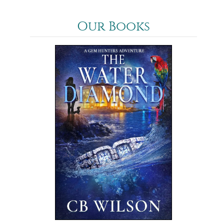
Our Books