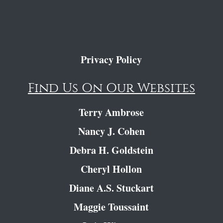
Privacy Policy
Find Us On Our Websites
Terry Ambrose
Nancy J. Cohen
Debra H. Goldstein
Cheryl Hollon
Diane A.S. Stuckart
Maggie Toussaint