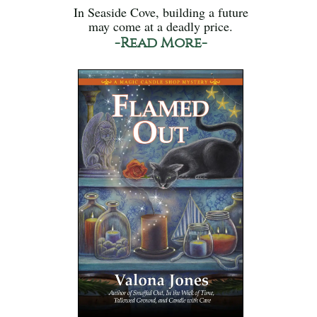
In Seaside Cove, building a future
may come at a deadly price.
-Read More-