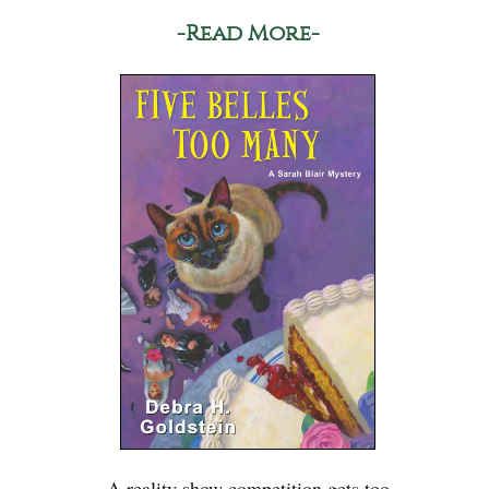
-Read More-
A reality show competition gets too