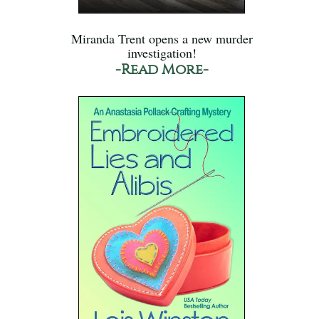
Miranda Trent opens a new murder
investigation!
-Read More-