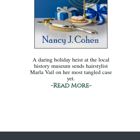
A daring holiday heist at the local
history museum sends hairstylist
Marla Vail on her most tangled case
yet.
-Read More-