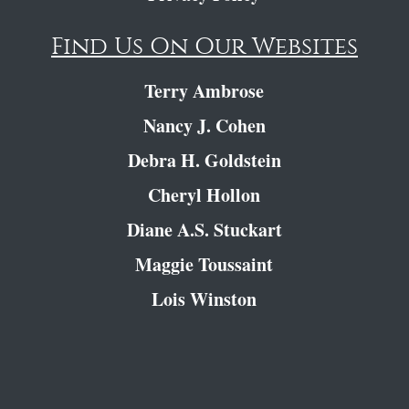
Find Us On Our Websites
Terry Ambrose
Nancy J. Cohen
Debra H. Goldstein
Cheryl Hollon
Diane A.S. Stuckart
Maggie Toussaint
Lois Winston