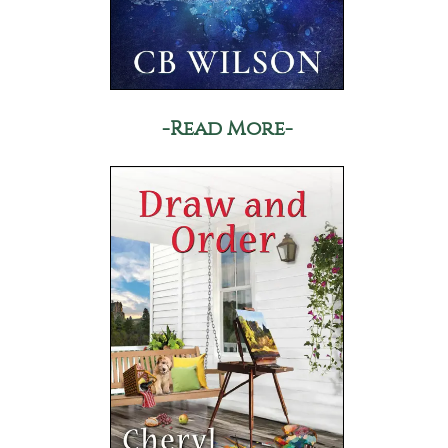
-Read More-