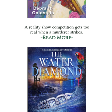
A reality show competition gets too
real when a murderer strikes.
-Read More-