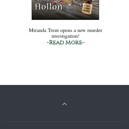
Miranda Trent opens a new murder
investigation!
-Read More-