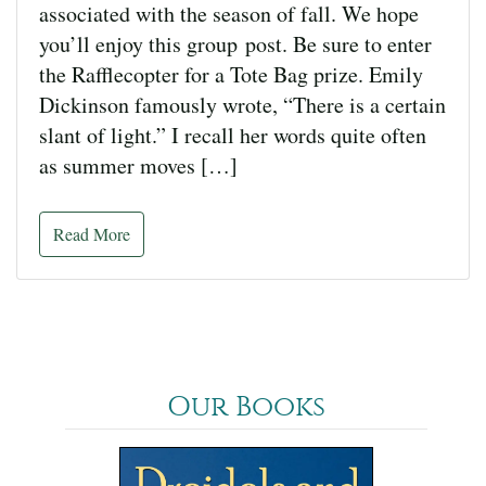
associated with the season of fall. We hope
you’ll enjoy this group post. Be sure to enter
the Rafflecopter for a Tote Bag prize. Emily
Dickinson famously wrote, “There is a certain
slant of light.” I recall her words quite often
as summer moves […]
Read More
Our Books