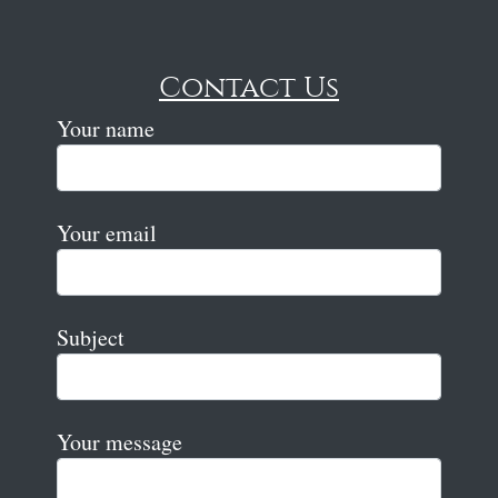
Contact Us
Your name
Your email
Subject
Your message