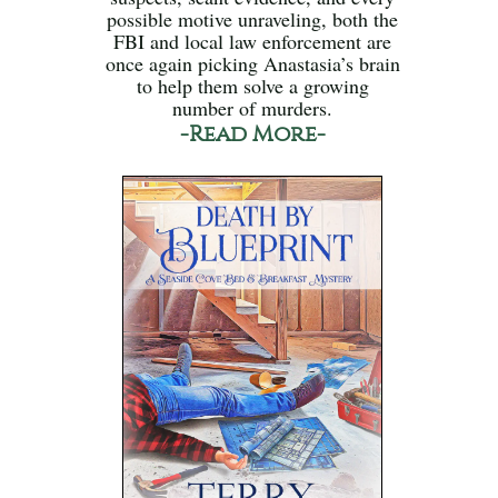
possible motive unraveling, both the
FBI and local law enforcement are
once again picking Anastasia’s brain
to help them solve a growing
number of murders.
-Read More-