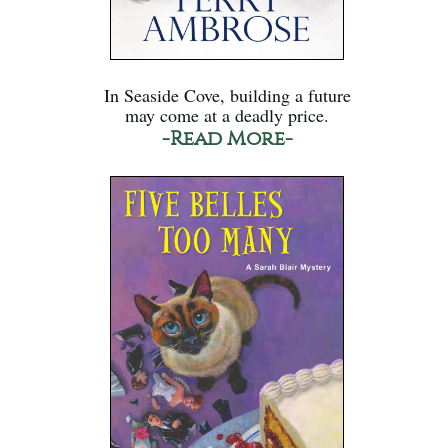
In Seaside Cove, building a future
may come at a deadly price.
-Read More-