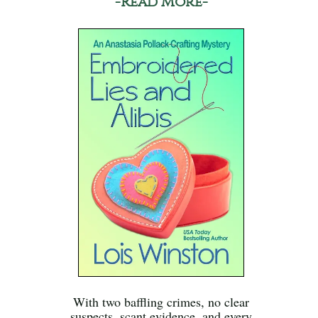
-Read More-
With two baffling crimes, no clear
suspects, scant evidence, and every