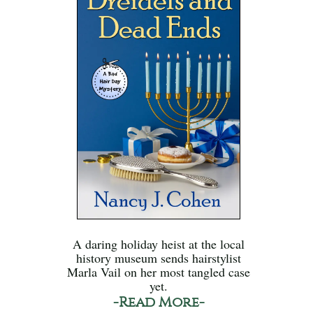
A daring holiday heist at the local
history museum sends hairstylist
Marla Vail on her most tangled case
yet.
-Read More-