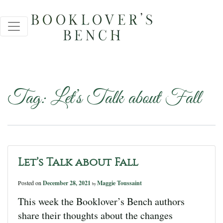
Tag:
Let’s Talk about Fall
Let’s Talk about Fall
Posted on
December 28, 2021
Maggie Toussaint
by
This week the Booklover’s Bench authors
share their thoughts about the changes