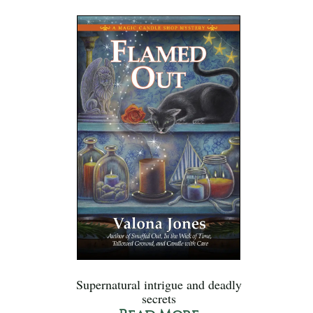
Supernatural intrigue and deadly
secrets