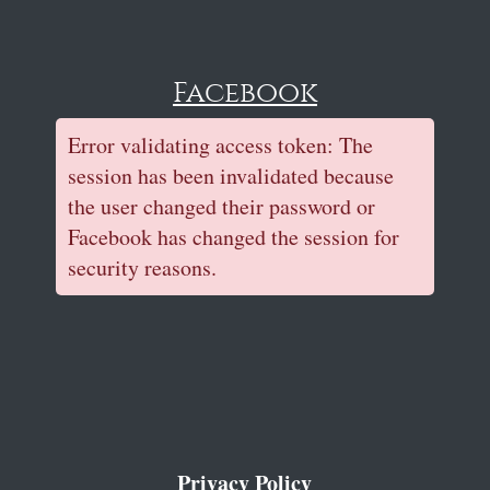
Facebook
Error validating access token: The
session has been invalidated because
the user changed their password or
Facebook has changed the session for
security reasons.
Privacy Policy