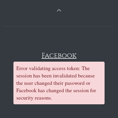
Facebook
Error validating access token: The
session has been invalidated because
the user changed their password or
Facebook has changed the session for
security reasons.