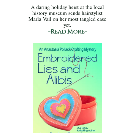
A daring holiday heist at the local
history museum sends hairstylist
Marla Vail on her most tangled case
yet.
-Read More-