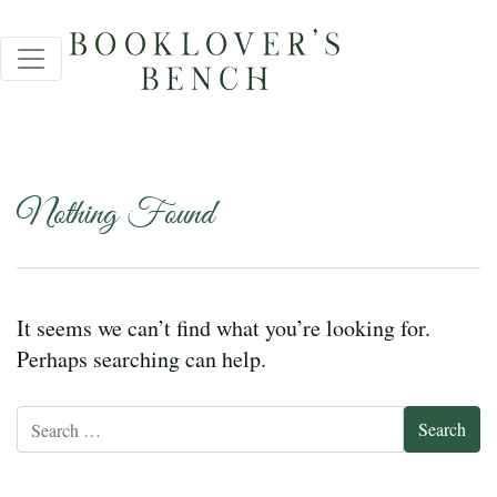
Nothing Found
It seems we can’t find what you’re looking for.
Perhaps searching can help.