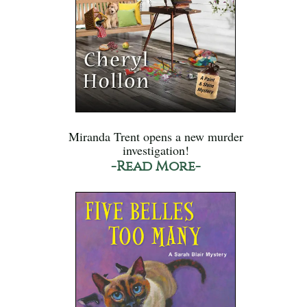
Miranda Trent opens a new murder
investigation!
-Read More-