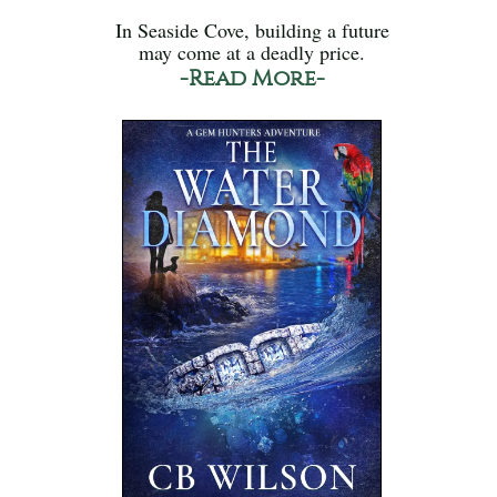
In Seaside Cove, building a future
may come at a deadly price.
-Read More-