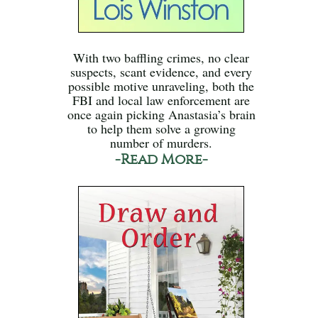
With two baffling crimes, no clear
suspects, scant evidence, and every
possible motive unraveling, both the
FBI and local law enforcement are
once again picking Anastasia’s brain
to help them solve a growing
number of murders.
-Read More-