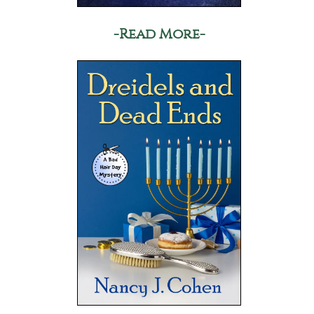
-Read More-