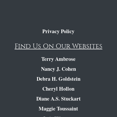
Privacy Policy
Find Us On Our Websites
Terry Ambrose
Nancy J. Cohen
Debra H. Goldstein
Cheryl Hollon
Diane A.S. Stuckart
Maggie Toussaint