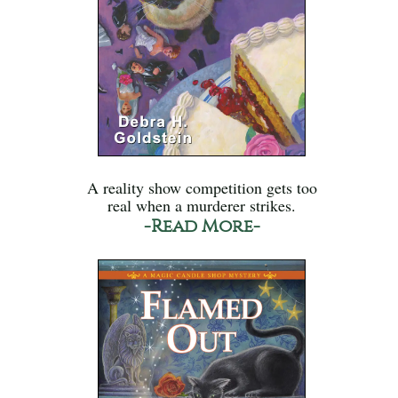
A reality show competition gets too
real when a murderer strikes.
-Read More-