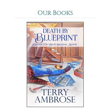
Our Books