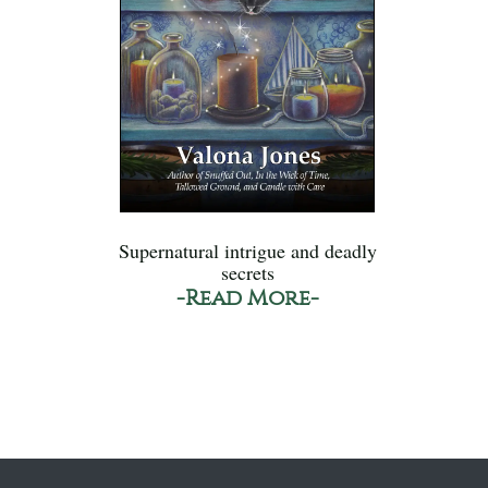
Supernatural intrigue and deadly
secrets
-Read More-