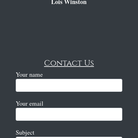
Lois Winston
Contact Us
Your name
Your email
Subject