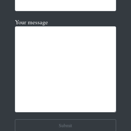
Your message