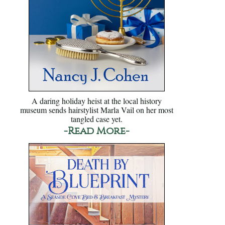
A daring holiday heist at the local history
museum sends hairstylist Marla Vail on her most
tangled case yet.
-Read More-