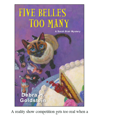
A reality show competition gets too real when a