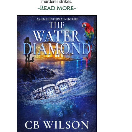
murderer strikes.
-Read More-