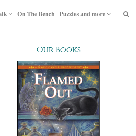
alk
On The Bench
Puzzles and more
Our Books