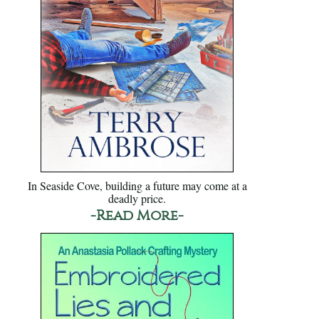
In Seaside Cove, building a future may come at a
deadly price.
-Read More-