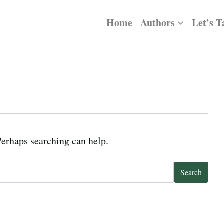
Home
Authors
Let’s T
Perhaps searching can help.