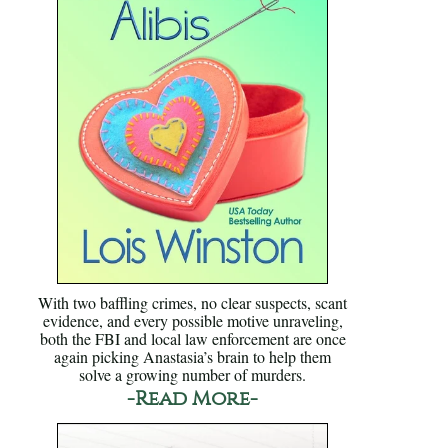
With two baffling crimes, no clear suspects, scant
evidence, and every possible motive unraveling,
both the FBI and local law enforcement are once
again picking Anastasia’s brain to help them
solve a growing number of murders.
-Read More-