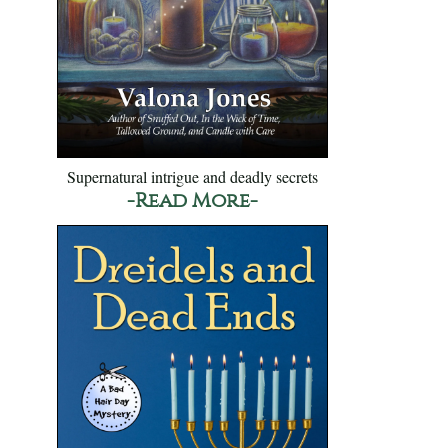
Supernatural intrigue and deadly secrets
-Read More-