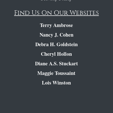
Find Us On Our Websites
Terry Ambrose
Nancy J. Cohen
Debra H. Goldstein
Cheryl Hollon
Diane A.S. Stuckart
Maggie Toussaint
Lois Winston