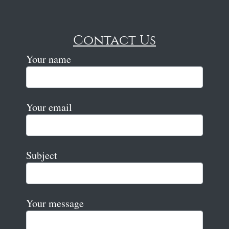
Contact Us
Your name
Your email
Subject
Your message