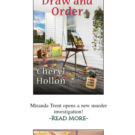
Miranda Trent opens a new murder
investigation!
-Read More-