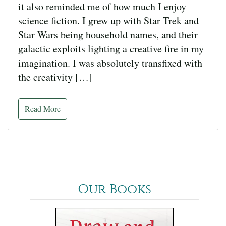
it also reminded me of how much I enjoy
science fiction. I grew up with Star Trek and
Star Wars being household names, and their
galactic exploits lighting a creative fire in my
imagination. I was absolutely transfixed with
the creativity […]
Read More
Our Books