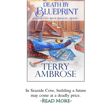
In Seaside Cove, building a future
may come at a deadly price.
-Read More-