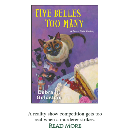
A reality show competition gets too
real when a murderer strikes.
-Read More-