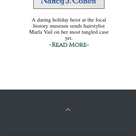
A daring holiday heist at the local
history museum sends hairstylist
Marla Vail on her most tangled case
yet.
-Read More-