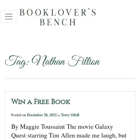
Tag:
Nathan Fillion
Win a Free Book
Posted on
December 28, 2021
Terry Odell
by
By Maggie Toussaint The movie Galaxy
Quest starring Tim Allen made me laugh, but