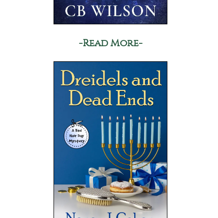
-Read More-