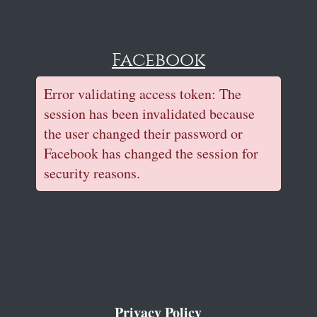
Facebook
Error validating access token: The
session has been invalidated because
the user changed their password or
Facebook has changed the session for
security reasons.
Privacy Policy