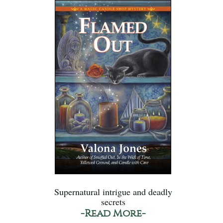
Supernatural intrigue and deadly
secrets
-Read More-