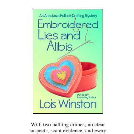
With two baffling crimes, no clear
suspects, scant evidence, and every