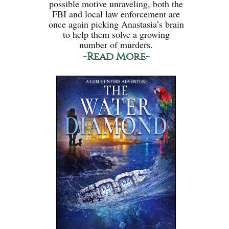
possible motive unraveling, both the
FBI and local law enforcement are
once again picking Anastasia’s brain
to help them solve a growing
number of murders.
-Read More-