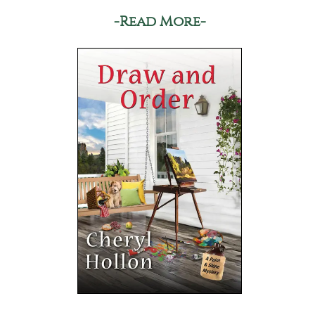
-Read More-