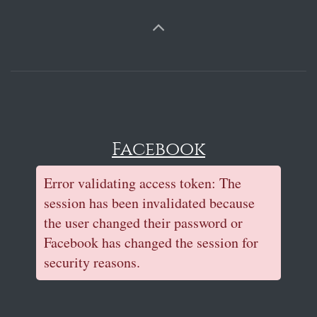
Facebook
Error validating access token: The
session has been invalidated because
the user changed their password or
Facebook has changed the session for
security reasons.