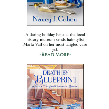
A daring holiday heist at the local
history museum sends hairstylist
Marla Vail on her most tangled case
yet.
-Read More-