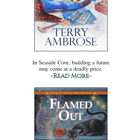
In Seaside Cove, building a future
may come at a deadly price.
-Read More-