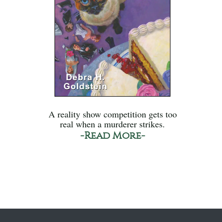
A reality show competition gets too
real when a murderer strikes.
-Read More-