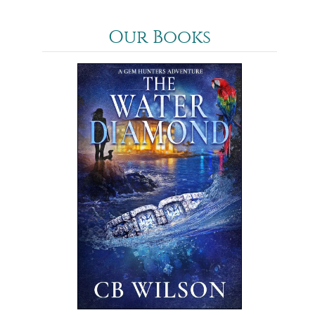
Our Books