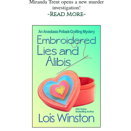
Miranda Trent opens a new murder
investigation!
-Read More-