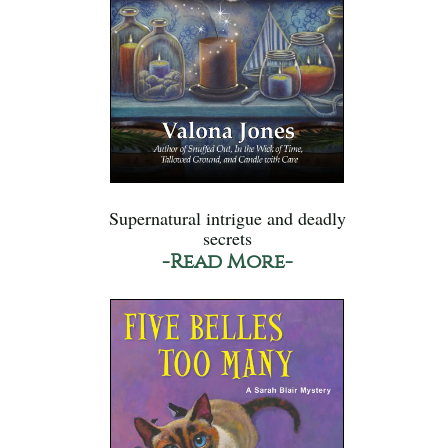
Supernatural intrigue and deadly
secrets
-Read More-