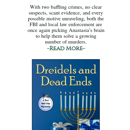
With two baffling crimes, no clear
suspects, scant evidence, and every
possible motive unraveling, both the
FBI and local law enforcement are
once again picking Anastasia’s brain
to help them solve a growing
number of murders.
-Read More-