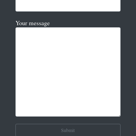
Your message