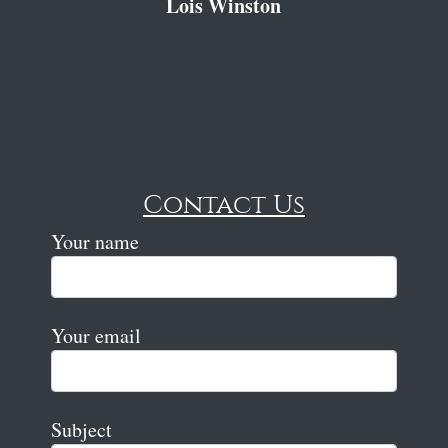
Lois Winston
Contact Us
Your name
Your email
Subject