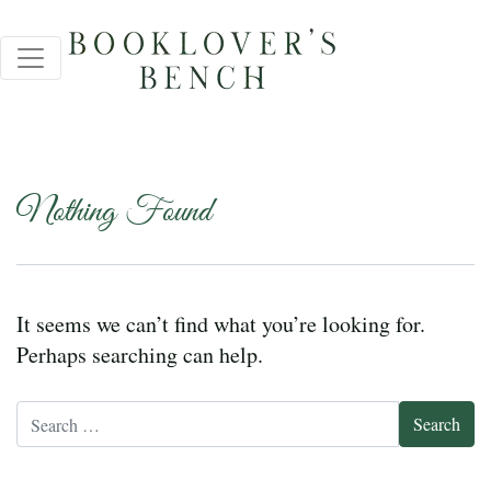
Nothing Found
It seems we can’t find what you’re looking for.
Perhaps searching can help.