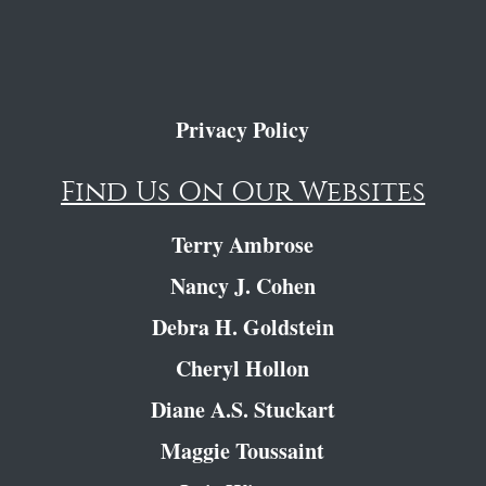
Privacy Policy
Find Us On Our Websites
Terry Ambrose
Nancy J. Cohen
Debra H. Goldstein
Cheryl Hollon
Diane A.S. Stuckart
Maggie Toussaint