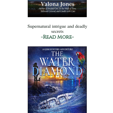
Supernatural intrigue and deadly
secrets
-Read More-