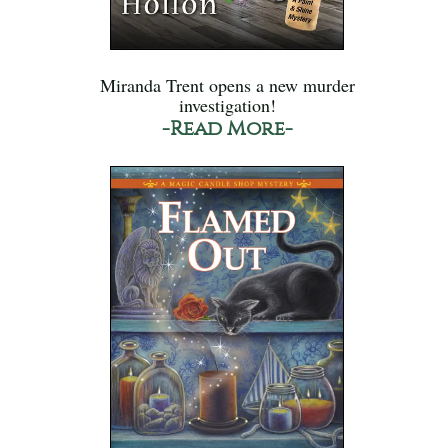
Miranda Trent opens a new murder
investigation!
-Read More-