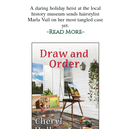
A daring holiday heist at the local
history museum sends hairstylist
Marla Vail on her most tangled case
yet.
-Read More-