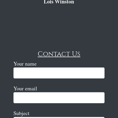
Lois Winston
Contact Us
Your name
Your email
Subject