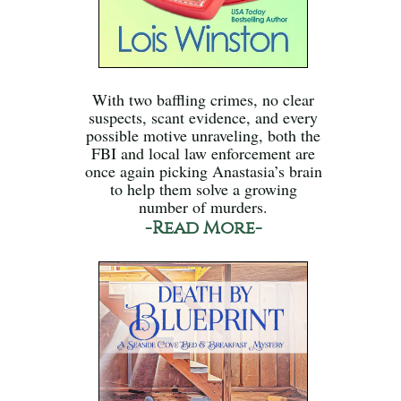
With two baffling crimes, no clear
suspects, scant evidence, and every
possible motive unraveling, both the
FBI and local law enforcement are
once again picking Anastasia’s brain
to help them solve a growing
number of murders.
-Read More-