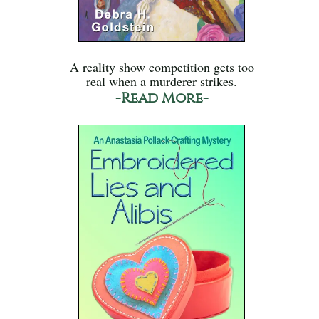
A reality show competition gets too
real when a murderer strikes.
-Read More-