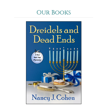
Our Books