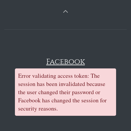
Facebook
Error validating access token: The
session has been invalidated because
the user changed their password or
Facebook has changed the session for
security reasons.