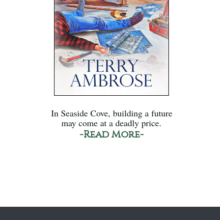
In Seaside Cove, building a future
may come at a deadly price.
-Read More-