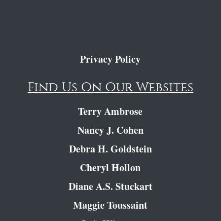
Privacy Policy
Find Us On Our Websites
Terry Ambrose
Nancy J. Cohen
Debra H. Goldstein
Cheryl Hollon
Diane A.S. Stuckart
Maggie Toussaint