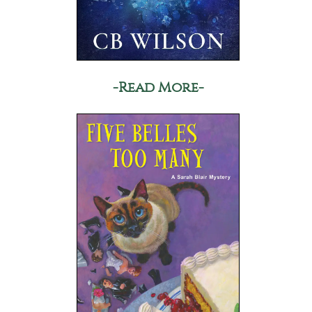
-Read More-