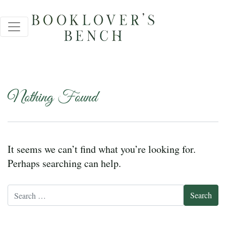
Nothing Found
It seems we can’t find what you’re looking for.
Perhaps searching can help.