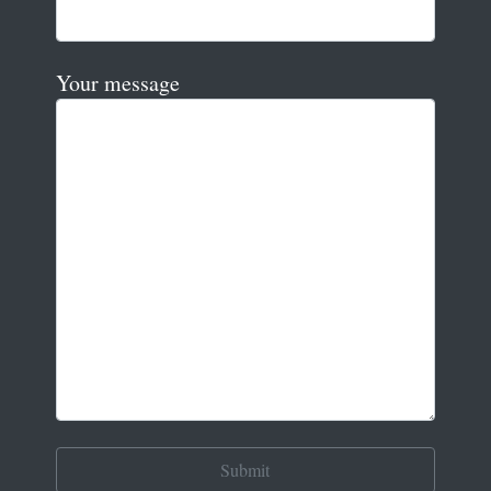
Your message