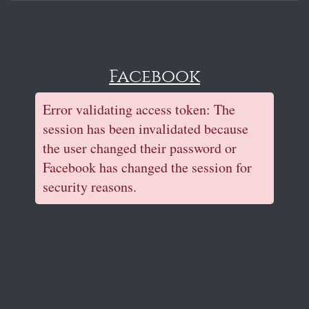
Facebook
Error validating access token: The
session has been invalidated because
the user changed their password or
Facebook has changed the session for
security reasons.