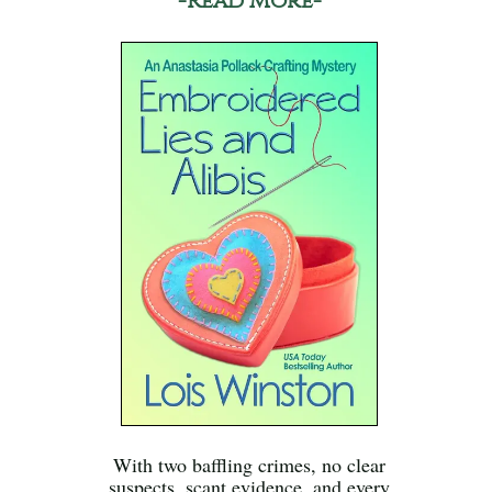
-Read More-
With two baffling crimes, no clear
suspects, scant evidence, and every