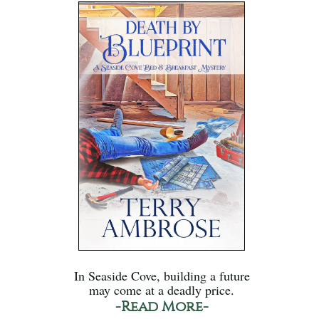
In Seaside Cove, building a future
may come at a deadly price.
-Read More-