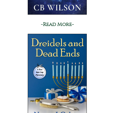
-Read More-