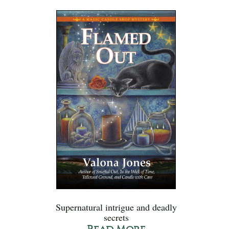
Supernatural intrigue and deadly
secrets