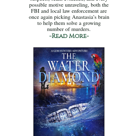
possible motive unraveling, both the
FBI and local law enforcement are
once again picking Anastasia’s brain
to help them solve a growing
number of murders.
-Read More-