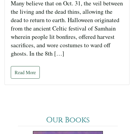
Many believe that on Oct. 31, the veil between
the living and the dead thins, allowing the
dead to return to earth. Halloween originated
from the ancient Celtic festival of Samhain
wherein people lit bonfires, offered harvest
sacrifices, and wore costumes to ward off
ghosts. In the 8th […]
Read More
Our Books