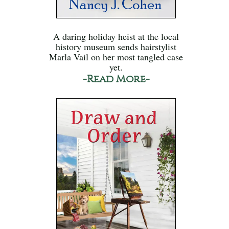
A daring holiday heist at the local
history museum sends hairstylist
Marla Vail on her most tangled case
yet.
-Read More-