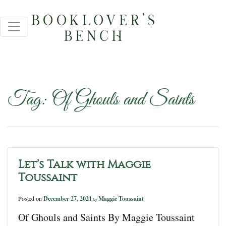
Tag:
Of Ghouls and Saints
Let’s Talk with Maggie
Toussaint
Posted on
December 27, 2021
Maggie Toussaint
by
Of Ghouls and Saints By Maggie Toussaint