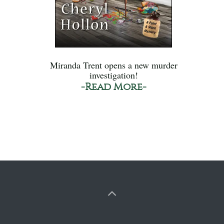
Miranda Trent opens a new murder
investigation!
-Read More-