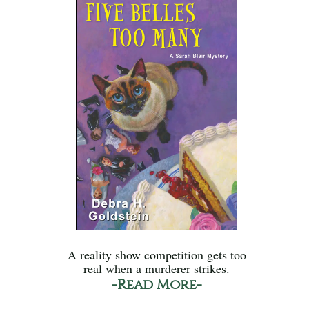
A reality show competition gets too
real when a murderer strikes.
-Read More-