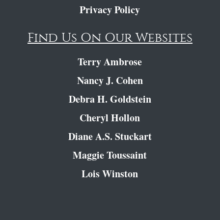
Privacy Policy
Find Us On Our Websites
Terry Ambrose
Nancy J. Cohen
Debra H. Goldstein
Cheryl Hollon
Diane A.S. Stuckart
Maggie Toussaint
Lois Winston