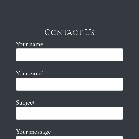
Contact Us
Your name
Your email
Subject
Your message