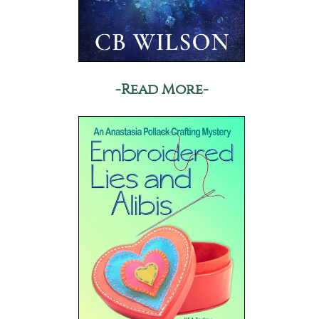
-Read More-