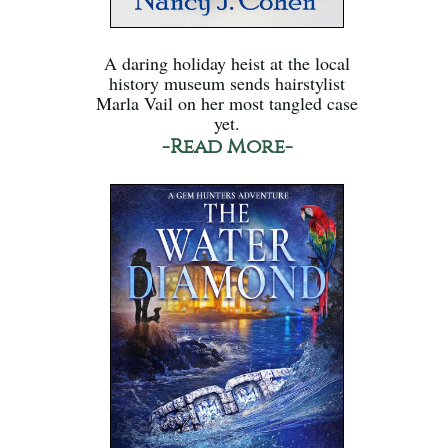
A daring holiday heist at the local
history museum sends hairstylist
Marla Vail on her most tangled case
yet.
-Read More-