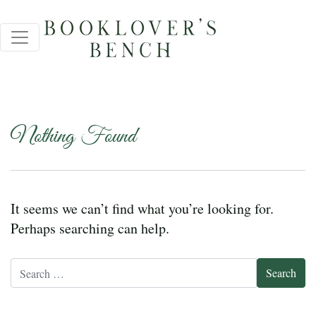
Nothing Found
It seems we can’t find what you’re looking for.
Perhaps searching can help.