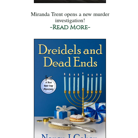
Miranda Trent opens a new murder
investigation!
-Read More-