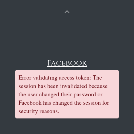
Facebook
Error validating access token: The
session has been invalidated because
the user changed their password or
Facebook has changed the session for
security reasons.