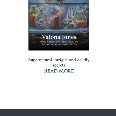
Supernatural intrigue and deadly
secrets
-Read More-