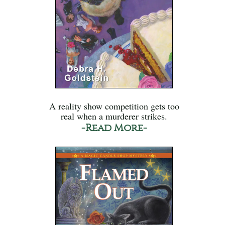
A reality show competition gets too
real when a murderer strikes.
-Read More-