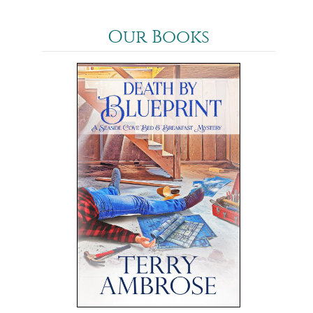
Our Books