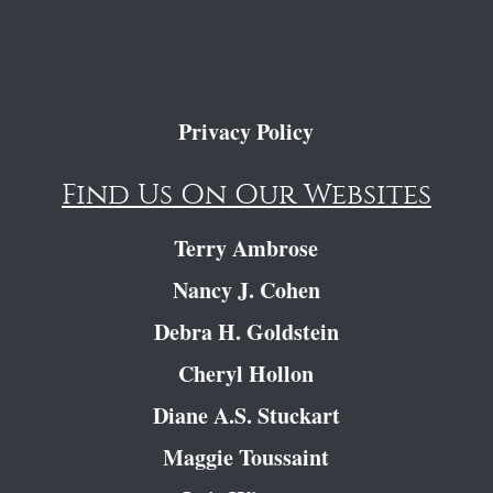
Privacy Policy
Find Us On Our Websites
Terry Ambrose
Nancy J. Cohen
Debra H. Goldstein
Cheryl Hollon
Diane A.S. Stuckart
Maggie Toussaint