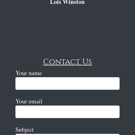
Lois Winston
Contact Us
Your name
Your email
Subject