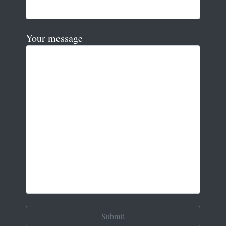
Your message