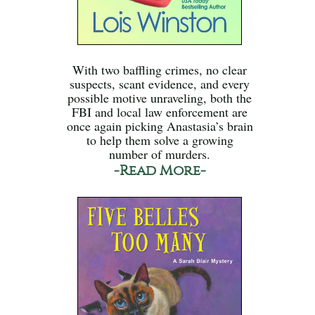
With two baffling crimes, no clear
suspects, scant evidence, and every
possible motive unraveling, both the
FBI and local law enforcement are
once again picking Anastasia’s brain
to help them solve a growing
number of murders.
-Read More-