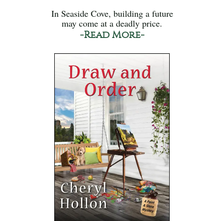
In Seaside Cove, building a future
may come at a deadly price.
-Read More-