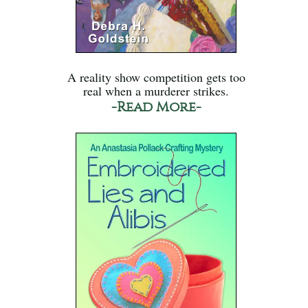
A reality show competition gets too
real when a murderer strikes.
-Read More-