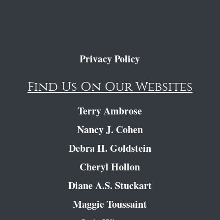
Privacy Policy
Find Us On Our Websites
Terry Ambrose
Nancy J. Cohen
Debra H. Goldstein
Cheryl Hollon
Diane A.S. Stuckart
Maggie Toussaint