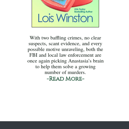
With two baffling crimes, no clear
suspects, scant evidence, and every
possible motive unraveling, both the
FBI and local law enforcement are
once again picking Anastasia’s brain
to help them solve a growing
number of murders.
-Read More-