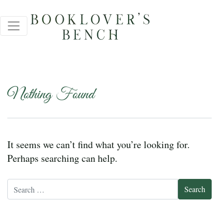
Nothing Found
It seems we can’t find what you’re looking for.
Perhaps searching can help.