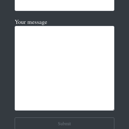
Your message