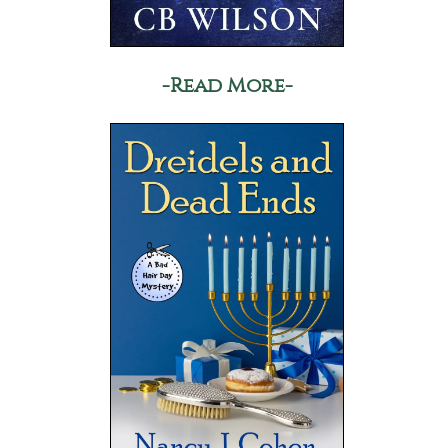
-Read More-