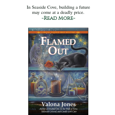
In Seaside Cove, building a future
may come at a deadly price.
-Read More-