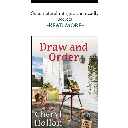
Supernatural intrigue and deadly
secrets
-Read More-