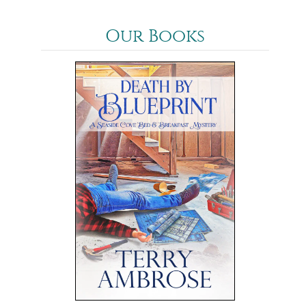
Our Books