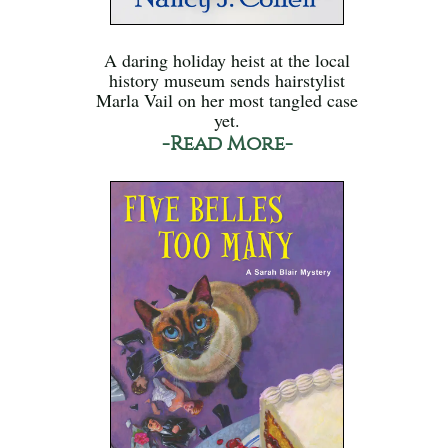
A daring holiday heist at the local
history museum sends hairstylist
Marla Vail on her most tangled case
yet.
-Read More-