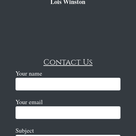
Lois Winston
Contact Us
Your name
Your email
Subject