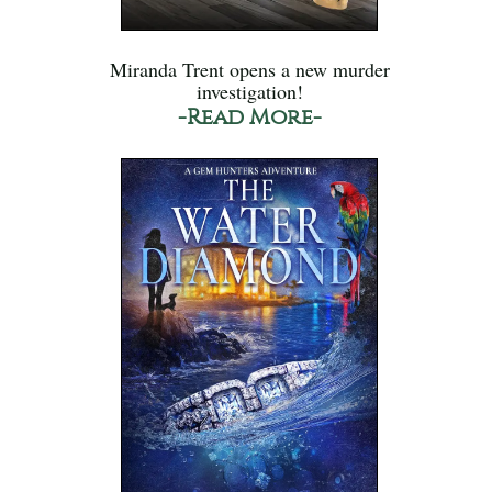
Miranda Trent opens a new murder
investigation!
-Read More-