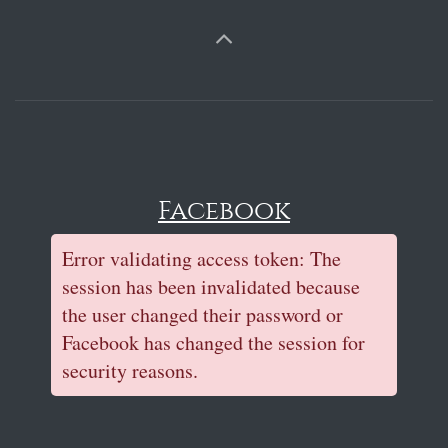
Facebook
Error validating access token: The
session has been invalidated because
the user changed their password or
Facebook has changed the session for
security reasons.