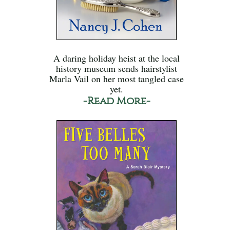
A daring holiday heist at the local
history museum sends hairstylist
Marla Vail on her most tangled case
yet.
-Read More-