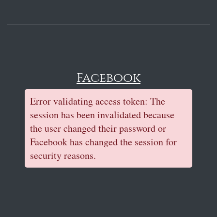
Facebook
Error validating access token: The
session has been invalidated because
the user changed their password or
Facebook has changed the session for
security reasons.