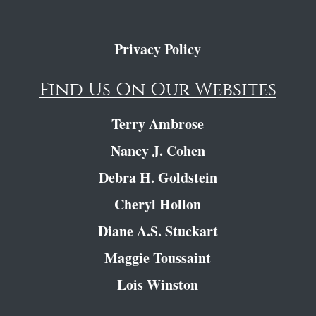
Privacy Policy
Find Us On Our Websites
Terry Ambrose
Nancy J. Cohen
Debra H. Goldstein
Cheryl Hollon
Diane A.S. Stuckart
Maggie Toussaint
Lois Winston