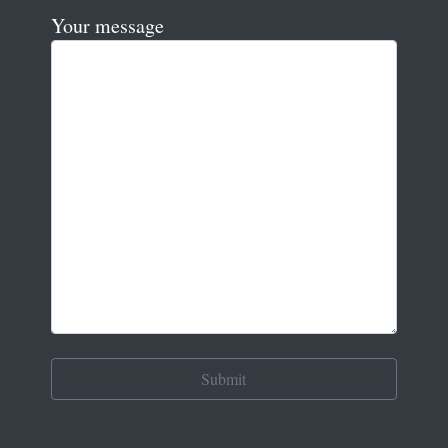
Your message