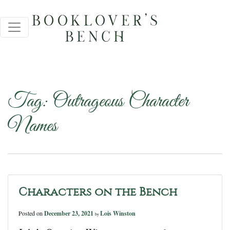
Tag:
Outrageous Character
Names
Characters on the Bench
Posted on
December 23, 2021
Lois Winston
by