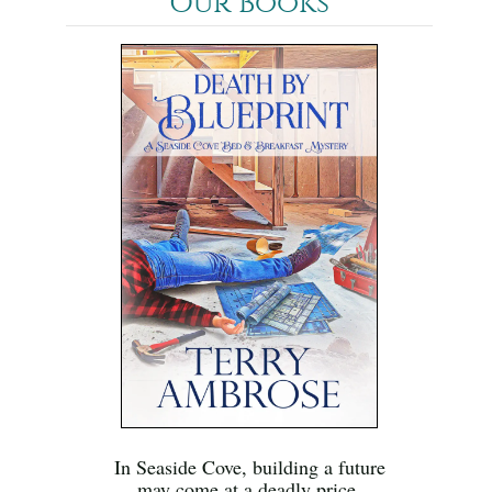
Our Books
In Seaside Cove, building a future
may come at a deadly price.