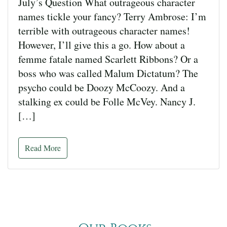
July’s Question What outrageous character
names tickle your fancy? Terry Ambrose: I’m
terrible with outrageous character names!
However, I’ll give this a go. How about a
femme fatale named Scarlett Ribbons? Or a
boss who was called Malum Dictatum? The
psycho could be Doozy McCoozy. And a
stalking ex could be Folle McVey. Nancy J.
[…]
Read More