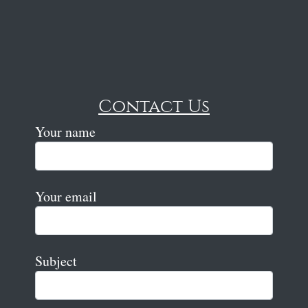
Contact Us
Your name
Your email
Subject