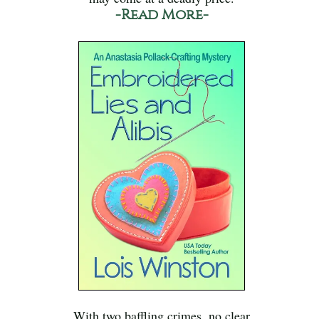
-Read More-
With two baffling crimes, no clear