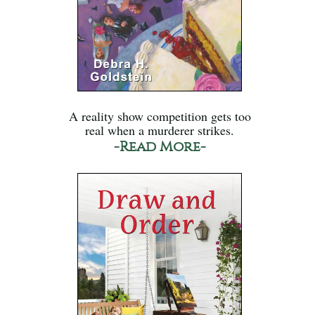
A reality show competition gets too
real when a murderer strikes.
-Read More-