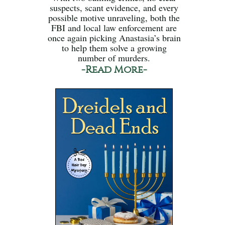
suspects, scant evidence, and every
possible motive unraveling, both the
FBI and local law enforcement are
once again picking Anastasia’s brain
to help them solve a growing
number of murders.
-Read More-