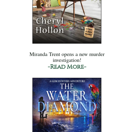
Miranda Trent opens a new murder
investigation!
-Read More-