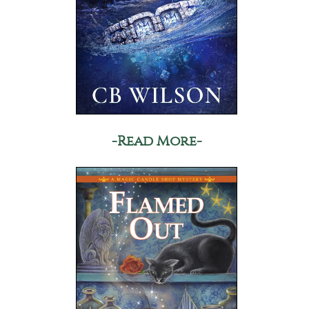
-Read More-