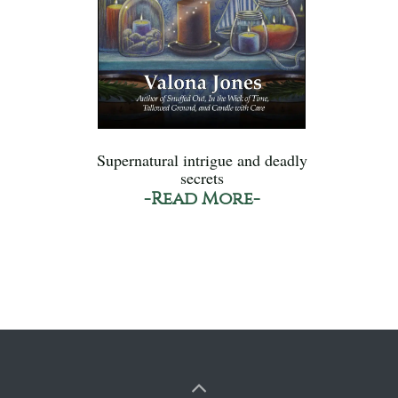
Supernatural intrigue and deadly
secrets
-Read More-