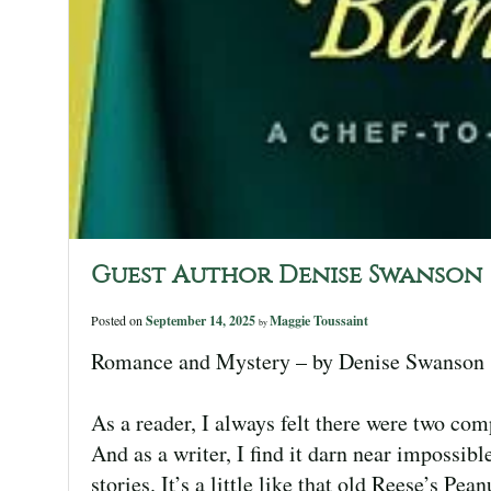
Guest Author Denise Swanson
Posted on
September 14, 2025
Maggie Toussaint
by
Romance and Mystery – by Denise Swanson
As a reader, I always felt there were two c
And as a writer, I find it darn near impossib
stories. It’s a little like that old Reese’s P