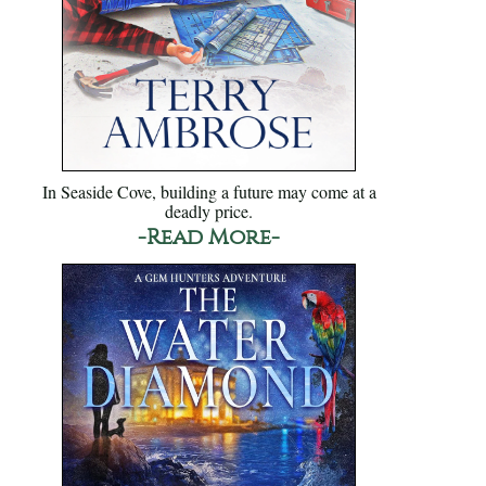
In Seaside Cove, building a future may come at a
deadly price.
-Read More-