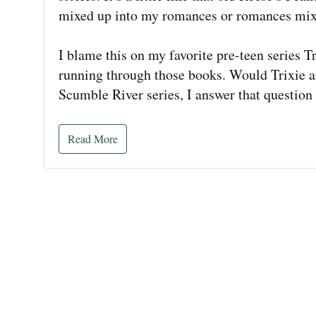
mixed up into my romances or romances mix
I blame this on my favorite pre-teen series 
running through those books. Would Trixie a
Scumble River series, I answer that question
Read More