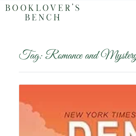
Tag:
Romance and Myster