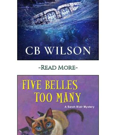
-Read More-