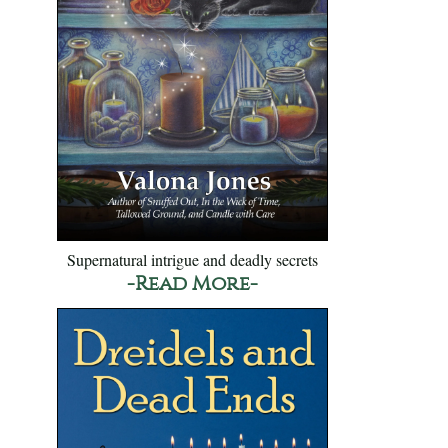
Supernatural intrigue and deadly secrets
-Read More-