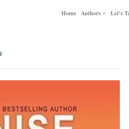
Home
Authors
Let’s T
y