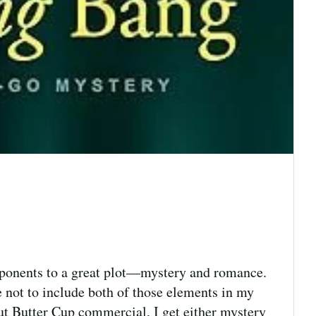
omponents to a great plot—mystery and romance.
le not to include both of those elements in my
eanut Butter Cup commercial, I get either mystery