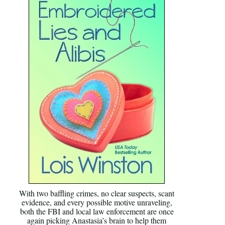
With two baffling crimes, no clear suspects, scant
evidence, and every possible motive unraveling,
both the FBI and local law enforcement are once
again picking Anastasia’s brain to help them