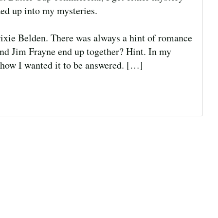
ed up into my mysteries.
Trixie Belden. There was always a hint of romance
nd Jim Frayne end up together? Hint. In my
 how I wanted it to be answered. […]