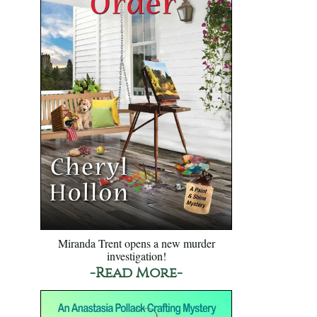
Miranda Trent opens a new murder
investigation!
-Read More-