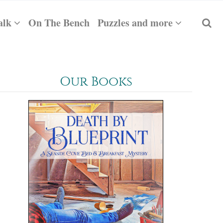
alk
On The Bench
Puzzles and more
Our Books