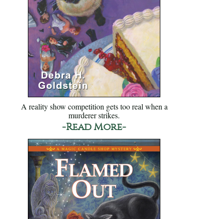
A reality show competition gets too real when a
murderer strikes.
-Read More-