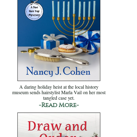
A daring holiday heist at the local history
museum sends hairstylist Marla Vail on her most
tangled case yet.
-Read More-