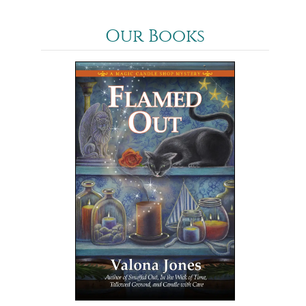
Our Books