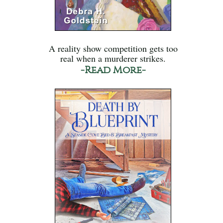
A reality show competition gets too
real when a murderer strikes.
-Read More-