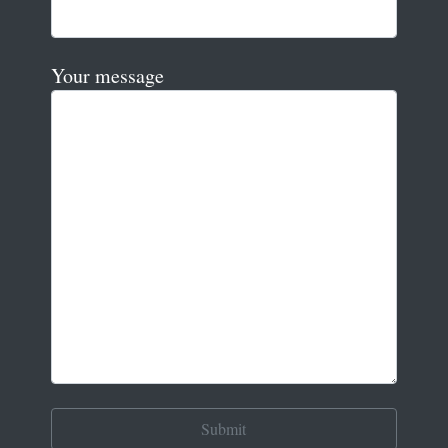
Your message