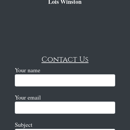
Lois Winston
Contact Us
Your name
Your email
Subject