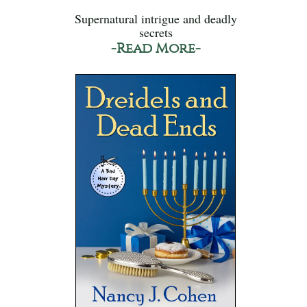
Supernatural intrigue and deadly
secrets
-Read More-