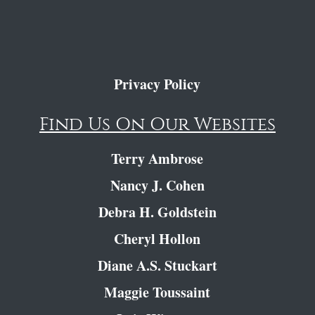
Privacy Policy
Find Us On Our Websites
Terry Ambrose
Nancy J. Cohen
Debra H. Goldstein
Cheryl Hollon
Diane A.S. Stuckart
Maggie Toussaint