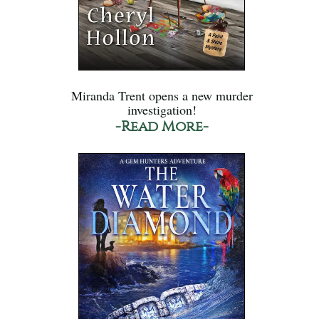
Miranda Trent opens a new murder
investigation!
-Read More-