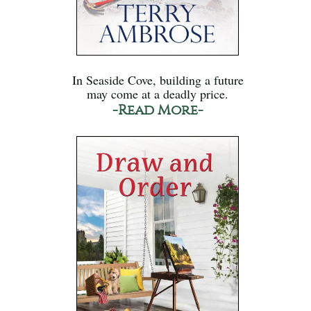
In Seaside Cove, building a future
may come at a deadly price.
-Read More-