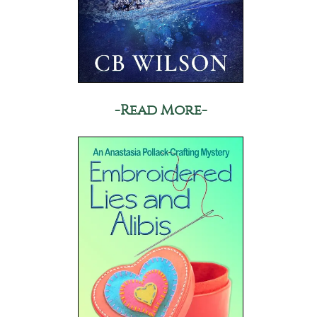
-Read More-