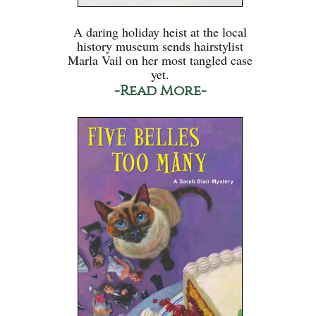
A daring holiday heist at the local
history museum sends hairstylist
Marla Vail on her most tangled case
yet.
-Read More-