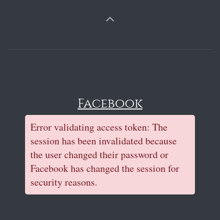
Facebook
Error validating access token: The
session has been invalidated because
the user changed their password or
Facebook has changed the session for
security reasons.