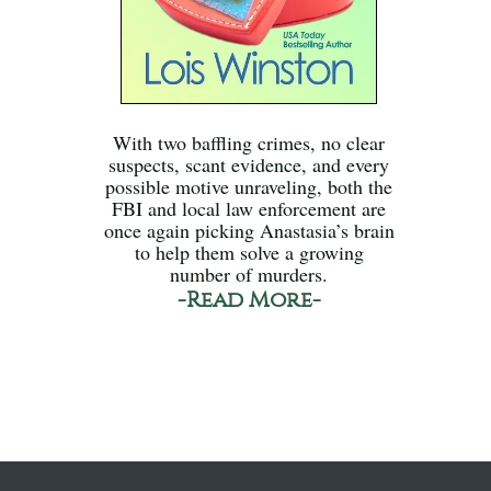
With two baffling crimes, no clear
suspects, scant evidence, and every
possible motive unraveling, both the
FBI and local law enforcement are
once again picking Anastasia’s brain
to help them solve a growing
number of murders.
-Read More-