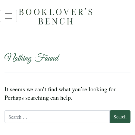
Nothing Found
It seems we can’t find what you’re looking for.
Perhaps searching can help.