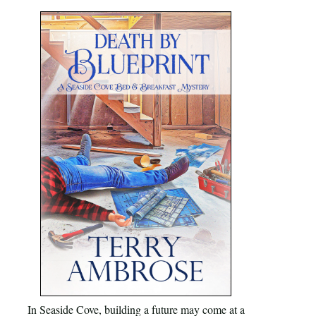
In Seaside Cove, building a future may come at a