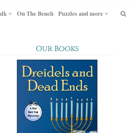
alk
On The Bench
Puzzles and more
Our Books