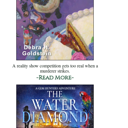
A reality show competition gets too real when a
murderer strikes.
-Read More-