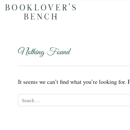
Nothing Found
It seems we can’t find what you’re looking for. 