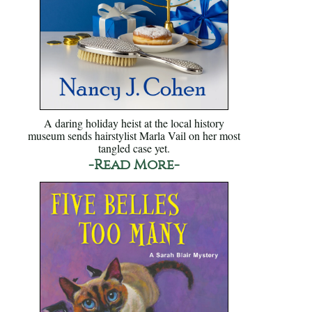
A daring holiday heist at the local history
museum sends hairstylist Marla Vail on her most
tangled case yet.
-Read More-