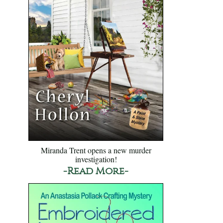
Miranda Trent opens a new murder
investigation!
-Read More-