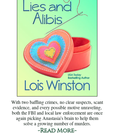
With two baffling crimes, no clear suspects, scant
evidence, and every possible motive unraveling,
both the FBI and local law enforcement are once
again picking Anastasia’s brain to help them
solve a growing number of murders.
-Read More-