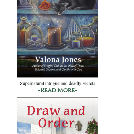
Supernatural intrigue and deadly secrets
-Read More-