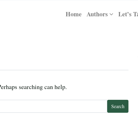
Home
Authors
Let’s T
Perhaps searching can help.