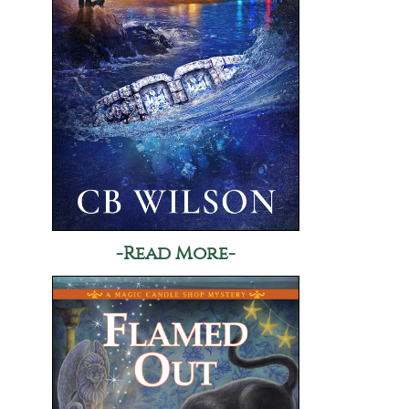
-Read More-