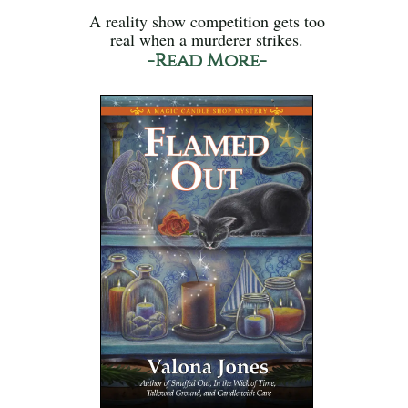
A reality show competition gets too
real when a murderer strikes.
-Read More-