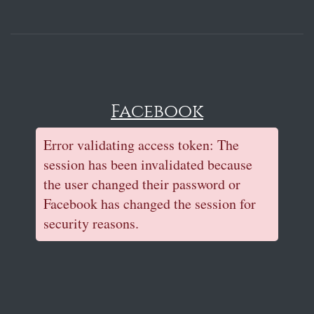
Facebook
Error validating access token: The
session has been invalidated because
the user changed their password or
Facebook has changed the session for
security reasons.