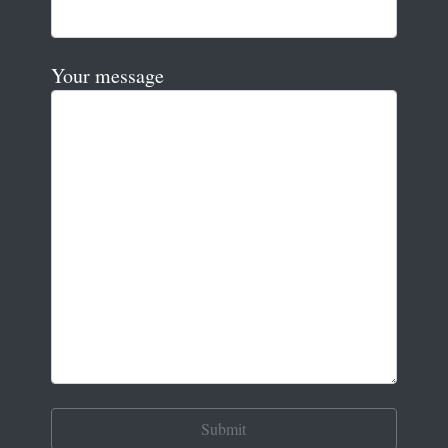
Your message