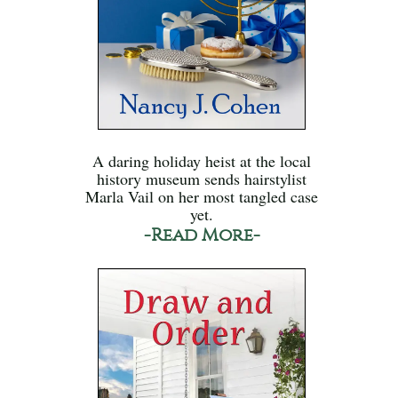
A daring holiday heist at the local
history museum sends hairstylist
Marla Vail on her most tangled case
yet.
-Read More-