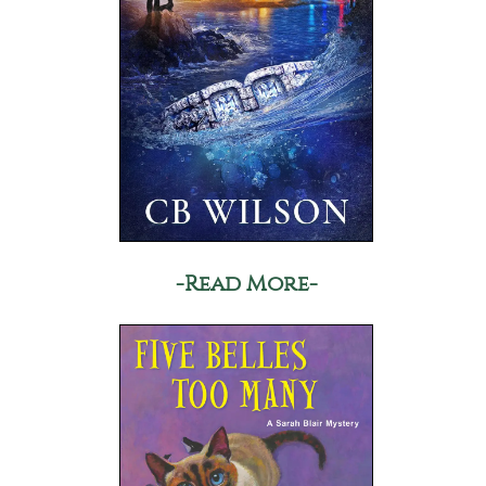
-Read More-