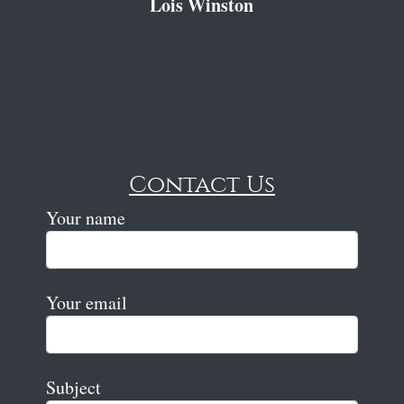
Lois Winston
Contact Us
Your name
Your email
Subject