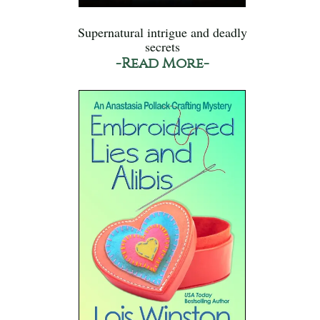
Supernatural intrigue and deadly
secrets
-Read More-