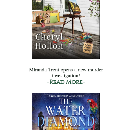
Miranda Trent opens a new murder
investigation!
-Read More-