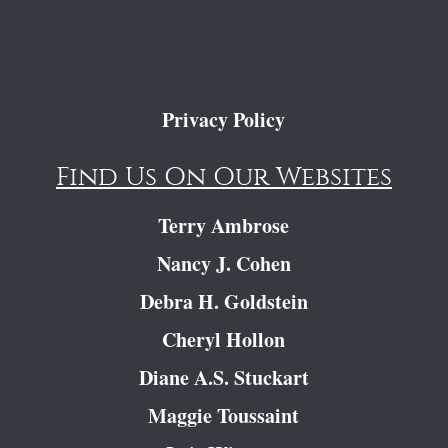
Privacy Policy
Find Us On Our Websites
Terry Ambrose
Nancy J. Cohen
Debra H. Goldstein
Cheryl Hollon
Diane A.S. Stuckart
Maggie Toussaint