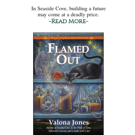
In Seaside Cove, building a future
may come at a deadly price.
-Read More-