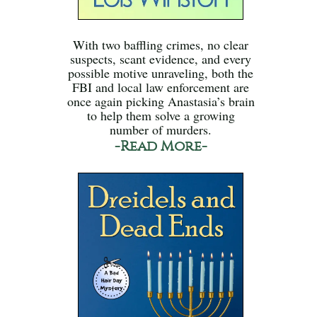
With two baffling crimes, no clear
suspects, scant evidence, and every
possible motive unraveling, both the
FBI and local law enforcement are
once again picking Anastasia’s brain
to help them solve a growing
number of murders.
-Read More-