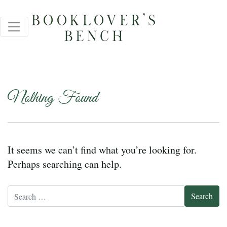
Nothing Found
It seems we can’t find what you’re looking for.
Perhaps searching can help.