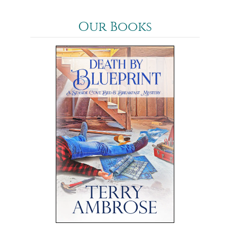
Our Books