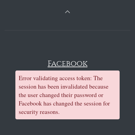
Facebook
Error validating access token: The
session has been invalidated because
the user changed their password or
Facebook has changed the session for
security reasons.