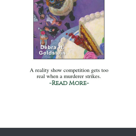
A reality show competition gets too
real when a murderer strikes.
-Read More-