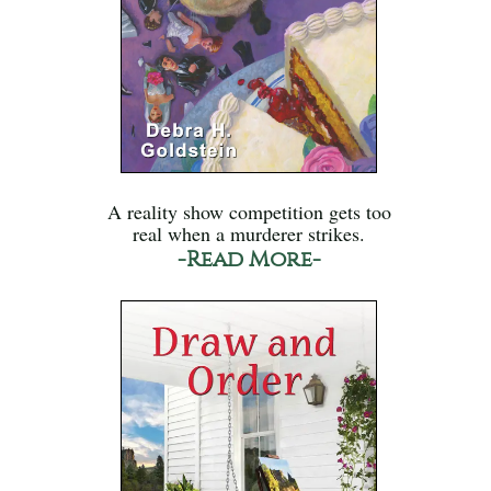
A reality show competition gets too
real when a murderer strikes.
-Read More-