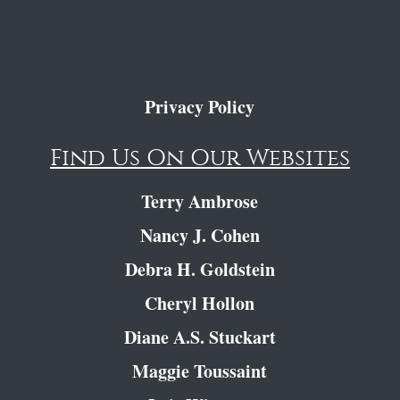
Privacy Policy
Find Us On Our Websites
Terry Ambrose
Nancy J. Cohen
Debra H. Goldstein
Cheryl Hollon
Diane A.S. Stuckart
Maggie Toussaint