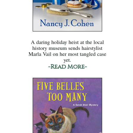
A daring holiday heist at the local
history museum sends hairstylist
Marla Vail on her most tangled case
yet.
-Read More-