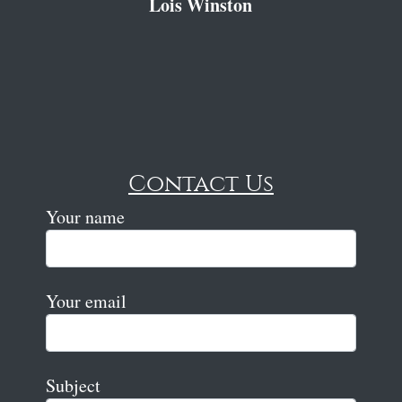
Lois Winston
Contact Us
Your name
Your email
Subject