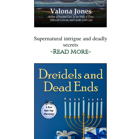
Supernatural intrigue and deadly
secrets
-Read More-