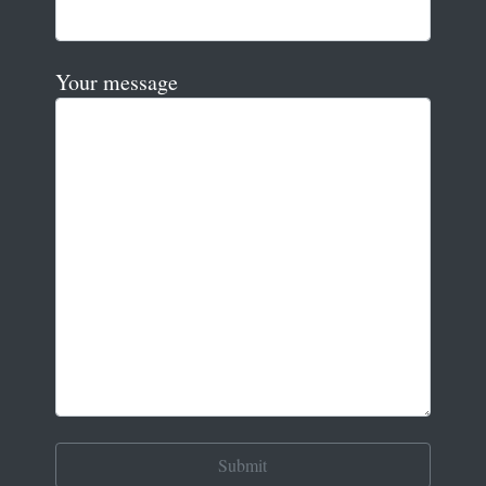
Your message