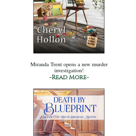
Miranda Trent opens a new murder
investigation!
-Read More-