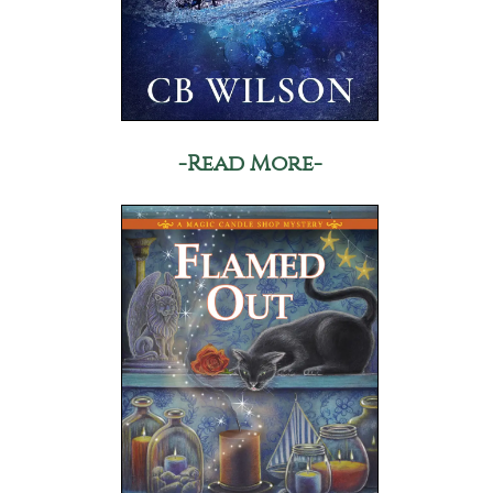
-Read More-