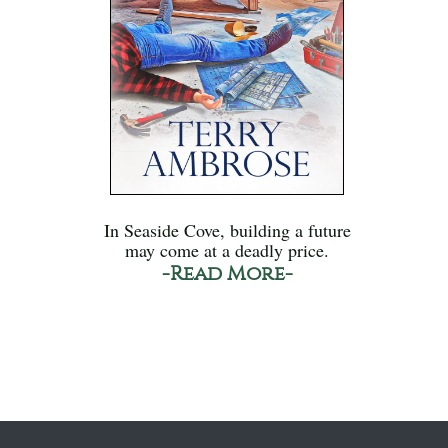
In Seaside Cove, building a future
may come at a deadly price.
-Read More-