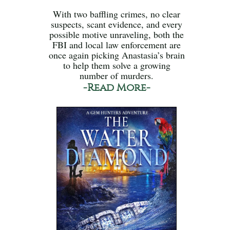
With two baffling crimes, no clear
suspects, scant evidence, and every
possible motive unraveling, both the
FBI and local law enforcement are
once again picking Anastasia’s brain
to help them solve a growing
number of murders.
-Read More-