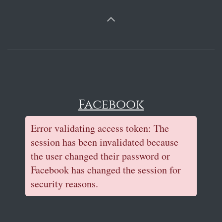
Facebook
Error validating access token: The
session has been invalidated because
the user changed their password or
Facebook has changed the session for
security reasons.