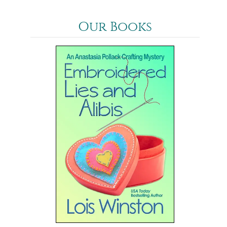
Our Books