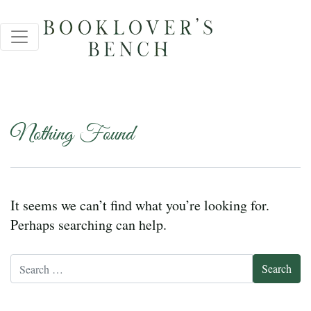
Nothing Found
It seems we can’t find what you’re looking for.
Perhaps searching can help.