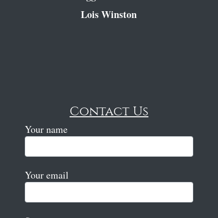
Lois Winston
Contact Us
Your name
Your email