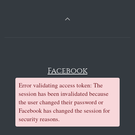
Facebook
Error validating access token: The
session has been invalidated because
the user changed their password or
Facebook has changed the session for
security reasons.