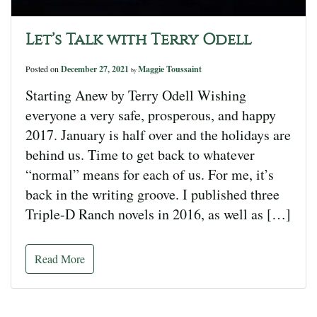
Let’s Talk with Terry Odell
Posted on
December 27, 2021
Maggie Toussaint
by
Starting Anew by Terry Odell Wishing
everyone a very safe, prosperous, and happy
2017. January is half over and the holidays are
behind us. Time to get back to whatever
“normal” means for each of us. For me, it’s
back in the writing groove. I published three
Triple-D Ranch novels in 2016, as well as […]
Read More