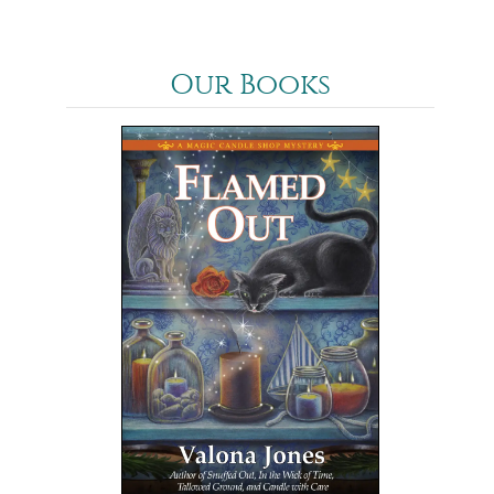
Our Books