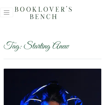
Tag:
Starting Anew