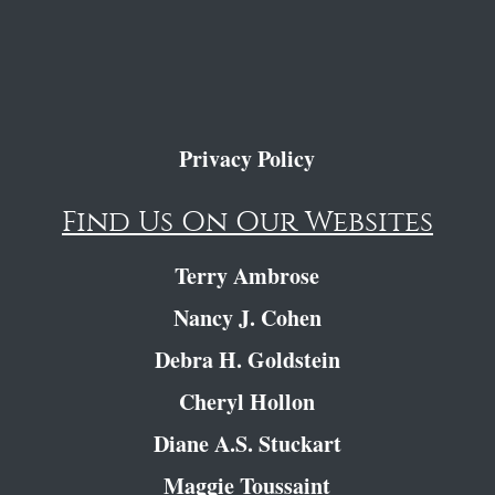
Privacy Policy
Find Us On Our Websites
Terry Ambrose
Nancy J. Cohen
Debra H. Goldstein
Cheryl Hollon
Diane A.S. Stuckart
Maggie Toussaint