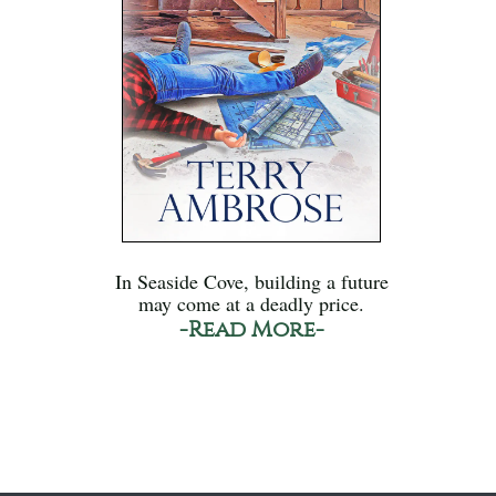
In Seaside Cove, building a future
may come at a deadly price.
-Read More-