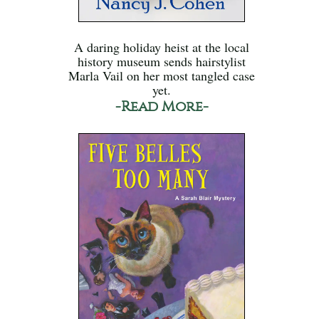
A daring holiday heist at the local
history museum sends hairstylist
Marla Vail on her most tangled case
yet.
-Read More-