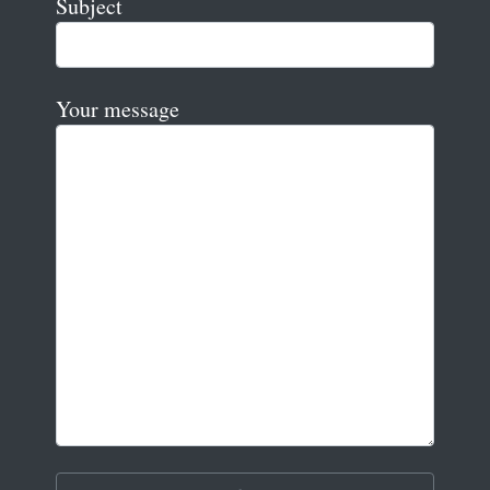
Subject
Your message