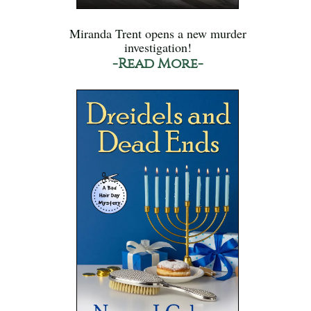
Miranda Trent opens a new murder
investigation!
-Read More-