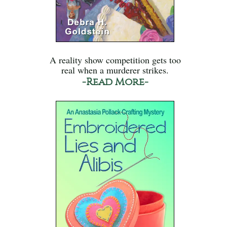
A reality show competition gets too
real when a murderer strikes.
-Read More-