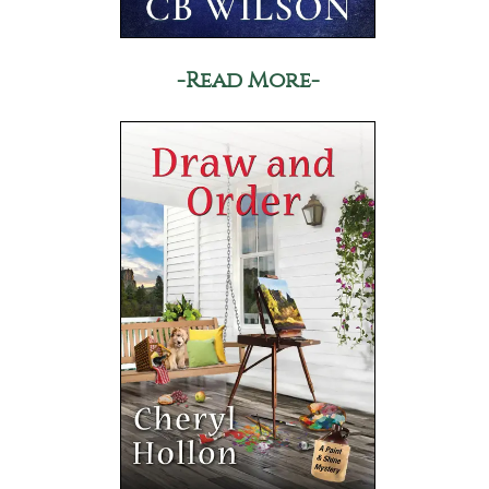
-Read More-