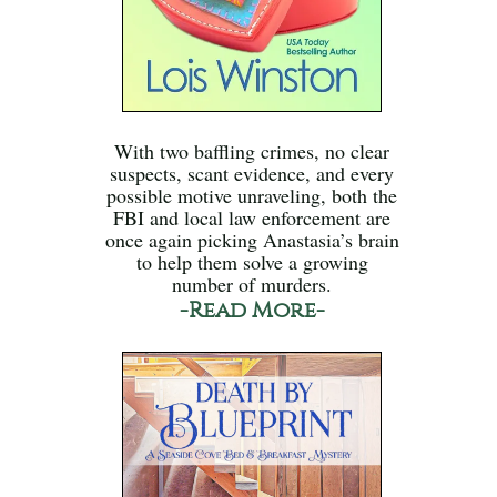
With two baffling crimes, no clear
suspects, scant evidence, and every
possible motive unraveling, both the
FBI and local law enforcement are
once again picking Anastasia’s brain
to help them solve a growing
number of murders.
-Read More-