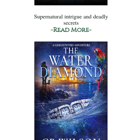
Supernatural intrigue and deadly
secrets
-Read More-