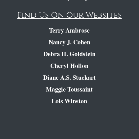
Find Us On Our Websites
Terry Ambrose
Nancy J. Cohen
Debra H. Goldstein
Cheryl Hollon
Diane A.S. Stuckart
Maggie Toussaint
Lois Winston