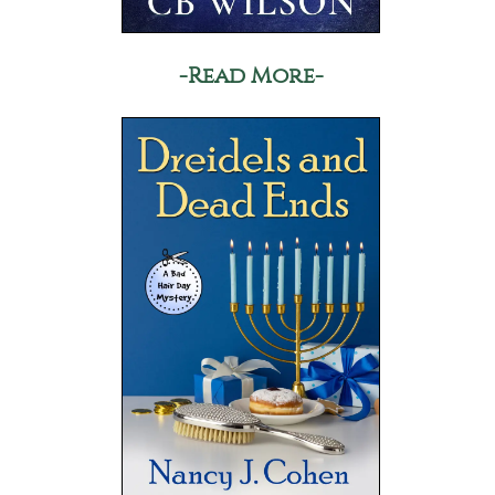
-Read More-