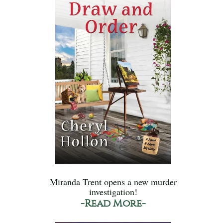
Miranda Trent opens a new murder
investigation!
-Read More-