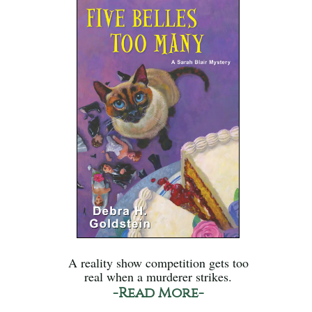
A reality show competition gets too
real when a murderer strikes.
-Read More-