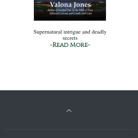
Supernatural intrigue and deadly
secrets
-Read More-