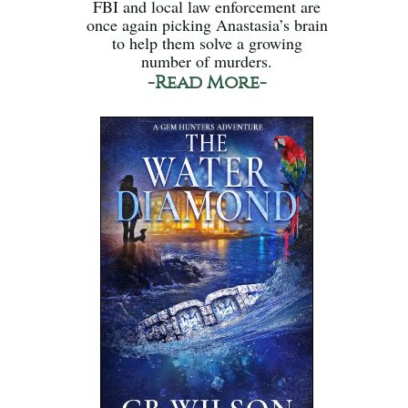
FBI and local law enforcement are
once again picking Anastasia’s brain
to help them solve a growing
number of murders.
-Read More-