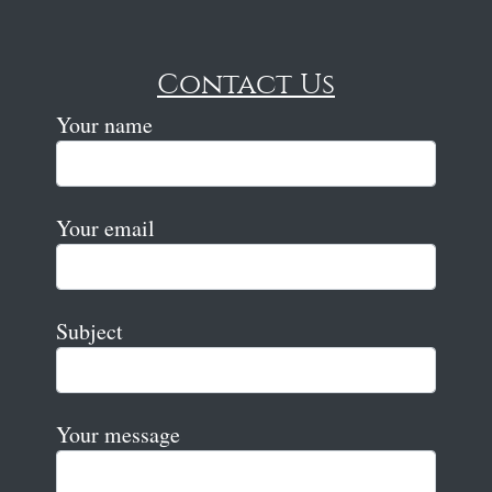
Contact Us
Your name
Your email
Subject
Your message