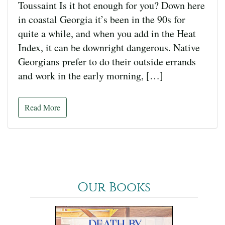
Toussaint Is it hot enough for you? Down here
in coastal Georgia it’s been in the 90s for
quite a while, and when you add in the Heat
Index, it can be downright dangerous. Native
Georgians prefer to do their outside errands
and work in the early morning, […]
Read More
Our Books