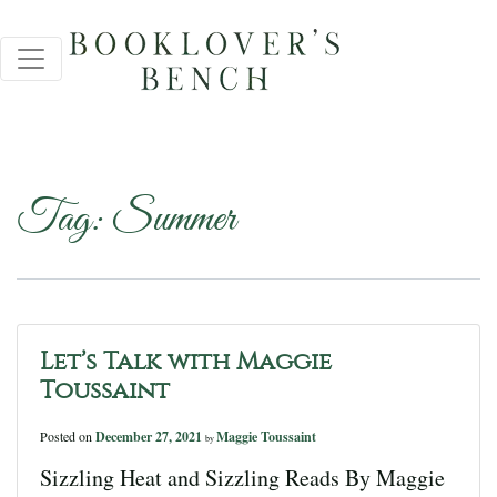
Tag:
Summer
Let’s Talk with Maggie
Toussaint
Posted on
December 27, 2021
Maggie Toussaint
by
Sizzling Heat and Sizzling Reads By Maggie