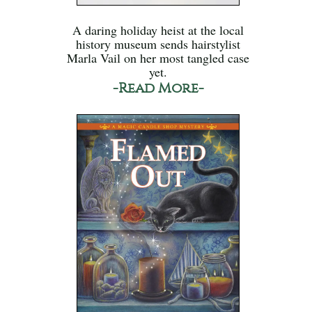
A daring holiday heist at the local
history museum sends hairstylist
Marla Vail on her most tangled case
yet.
-Read More-