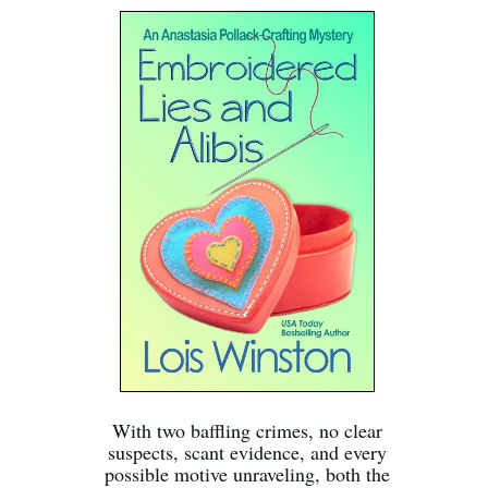
With two baffling crimes, no clear
suspects, scant evidence, and every
possible motive unraveling, both the