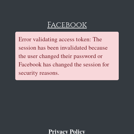
Facebook
Error validating access token: The
session has been invalidated because
the user changed their password or
Facebook has changed the session for
security reasons.
Privacy Policy