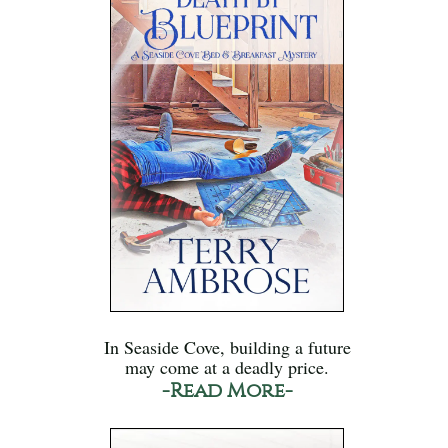
In Seaside Cove, building a future
may come at a deadly price.
-Read More-